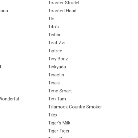
Toaster Strudel
iana
Toasted Head
Tlc
Tito's
Tishbi
Tirat Zvi
Tiptree
Tiny Bonz
t
Tinkyada
Tinactin
Tina's
Time Smart
onderful
Tim Tam
Tillamook Country Smoker
Tilex
Tiger's Milk
Tiger Tiger