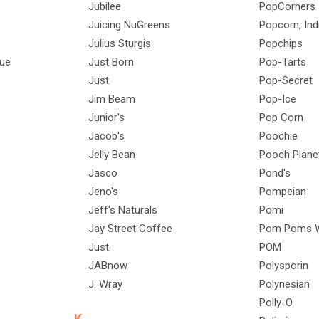
Jubilee
PopCorners
Juicing NuGreens
Popcorn, Ind
Julius Sturgis
Popchips
Que
Just Born
Pop-Tarts
Just
Pop-Secret
Jim Beam
Pop-Ice
Junior's
Pop Corn
Jacob's
Poochie
Jelly Bean
Pooch Plane
Jasco
Pond's
Jeno's
Pompeian
Jeff's Naturals
Pomi
Jay Street Coffee
Pom Poms W
Just.
POM
JABnow
Polysporin
J. Wray
Polynesian
Polly-O
K