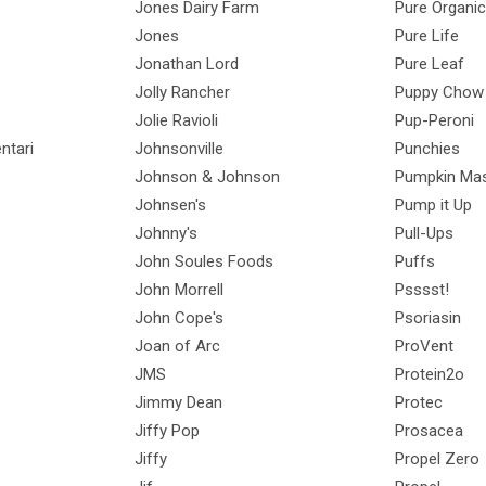
Jones Dairy Farm
Pure Organic
Jones
Pure Life
Jonathan Lord
Pure Leaf
Jolly Rancher
Puppy Chow
Jolie Ravioli
Pup-Peroni
ntari
Johnsonville
Punchies
Johnson & Johnson
Pumpkin Mas
Johnsen's
Pump it Up
Johnny's
Pull-Ups
John Soules Foods
Puffs
John Morrell
Psssst!
John Cope's
Psoriasin
Joan of Arc
ProVent
JMS
Protein2o
Jimmy Dean
Protec
Jiffy Pop
Prosacea
Jiffy
Propel Zero