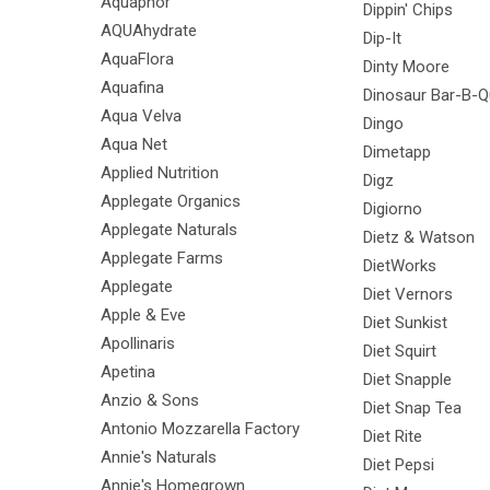
Aquaphor
Dippin' Chips
AQUAhydrate
Dip-It
AquaFlora
Dinty Moore
Aquafina
Dinosaur Bar-B-
Aqua Velva
Dingo
Aqua Net
Dimetapp
Applied Nutrition
Digz
Applegate Organics
Digiorno
Applegate Naturals
Dietz & Watson
Applegate Farms
DietWorks
Applegate
Diet Vernors
Apple & Eve
Diet Sunkist
Apollinaris
Diet Squirt
Apetina
Diet Snapple
Anzio & Sons
Diet Snap Tea
Antonio Mozzarella Factory
Diet Rite
Annie's Naturals
Diet Pepsi
Annie's Homegrown