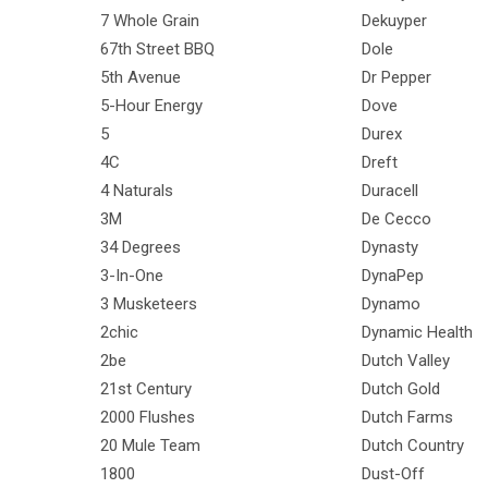
7 Whole Grain
Dekuyper
67th Street BBQ
Dole
5th Avenue
Dr Pepper
5-Hour Energy
Dove
5
Durex
4C
Dreft
4 Naturals
Duracell
3M
De Cecco
34 Degrees
Dynasty
3-In-One
DynaPep
3 Musketeers
Dynamo
2chic
Dynamic Health
2be
Dutch Valley
21st Century
Dutch Gold
2000 Flushes
Dutch Farms
20 Mule Team
Dutch Country
1800
Dust-Off