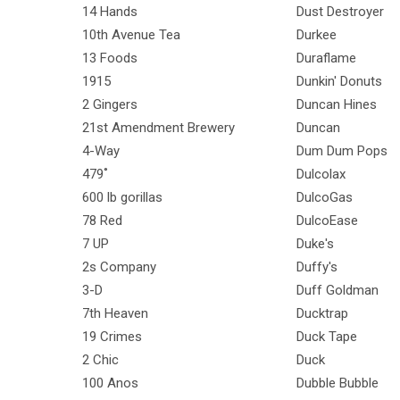
14 Hands
Dust Destroyer
10th Avenue Tea
Durkee
13 Foods
Duraflame
1915
Dunkin' Donuts
2 Gingers
Duncan Hines
21st Amendment Brewery
Duncan
4-Way
Dum Dum Pops
479˚
Dulcolax
600 lb gorillas
DulcoGas
78 Red
DulcoEase
7 UP
Duke's
2s Company
Duffy's
3-D
Duff Goldman
7th Heaven
Ducktrap
19 Crimes
Duck Tape
2 Chic
Duck
100 Anos
Dubble Bubble