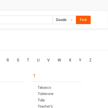
Goods
Goods
Find
R
S
T
U
V
W
X
Y
Z
T
Tabasco
Toblerone
Tulip
Teacher's