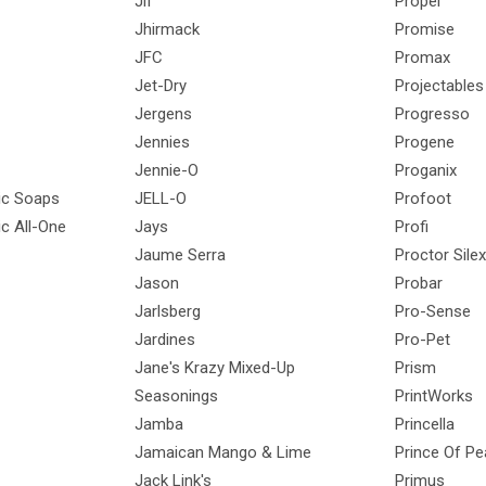
Jif
Propel
Jhirmack
Promise
JFC
Promax
Jet-Dry
Projectables
Jergens
Progresso
Jennies
Progene
Jennie-O
Proganix
gic Soaps
JELL-O
Profoot
ic All-One
Jays
Profi
Jaume Serra
Proctor Silex
Jason
Probar
Jarlsberg
Pro-Sense
Jardines
Pro-Pet
Jane's Krazy Mixed-Up
Prism
Seasonings
PrintWorks
Jamba
Princella
Jamaican Mango & Lime
Prince Of P
Jack Link's
Primus