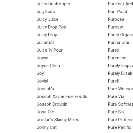
Jules Destrooper
Purrfect Arc
Jujyfruits
Purr Padd
Juicy Juice
Purpose
Juicy Drop Pop
Puroast
Juicy Drop
Purity Organ
Juicefuls
Purina One
Juice 'N Pour
Purex
Joyva
Pureness
Joyce Chen
Purely Inspir
Joy
Purely Elizab
Jovial
Purell
Joseph's
Pure Wesso
Joseph Xavier Fine Foods
Pure Via
Joseph Drouhin
Pure Softne
Jose Ole
Pure Silk
Jordan's Skinny Mixes
Pure Protein
Jonny Cat
Pure Pacific