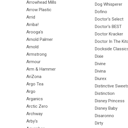
Arrowhead Mills
Dog Whisperer
Arrow Plastic
Dofino
Arrid
Doctor's Select
Arriba!
Doctor's BEST
Arooga's
Doctor Kracker
Arnold Palmer
Doctor In The Kit
Arnold
Dockside Classic
Armstrong
Dixie
Armour
Divine
Arm & Hammer
Divina
AriZona
Diurex
Argo Tea
Distinctive Sweet
Argo
Distinction
Arganics
Disney Princess
Arctic Zero
Disney Baby
Archway
Disaronno
Arby's
Dirty