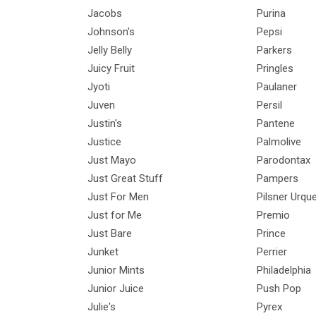
Jacobs
Purina
Johnson's
Pepsi
Jelly Belly
Parkers
Juicy Fruit
Pringles
Jyoti
Paulaner
Juven
Persil
Justin's
Pantene
Justice
Palmolive
Just Mayo
Parodontax
Just Great Stuff
Pampers
Just For Men
Pilsner Urque
Just for Me
Premio
Just Bare
Prince
Junket
Perrier
Junior Mints
Philadelphia
Junior Juice
Push Pop
Julie's
Pyrex