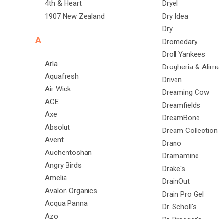
4th & Heart
Dryel
1907 New Zealand
Dry Idea
Dry
A
Dromedary
Droll Yankees
Arla
Drogheria & Alime
Aquafresh
Driven
Air Wick
Dreaming Cow
ACE
Dreamfields
Axe
DreamBone
Absolut
Dream Collection
Avent
Drano
Auchentoshan
Dramamine
Angry Birds
Drake's
Amelia
DrainOut
Avalon Organics
Drain Pro Gel
Acqua Panna
Dr. Scholl's
Azo