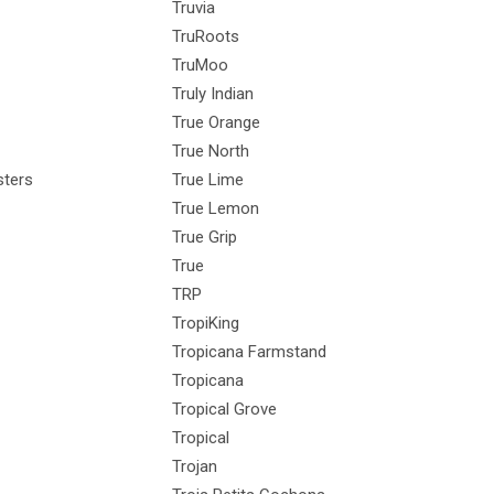
Truvia
TruRoots
TruMoo
Truly Indian
True Orange
True North
ters
True Lime
True Lemon
True Grip
True
TRP
TropiKing
Tropicana Farmstand
Tropicana
Tropical Grove
Tropical
Trojan