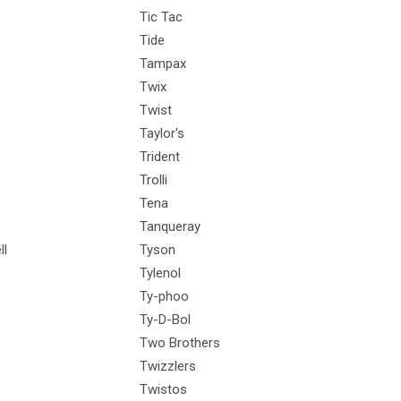
Tic Tac
Tide
Tampax
Twix
Twist
Taylor's
Trident
Trolli
Tena
Tanqueray
ll
Tyson
Tylenol
Ty-phoo
Ty-D-Bol
Two Brothers
Twizzlers
Twistos