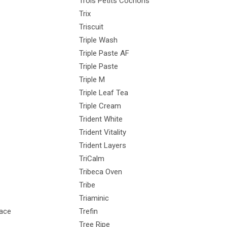
Trois Petits Cochons
Trix
Triscuit
Triple Wash
Triple Paste AF
Triple Paste
Triple M
Triple Leaf Tea
Triple Cream
Trident White
Trident Vitality
Trident Layers
TriCalm
Tribeca Oven
Tribe
Triaminic
eace
Trefin
Tree Ripe