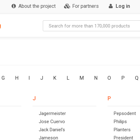
About the project
For partners
Log in
g
G
H
I
J
K
L
M
N
O
P
Q
J
P
Jagermeister
Pepsodent
Jose Cuervo
Philips
Jack Daniel's
Planters
Jameson
President