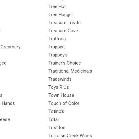
Tree Hut
Tree Hugger
Treasure Treats
C
Treasure Cave
Trattoria
y Creamery
Trappist
Trappey's
ged
Trainer's Choice
Traditional Medicinals
Tradewinds
Toys R Us
ps
Town House
& Hands
Touch of Color
Totino's
heese
Total
Tostitos
Tortoise Creek Wines