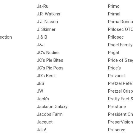
Ja-Ru
Primo
J.R. Watkins
Primal
J.J. Nissen
Prima Donna
J. Skinner
Prilosec OT
ection
J & B
Prilosec
J&J
Prigel Famil
JC's Nudies
Prigat
JC's Pie Bites
Pride of Sze
JC's Pie Pops
Price's
JD's Best
Prevacid
JES
Pretzel Pete
JW
Pretzel Cris
Jack's
Pretty Feet 
Jackson Galaxy
Prestone
Jacobs Farm
President C
Jacquet
PreserVision
Jala!
Preserve