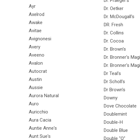
Dr. Praeger's
Ayr
Dr. Oetker
Axelrod
Dr. McDougall's
Awake
DR. Fresh
Avitae
Dr. Collins
Avignonesi
Dr. Cocoa
Avery
Dr. Brown's
Aveeno
Dr. Bronner's Ma
Avalon
Dr. Bronner's Mag
Autocrat
Dr Teal's
Austin
Dr Scholl's
Aussie
Dr Brown's
Aurora Natural
Downy
Auro
Dove Chocolate
Auricchio
Doublemint
Aura Cacia
Double-H
Auntie Anne's
Double Blue
Aunt Sue's
Double "Q"