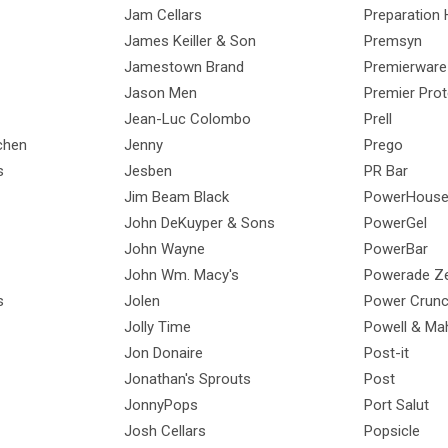
Jam Cellars
Preparation 
James Keiller & Son
Premsyn
Jamestown Brand
Premierware
Jason Men
Premier Prot
Jean-Luc Colombo
Prell
chen
Jenny
Prego
s
Jesben
PR Bar
Jim Beam Black
PowerHous
John DeKuyper & Sons
PowerGel
John Wayne
PowerBar
John Wm. Macy's
Powerade Z
s
Jolen
Power Crun
Jolly Time
Powell & Ma
Jon Donaire
Post-it
Jonathan's Sprouts
Post
JonnyPops
Port Salut
Josh Cellars
Popsicle