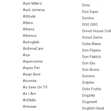
Aunt Millie's
Dots
Aunt Jemima
Dos Equis
Attitude
Doritos
Atkins
DOO GRO
Athens
Donut House Coll
Athenos
Donut Gems
Astroglide
Doña Maria
AsthmaCare
Don Pepino
Assi
Don Pablo's
Aspercreme
Don Elio
Aspen Pet
Don Bruno
Asian Best
Domino
Ascenta
Dolphin
As Seen On TV
Dolci Frutta
As I Am
Dogzilla
ArtSkills
Dogswell
Artesian
Dogfish Head