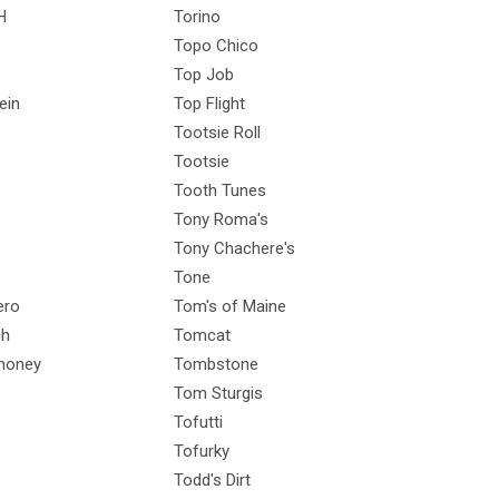
H
Torino
Topo Chico
Top Job
ein
Top Flight
Tootsie Roll
Tootsie
Tooth Tunes
e
Tony Roma's
Tony Chachere's
Tone
ero
Tom's of Maine
ch
Tomcat
honey
Tombstone
Tom Sturgis
Tofutti
Tofurky
Todd's Dirt