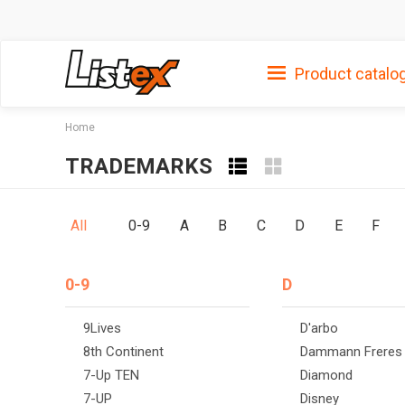
Product catalo
Home
TRADEMARKS
All
0-9
A
B
C
D
E
F
0-9
D
9Lives
D'arbo
8th Continent
Dammann Freres
7-Up TEN
Diamond
7-UP
Disney