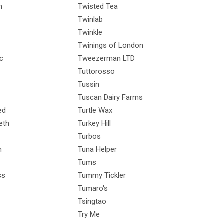
h
Twisted Tea
Twinlab
Twinkle
Twinings of London
ic
Tweezerman LTD
Tuttorosso
Tussin
Tuscan Dairy Farms
ed
Turtle Wax
eth
Turkey Hill
Turbos
n
Tuna Helper
Tums
ss
Tummy Tickler
Tumaro's
Tsingtao
Try Me