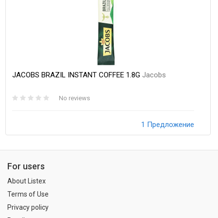
JACOBS BRAZIL INSTANT COFFEE 1.8G
Jacobs
No reviews
1 Предложение
For users
About Listex
Terms of Use
Privacy policy