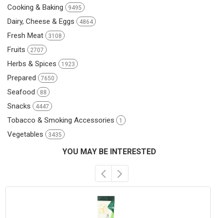
Cooking & Baking
9495
Dairy, Cheese & Eggs
4864
Fresh Meat
3108
Fruits
2707
Herbs & Spices
1923
Prepared
7650
Seafood
88
Snacks
4447
Tobacco & Smoking Accessories
1
Vegetables
3435
YOU MAY BE INTERESTED