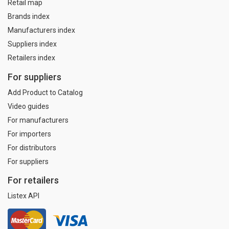
Retail map
Brands index
Manufacturers index
Suppliers index
Retailers index
For suppliers
Add Product to Catalog
Video guides
For manufacturers
For importers
For distributors
For suppliers
For retailers
Listex API