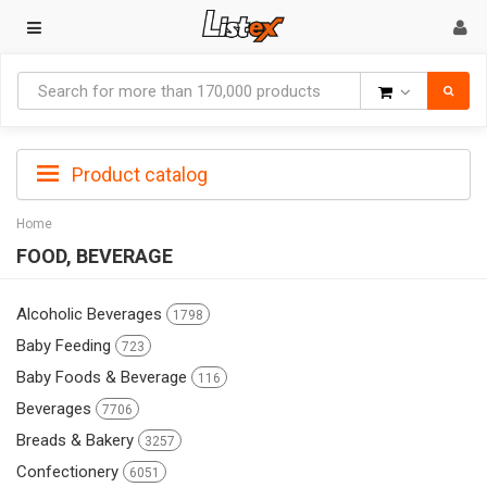
Goods
Product catalog
Home
FOOD, BEVERAGE
Alcoholic Beverages
1798
Baby Feeding
723
Baby Foods & Beverage
116
Beverages
7706
Breads & Bakery
3257
Confectionery
6051