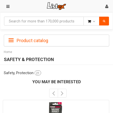
Goods
Product catalog
Home
SAFETY & PROTECTION
Safety, Protection
21
YOU MAY BE INTERESTED