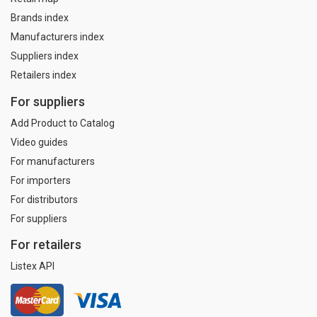
Brands index
Manufacturers index
Suppliers index
Retailers index
For suppliers
Add Product to Catalog
Video guides
For manufacturers
For importers
For distributors
For suppliers
For retailers
Listex API