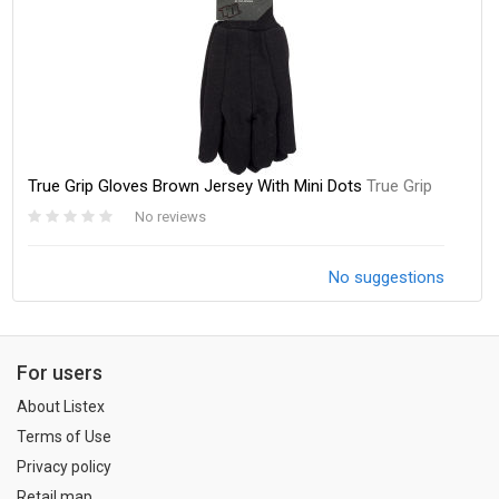
True Grip Gloves Brown Jersey With Mini Dots
True Grip
No reviews
No suggestions
For users
About Listex
Terms of Use
Privacy policy
Retail map