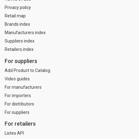
Privacy policy
Retail map
Brands index
Manufacturers index
Suppliers index
Retailers index
For suppliers
Add Product to Catalog
Video guides
For manufacturers
For importers
For distributors
For suppliers
For retailers
Listex API