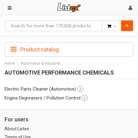
Goods
Product catalog
Home
Automotive & Industrial
AUTOMOTIVE PERFORMANCE CHEMICALS
Electric Parts Cleaner (Automotive)
2
Engine Degreasers / Pollution Control
2
For users
About Listex
Terms of Use