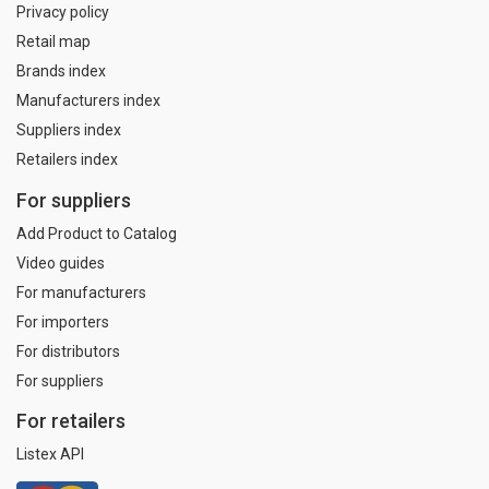
Privacy policy
Retail map
Brands index
Manufacturers index
Suppliers index
Retailers index
For suppliers
Add Product to Catalog
Video guides
For manufacturers
For importers
For distributors
For suppliers
For retailers
Listex API