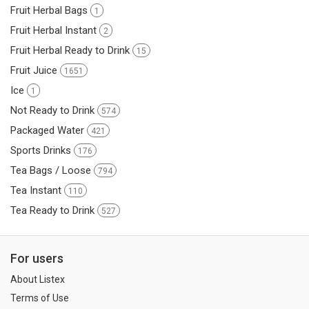
Fruit Herbal Bags
1
Fruit Herbal Instant
2
Fruit Herbal Ready to Drink
15
Fruit Juice
1651
Ice
1
Not Ready to Drink
574
Packaged Water
421
Sports Drinks
176
Tea Bags / Loose
794
Tea Instant
110
Tea Ready to Drink
527
For users
About Listex
Terms of Use