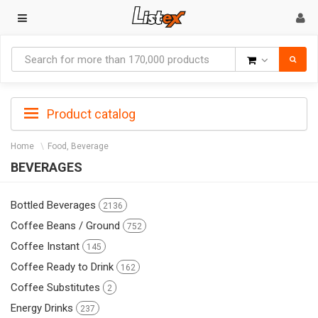
Goods
Product catalog
Home
Food, Beverage
BEVERAGES
Bottled Beverages
2136
Coffee Beans / Ground
752
Coffee Instant
145
Coffee Ready to Drink
162
Coffee Substitutes
2
Energy Drinks
237