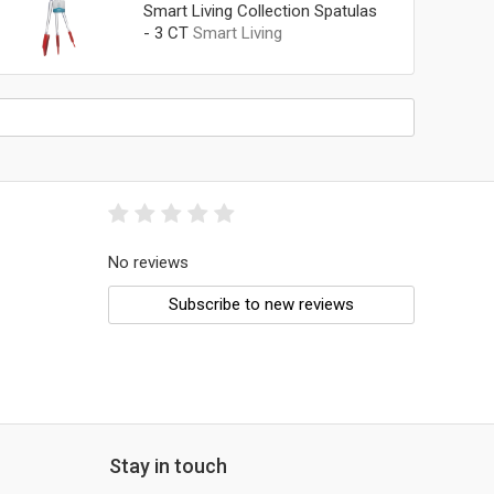
Smart Living Collection Spatulas
- 3 CT
Smart Living
No reviews
Subscribe to new reviews
Stay in touch