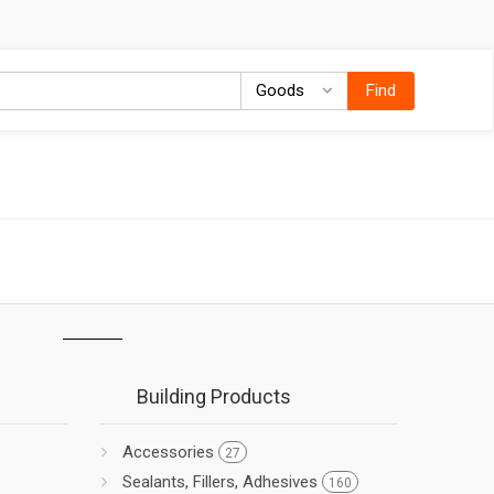
Goods
Goods
Find
Building Products
Accessories
27
Sealants, Fillers, Adhesives
160