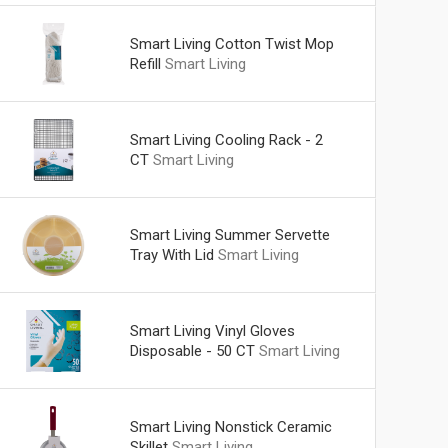
Smart Living Cotton Twist Mop
Refill
Smart Living
Smart Living Cooling Rack - 2
CT
Smart Living
Smart Living Summer Servette
Tray With Lid
Smart Living
Smart Living Vinyl Gloves
Disposable - 50 CT
Smart Living
Smart Living Nonstick Ceramic
Skillet
Smart Living