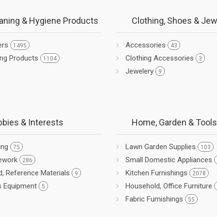
aning & Hygiene Products
Clothing, Shoes & Jew
ers
Accessories
1495
43
ing Products
Clothing Accessories
1104
3
Jewelery
9
bies & Interests
Home, Garden & Tools
ing
Lawn Garden Supplies
75
103
ework
Small Domestic Appliances
286
d, Reference Materials
Kitchen Furnishings
9
2078
s Equipment
Household, Office Furniture
5
Fabric Furnishings
55