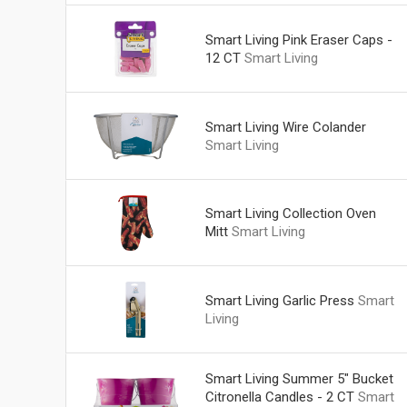
Smart Living Pink Eraser Caps -
12 CT
Smart Living
Smart Living Wire Colander
Smart Living
Smart Living Collection Oven
Mitt
Smart Living
Smart Living Garlic Press
Smart
Living
Smart Living Summer 5" Bucket
Citronella Candles - 2 CT
Smart