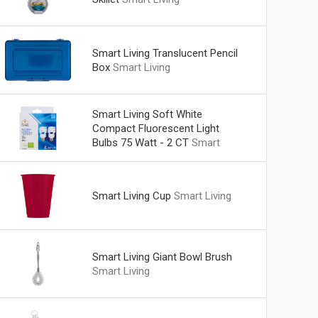
Smart Living Translucent Pencil
Box
Smart Living
Smart Living Soft White
Compact Fluorescent Light
Bulbs 75 Watt - 2 CT
Smart
Living
Smart Living Cup
Smart Living
Smart Living Giant Bowl Brush
Smart Living