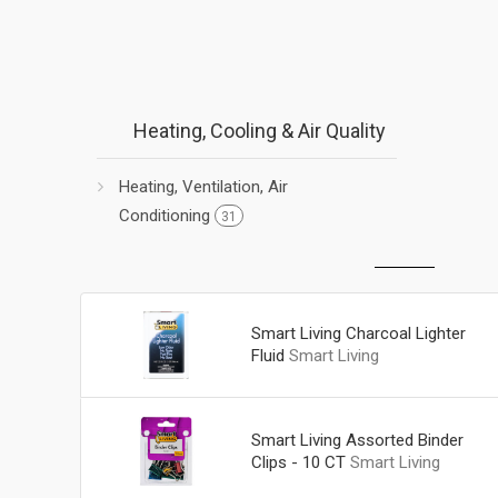
Heating, Cooling & Air Quality
Heating, Ventilation, Air
Conditioning
31
Smart Living Charcoal Lighter
Fluid
Smart Living
Smart Living Assorted Binder
Clips - 10 CT
Smart Living