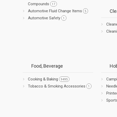
Compounds
17
Cle
Automotive Fluid Change Items
5
Automotive Safety
1
Clean
Clean
Food, Beverage
Hob
Cooking & Baking
Camp
9495
Tobacco & Smoking Accessories
Needl
1
Printe
Sport