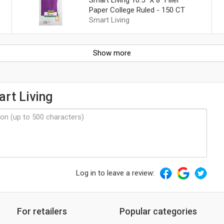
Paper College Ruled - 150 CT
Smart Living
Show more
rt Living
Log in to leave a review:
For retailers
Popular categories