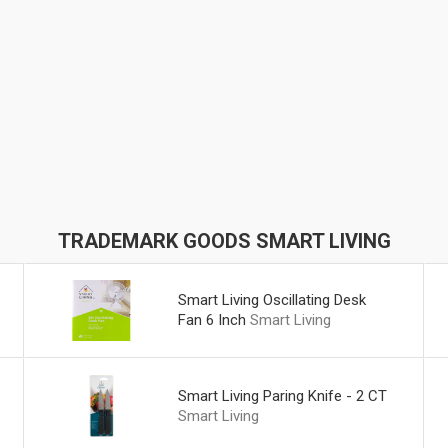
TRADEMARK GOODS SMART LIVING
Smart Living Oscillating Desk
Fan 6 Inch
Smart Living
Smart Living Paring Knife - 2 CT
Smart Living