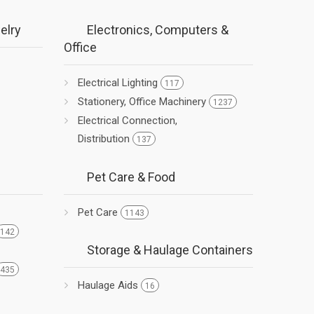
elry
Electronics, Computers &
Office
Electrical Lighting
117
Stationery, Office Machinery
1237
Electrical Connection,
Distribution
137
Pet Care & Food
Pet Care
1143
142
Storage & Haulage Containers
435
Haulage Aids
16