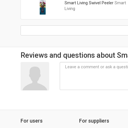
Smart Living Swivel Peeler
Smart
Living
Reviews and questions about Sma
For users
For suppliers