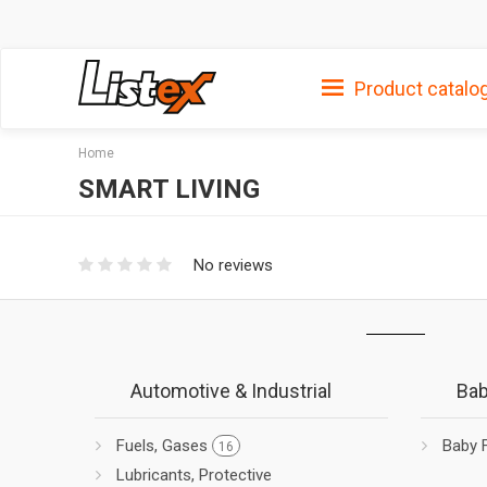
Product catalo
Home
SMART LIVING
No reviews
Automotive & Industrial
Bab
Fuels, Gases
Baby 
16
Lubricants, Protective