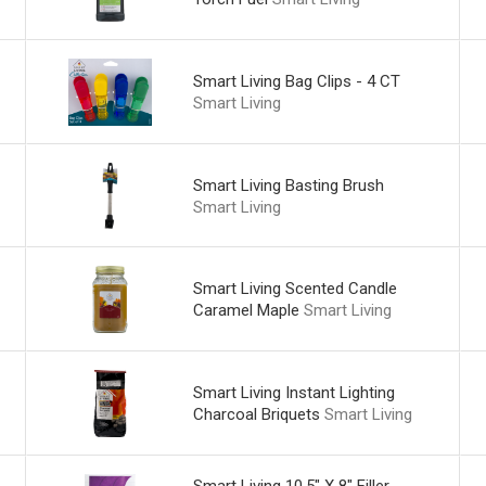
Smart Living Bag Clips - 4 CT
Smart Living
Smart Living Basting Brush
Smart Living
Smart Living Scented Candle
Caramel Maple
Smart Living
Smart Living Instant Lighting
Charcoal Briquets
Smart Living
Smart Living 10.5" X 8" Filler