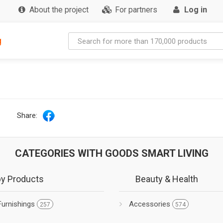
About the project
For partners
Log in
g
Share:
CATEGORIES WITH GOODS SMART LIVING
y Products
Beauty & Health
Furnishings
Accessories
257
574