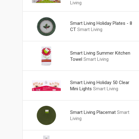
Living
Smart Living Holiday Plates - 8
CT
Smart Living
Smart Living Summer Kitchen
Towel
Smart Living
Smart Living Holiday 50 Clear
Mini Lights
Smart Living
Smart Living Placemat
Smart
Living