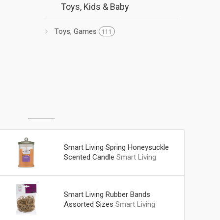
Toys, Kids & Baby
Toys, Games
111
Smart Living Spring Honeysuckle
Scented Candle
Smart Living
Smart Living Rubber Bands
Assorted Sizes
Smart Living