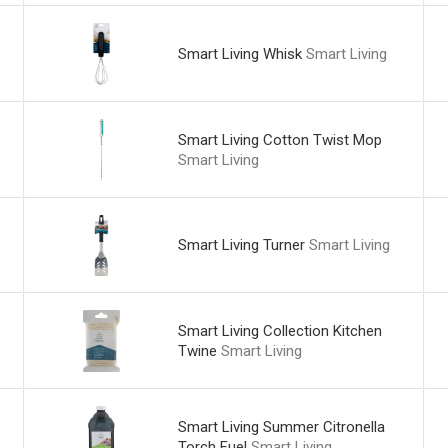
Smart Living Whisk
Smart Living
Smart Living Cotton Twist Mop
Smart Living
Smart Living Turner
Smart Living
Smart Living Collection Kitchen
Twine
Smart Living
Smart Living Summer Citronella
Torch Fuel
Smart Living