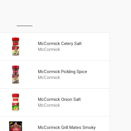
McCormick Celery Salt
McCormick
McCormick Pickling Spice
McCormick
McCormick Onion Salt
McCormick
McCormick Grill Mates Smoky