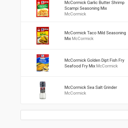
McCormick Garlic Butter Shrimp
Scampi Seasoning Mix
McCormick
McCormick Taco Mild Seasoning
Mix
McCormick
McCormick Golden Dipt Fish Fry
Seafood Fry Mix
McCormick
McCormick Sea Salt Grinder
McCormick