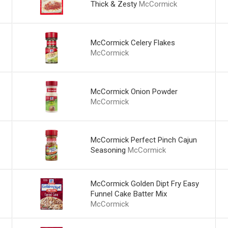
Thick & Zesty
McCormick
McCormick Celery Flakes
McCormick
McCormick Onion Powder
McCormick
McCormick Perfect Pinch Cajun
Seasoning
McCormick
McCormick Golden Dipt Fry Easy
Funnel Cake Batter Mix
McCormick