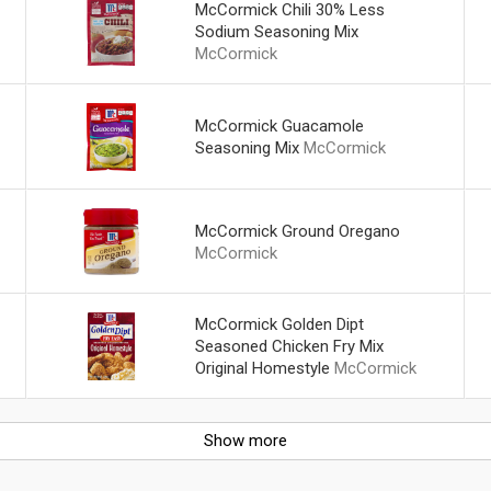
McCormick Chili 30% Less
Sodium Seasoning Mix
McCormick
McCormick Guacamole
Seasoning Mix
McCormick
McCormick Ground Oregano
McCormick
McCormick Golden Dipt
Seasoned Chicken Fry Mix
Original Homestyle
McCormick
Show more