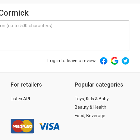
cCormick
Log in to leave a review:
For retailers
Popular categories
Listex API
Toys, Kids & Baby
Beauty & Health
Food, Beverage