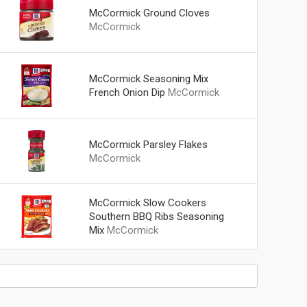
McCormick Ground Cloves
McCormick
McCormick Seasoning Mix
French Onion Dip
McCormick
McCormick Parsley Flakes
McCormick
McCormick Slow Cookers
Southern BBQ Ribs Seasoning
Mix
McCormick