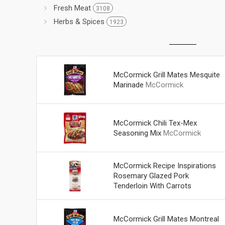
Fresh Meat
3108
Herbs & Spices
1923
McCormick Grill Mates Mesquite
Marinade
McCormick
McCormick Chili Tex-Mex
Seasoning Mix
McCormick
McCormick Recipe Inspirations
Rosemary Glazed Pork
Tenderloin With Carrots
McCormick
McCormick Grill Mates Montreal