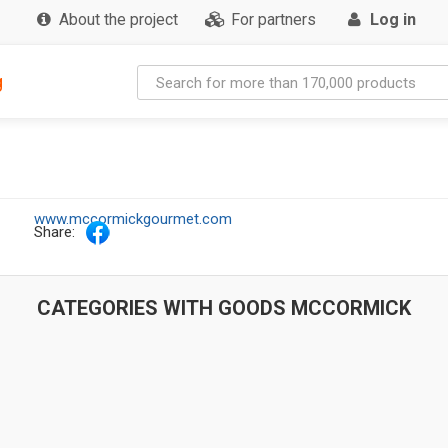
About the project
For partners
Log in
g
www.mccormickgourmet.com
Share:
CATEGORIES WITH GOODS MCCORMICK