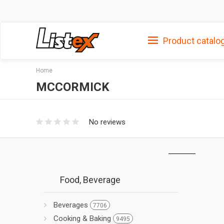
Product catalo
Home
MCCORMICK
No reviews
Food, Beverage
Beverages
7706
Cooking & Baking
9495