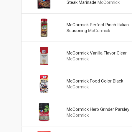
Steak Marinade
McCormick
McCormick Perfect Pinch Italian
Seasoning
McCormick
McCormick Vanilla Flavor Clear
McCormick
McCormick Food Color Black
McCormick
McCormick Herb Grinder Parsley
McCormick