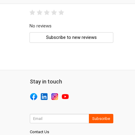
No reviews
Subscribe to new reviews
Stay in touch
Subscribe
Contact Us