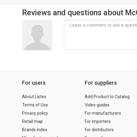
Reviews and questions about M
For users
For suppliers
About Listex
Add Product to Catalog
Terms of Use
Video guides
Privacy policy
For manufacturers
Retail map
For importers
Brands index
For distributors