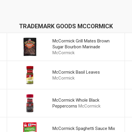
TRADEMARK GOODS MCCORMICK
McCormick Grill Mates Brown
Sugar Bourbon Marinade
McCormick
McCormick Basil Leaves
McCormick
McCormick Whole Black
Peppercorns
McCormick
McCormick Spaghetti Sauce Mix