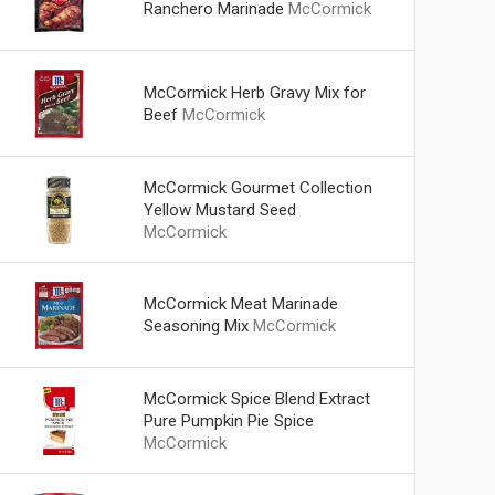
Ranchero Marinade
McCormick
McCormick Herb Gravy Mix for
Beef
McCormick
McCormick Gourmet Collection
Yellow Mustard Seed
McCormick
McCormick Meat Marinade
Seasoning Mix
McCormick
McCormick Spice Blend Extract
Pure Pumpkin Pie Spice
McCormick