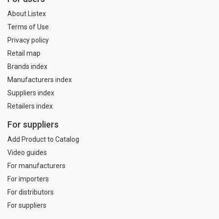
About Listex
Terms of Use
Privacy policy
Retail map
Brands index
Manufacturers index
Suppliers index
Retailers index
For suppliers
Add Product to Catalog
Video guides
For manufacturers
For importers
For distributors
For suppliers