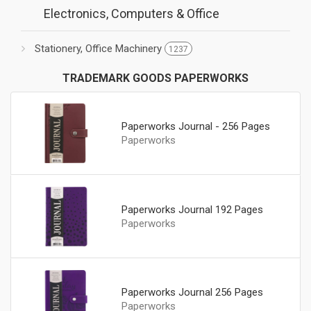
Electronics, Computers & Office
Stationery, Office Machinery
1237
TRADEMARK GOODS PAPERWORKS
Paperworks Journal - 256 Pages
Paperworks
Paperworks Journal 192 Pages
Paperworks
Paperworks Journal 256 Pages
Paperworks