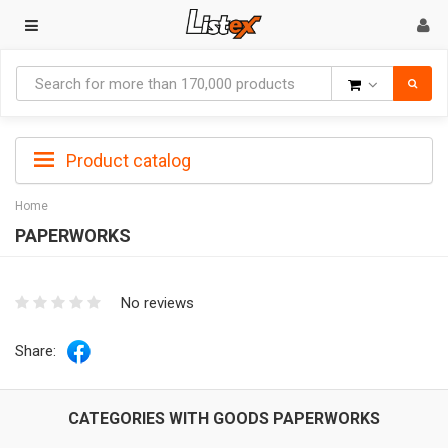
Goods
Product catalog
Home
PAPERWORKS
No reviews
Share:
CATEGORIES WITH GOODS PAPERWORKS