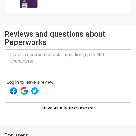
Reviews and questions about
Paperworks
Log in to leave a review:
Subscribe to new reviews
For users