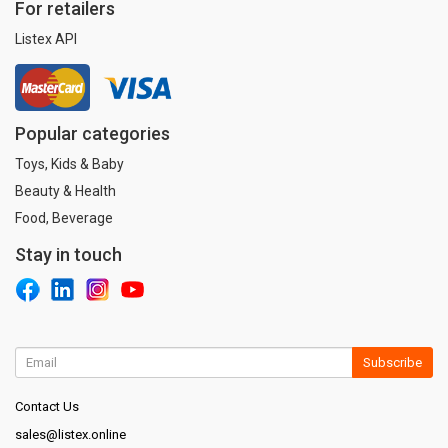
For retailers
Listex API
Popular categories
Toys, Kids & Baby
Beauty & Health
Food, Beverage
Stay in touch
Subscribe
Contact Us
sales@listex.online