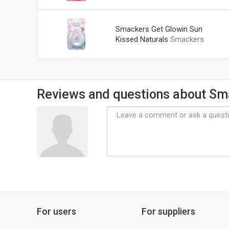
Smackers Get Glowin Sun
Kissed Naturals
Smackers
Reviews and questions about Sm
For users
For suppliers