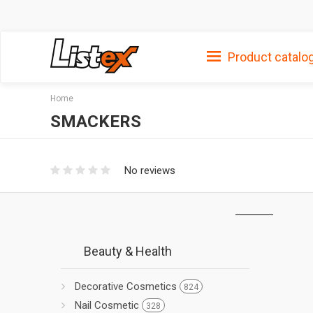
Product catalo
Home
SMACKERS
No reviews
Beauty & Health
Decorative Cosmetics
824
Nail Cosmetic
328