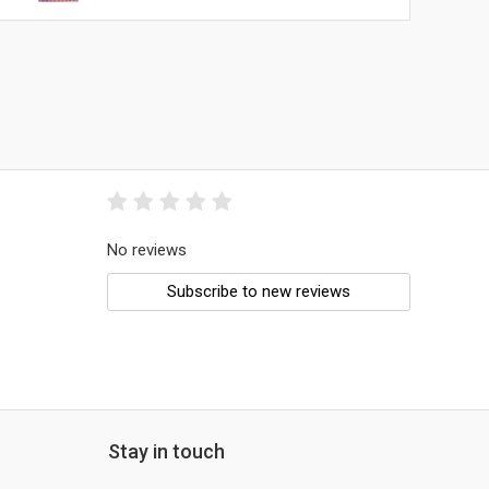
No reviews
Subscribe to new reviews
Stay in touch