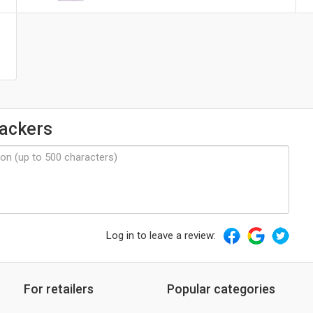
ackers
Log in to leave a review:
For retailers
Popular categories