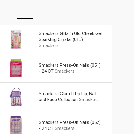
Smackers Glitz 'n Glo Cheek Gel
Sparkling Crystal (015)
Smackers
Smackers Press-On Nails (051)
- 24 CT
Smackers
Smackers Glam It Up Lip, Nail
and Face Collection
Smackers
Smackers Press-On Nails (052)
- 24 CT
Smackers