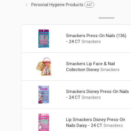
Personal Hygiene Products
447
Smackers Press-On Nails (136)
- 24 CT
Smackers
Smackers Lip Face & Nail
Collection Disney
Smackers
Smackers Disney Press-On Nails
- 24 CT
Smackers
Lip Smackers Disney Press-On
Nails Daisy - 24 CT
Smackers