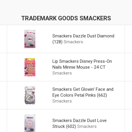
TRADEMARK GOODS SMACKERS
Smackers Dazzle Dust Diamond
(128)
Smackers
Lip Smackers Disney Press-On
Nails Minnie Mouse - 24 CT
Smackers
Smackers Get Glowin' Face and
Eye Colors Petal Pinks (662)
Smackers
Smackers Dazzle Dust Love
Struck (602)
Smackers