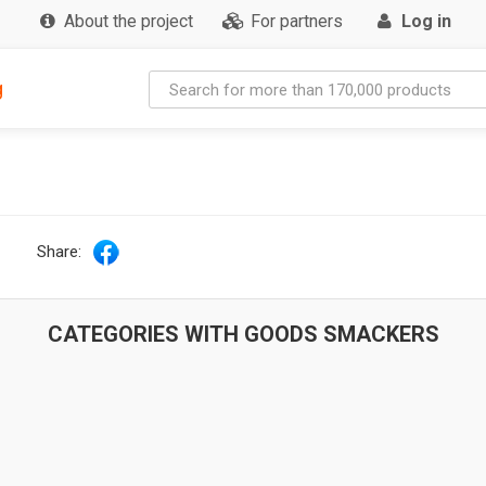
About the project
For partners
Log in
g
Share:
CATEGORIES WITH GOODS SMACKERS