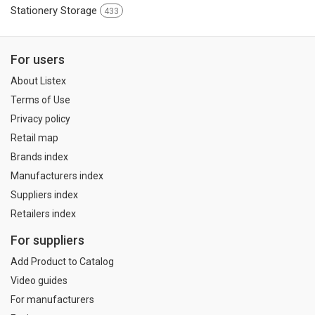
Stationery Storage
433
For users
About Listex
Terms of Use
Privacy policy
Retail map
Brands index
Manufacturers index
Suppliers index
Retailers index
For suppliers
Add Product to Catalog
Video guides
For manufacturers