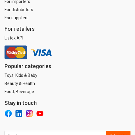
For importers
For distributors
For suppliers
For retailers
Listex API
Popular categories
Toys, Kids & Baby
Beauty & Health
Food, Beverage
Stay in touch