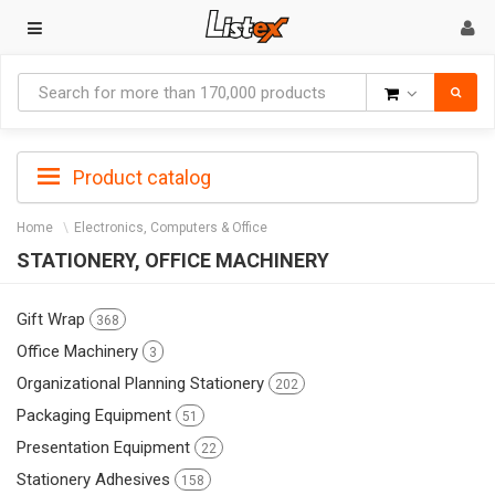
Goods
Product catalog
Home
Electronics, Computers & Office
STATIONERY, OFFICE MACHINERY
Gift Wrap
368
Office Machinery
3
Organizational Planning Stationery
202
Packaging Equipment
51
Presentation Equipment
22
Stationery Adhesives
158