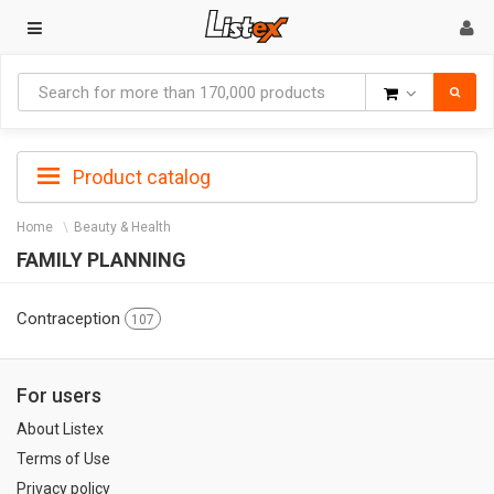
Goods
Product catalog
Home
Beauty & Health
FAMILY PLANNING
Contraception
107
For users
About Listex
Terms of Use
Privacy policy