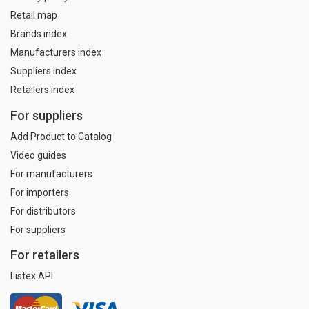
Retail map
Brands index
Manufacturers index
Suppliers index
Retailers index
For suppliers
Add Product to Catalog
Video guides
For manufacturers
For importers
For distributors
For suppliers
For retailers
Listex API