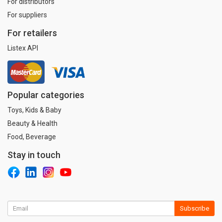
For distributors
For suppliers
For retailers
Listex API
Popular categories
Toys, Kids & Baby
Beauty & Health
Food, Beverage
Stay in touch
Subscribe