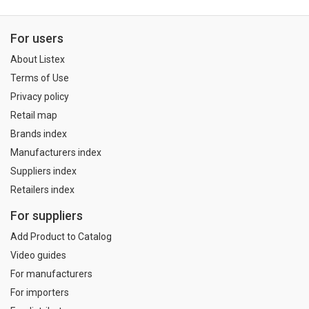
For users
About Listex
Terms of Use
Privacy policy
Retail map
Brands index
Manufacturers index
Suppliers index
Retailers index
For suppliers
Add Product to Catalog
Video guides
For manufacturers
For importers