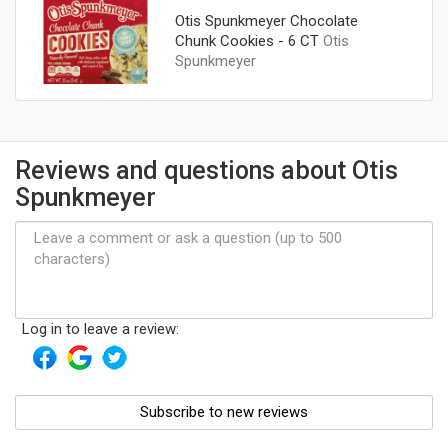
Otis Spunkmeyer Chocolate
Chunk Cookies - 6 CT
Otis
Spunkmeyer
Reviews and questions about Otis
Spunkmeyer
Log in to leave a review:
Subscribe to new reviews