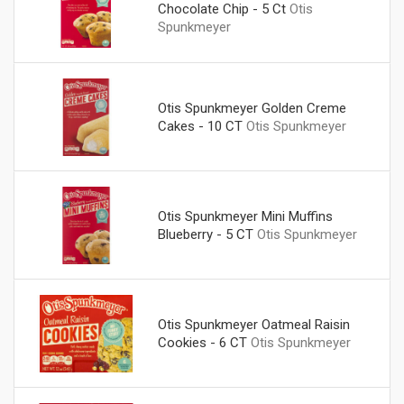
Chocolate Chip - 5 Ct
Otis
Spunkmeyer
Otis Spunkmeyer Golden Creme
Cakes - 10 CT
Otis Spunkmeyer
Otis Spunkmeyer Mini Muffins
Blueberry - 5 CT
Otis Spunkmeyer
Otis Spunkmeyer Oatmeal Raisin
Cookies - 6 CT
Otis Spunkmeyer