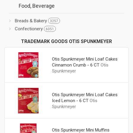
Food, Beverage
Breads & Bakery
3257
Confectionery
6051
TRADEMARK GOODS OTIS SPUNKMEYER
Otis Spunkmeyer Mini Loaf Cakes
Cinnamon Crumb - 6 CT
Otis
Spunkmeyer
Otis Spunkmeyer Mini Loaf Cakes
Iced Lemon - 6 CT
Otis
Spunkmeyer
Otis Spunkmeyer Mini Muffins