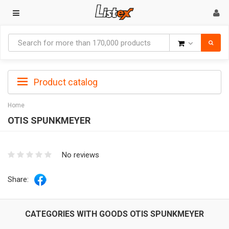
Goods
Product catalog
Home
OTIS SPUNKMEYER
No reviews
Share:
CATEGORIES WITH GOODS OTIS SPUNKMEYER