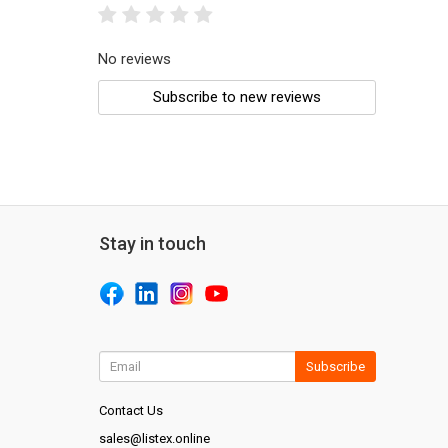
No reviews
Subscribe to new reviews
Stay in touch
Subscribe
Contact Us
sales@listex.online