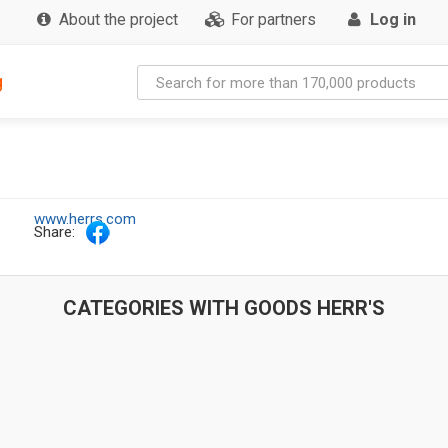
About the project
For partners
Log in
g
www.herrs.com
Share:
CATEGORIES WITH GOODS HERR'S