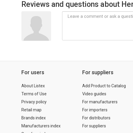
Reviews and questions about Her
For users
For suppliers
About Listex
Add Product to Catalog
Terms of Use
Video guides
Privacy policy
For manufacturers
Retail map
For importers
Brands index
For distributors
Manufacturers index
For suppliers