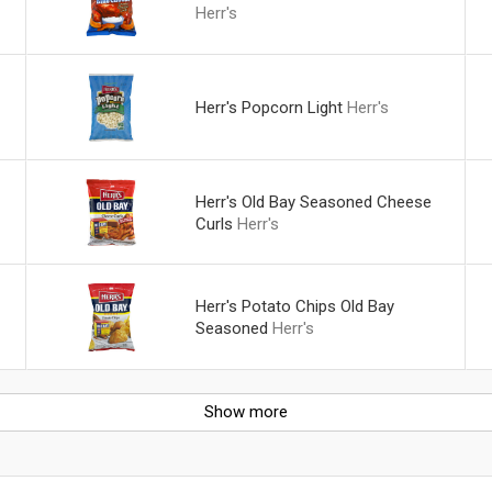
Herr's
Herr's Popcorn Light
Herr's
Herr's Old Bay Seasoned Cheese
Curls
Herr's
Herr's Potato Chips Old Bay
Seasoned
Herr's
Show more