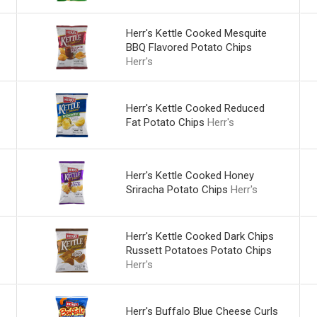
Herr's Kettle Cooked Mesquite
BBQ Flavored Potato Chips
Herr's
Herr's Kettle Cooked Reduced
Fat Potato Chips
Herr's
Herr's Kettle Cooked Honey
Sriracha Potato Chips
Herr's
Herr's Kettle Cooked Dark Chips
Russett Potatoes Potato Chips
Herr's
Herr's Buffalo Blue Cheese Curls