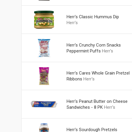
Herr's Classic Hummus Dip
Herr's
Herr's Crunchy Corn Snacks
Peppermint Puffs
Herr's
Herr's Cares Whole Grain Pretzel
Ribbons
Herr's
Herr's Peanut Butter on Cheese
Sandwiches - 8 PK
Herr's
Herr's Sourdough Pretzels