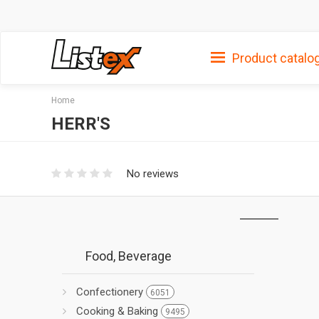
Product catalo
Home
HERR'S
No reviews
Food, Beverage
Confectionery
6051
Cooking & Baking
9495