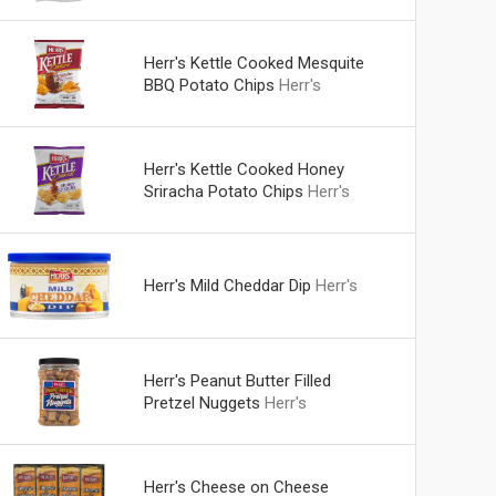
Herr's Kettle Cooked Mesquite
BBQ Potato Chips
Herr's
Herr's Kettle Cooked Honey
Sriracha Potato Chips
Herr's
Herr's Mild Cheddar Dip
Herr's
Herr's Peanut Butter Filled
Pretzel Nuggets
Herr's
Herr's Cheese on Cheese