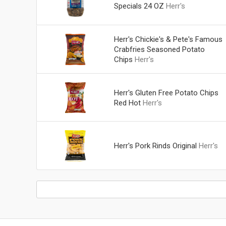
Specials 24 OZ
Herr's
Herr's Chickie's & Pete's Famous
Crabfries Seasoned Potato
Chips
Herr's
Herr's Gluten Free Potato Chips
Red Hot
Herr's
Herr's Pork Rinds Original
Herr's