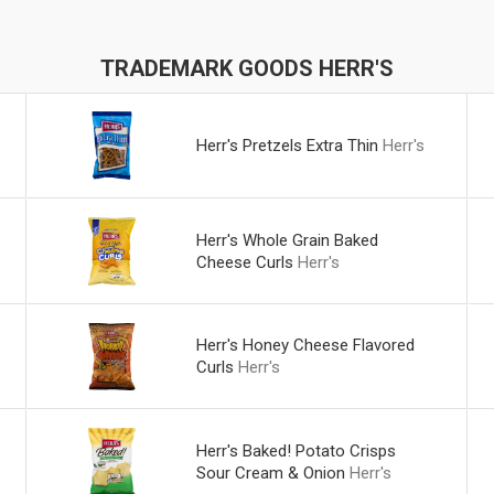
TRADEMARK GOODS HERR'S
Herr's Pretzels Extra Thin
Herr's
Herr's Whole Grain Baked
Cheese Curls
Herr's
Herr's Honey Cheese Flavored
Curls
Herr's
Herr's Baked! Potato Crisps
Sour Cream & Onion
Herr's