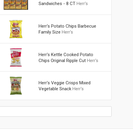
Sandwiches - 8 CT
Herr's
Herr's Potato Chips Barbecue
Family Size
Herr's
Herr's Kettle Cooked Potato
Chips Original Ripple Cut
Herr's
Herr's Veggie Crisps Mixed
Vegetable Snack
Herr's