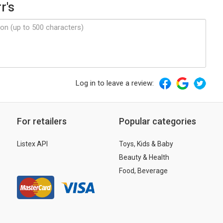
r's
Log in to leave a review:
For retailers
Popular categories
Listex API
Toys, Kids & Baby
Beauty & Health
Food, Beverage