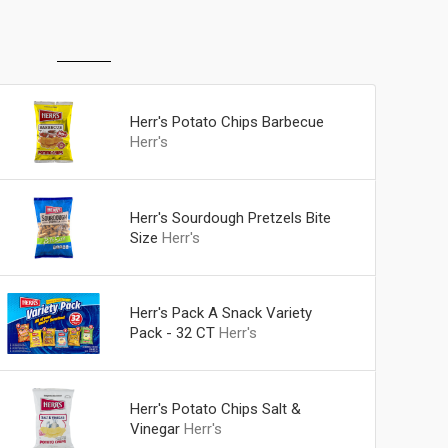
Herr's Potato Chips Barbecue
Herr's
Herr's Sourdough Pretzels Bite
Size
Herr's
Herr's Pack A Snack Variety
Pack - 32 CT
Herr's
Herr's Potato Chips Salt &
Vinegar
Herr's