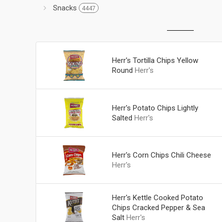
Snacks
4447
Herr's Tortilla Chips Yellow
Round
Herr's
Herr's Potato Chips Lightly
Salted
Herr's
Herr's Corn Chips Chili Cheese
Herr's
Herr's Kettle Cooked Potato
Chips Cracked Pepper & Sea
Salt
Herr's