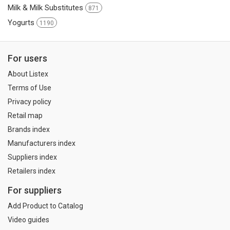
Milk & Milk Substitutes
871
Yogurts
1190
For users
About Listex
Terms of Use
Privacy policy
Retail map
Brands index
Manufacturers index
Suppliers index
Retailers index
For suppliers
Add Product to Catalog
Video guides