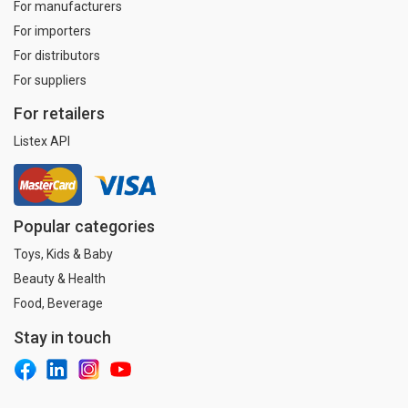
For manufacturers
For importers
For distributors
For suppliers
For retailers
Listex API
Popular categories
Toys, Kids & Baby
Beauty & Health
Food, Beverage
Stay in touch