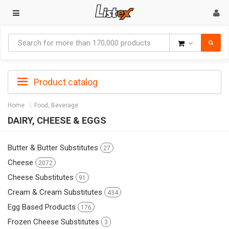
Goods
Product catalog
Home
Food, Beverage
DAIRY, CHEESE & EGGS
Butter & Butter Substitutes
27
Cheese
2072
Cheese Substitutes
91
Cream & Cream Substitutes
434
Egg Based Products
176
Frozen Cheese Substitutes
3