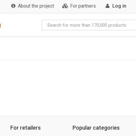
About the project
For partners
Log in
g
For retailers
Popular categories