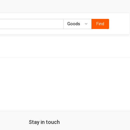
Goods
Goods
Find
Stay in touch