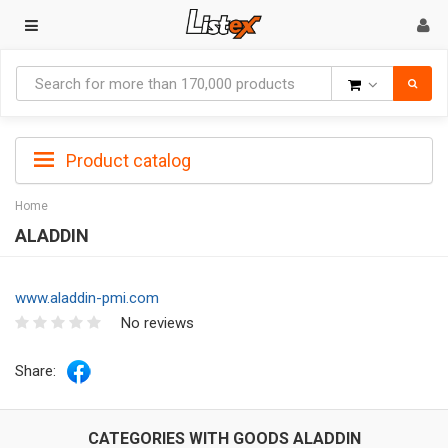
Goods
Product catalog
Home
ALADDIN
www.aladdin-pmi.com
No reviews
Share:
CATEGORIES WITH GOODS ALADDIN