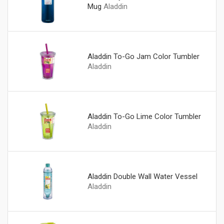
Mug
Aladdin
Aladdin To-Go Jam Color Tumbler
Aladdin
Aladdin To-Go Lime Color Tumbler
Aladdin
Aladdin Double Wall Water Vessel
Aladdin