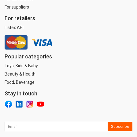
For suppliers
For retailers
Listex API
Popular categories
Toys, Kids & Baby
Beauty & Health
Food, Beverage
Stay in touch
Subscribe