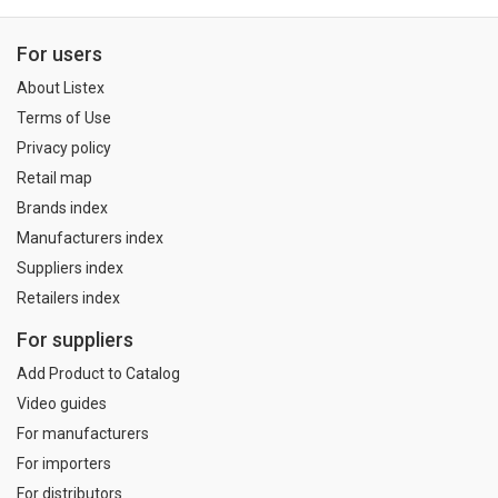
For users
About Listex
Terms of Use
Privacy policy
Retail map
Brands index
Manufacturers index
Suppliers index
Retailers index
For suppliers
Add Product to Catalog
Video guides
For manufacturers
For importers
For distributors