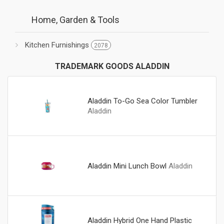
Home, Garden & Tools
Kitchen Furnishings
2078
TRADEMARK GOODS ALADDIN
Aladdin To-Go Sea Color Tumbler
Aladdin
Aladdin Mini Lunch Bowl
Aladdin
Aladdin Hybrid One Hand Plastic