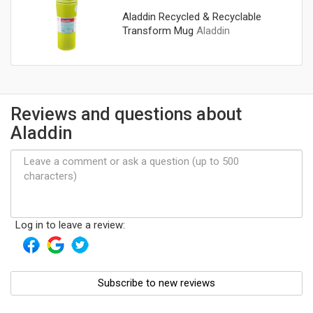
Aladdin Recycled & Recyclable
Transform Mug
Aladdin
Reviews and questions about
Aladdin
Log in to leave a review:
Subscribe to new reviews