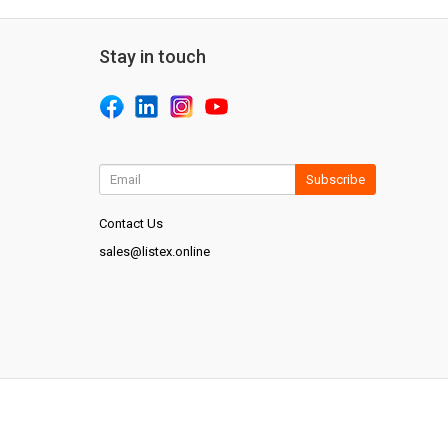
Stay in touch
Subscribe
Contact Us
sales@listex.online