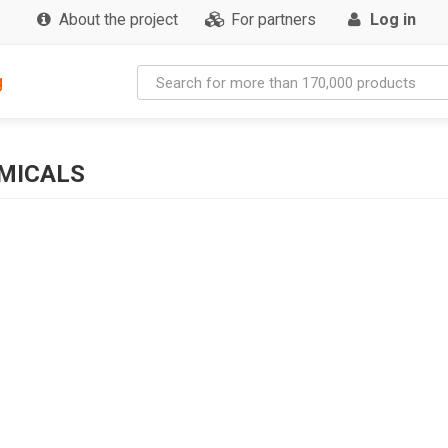
About the project
For partners
Log in
g
MICALS