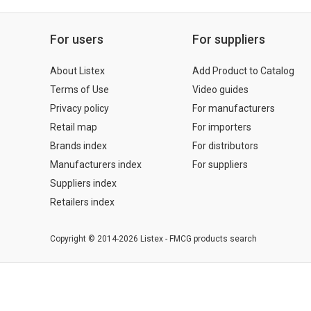
For users
For suppliers
About Listex
Add Product to Catalog
Terms of Use
Video guides
Privacy policy
For manufacturers
Retail map
For importers
Brands index
For distributors
Manufacturers index
For suppliers
Suppliers index
Retailers index
Copyright © 2014-2026 Listex - FMCG products search