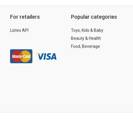
For retailers
Popular categories
Listex API
Toys, Kids & Baby
Beauty & Health
Food, Beverage