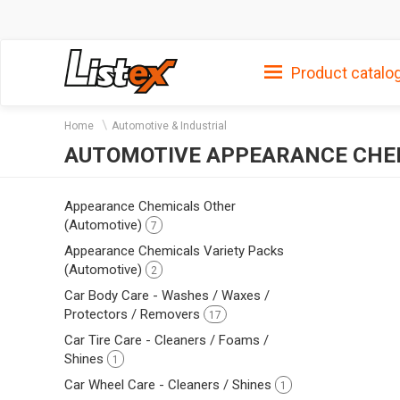
Product catalo
Home
Automotive & Industrial
AUTOMOTIVE APPEARANCE CHE
Appearance Chemicals Other
(Automotive)
7
Appearance Chemicals Variety Packs
(Automotive)
2
Car Body Care - Washes / Waxes /
Protectors / Removers
17
Car Tire Care - Cleaners / Foams /
Shines
1
Car Wheel Care - Cleaners / Shines
1