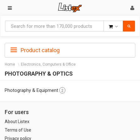
Goods
Product catalog
Home
Electronics, Computers & Office
PHOTOGRAPHY & OPTICS
Photography & Equipment
2
For users
About Listex
Terms of Use
Privacy policy