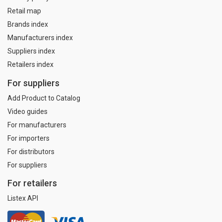
Retail map
Brands index
Manufacturers index
Suppliers index
Retailers index
For suppliers
Add Product to Catalog
Video guides
For manufacturers
For importers
For distributors
For suppliers
For retailers
Listex API