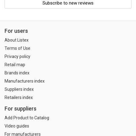
Subscribe to new reviews
For users
About Listex
Terms of Use
Privacy policy
Retail map
Brands index
Manufacturers index
Suppliers index
Retailers index
For suppliers
Add Product to Catalog
Video guides
For manufacturers