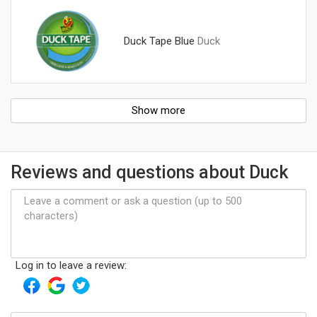
Duck Tape Blue
Duck
Show more
Reviews and questions about Duck
Log in to leave a review: