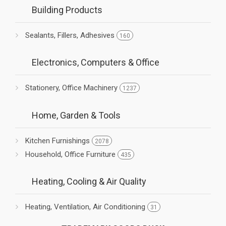
Building Products
Sealants, Fillers, Adhesives
160
Electronics, Computers & Office
Stationery, Office Machinery
1237
Home, Garden & Tools
Kitchen Furnishings
2078
Household, Office Furniture
435
Heating, Cooling & Air Quality
Heating, Ventilation, Air Conditioning
31