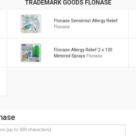
TRADEMARK GOODS FLONASE
Flonase Sensimist Allergy Relief
Flonase
Flonase Allergy Relief 2 x 120
Metered Sprays
Flonase
onase