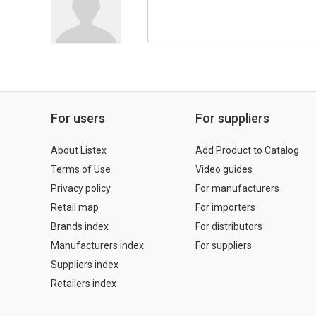
For users
For suppliers
About Listex
Add Product to Catalog
Terms of Use
Video guides
Privacy policy
For manufacturers
Retail map
For importers
Brands index
For distributors
Manufacturers index
For suppliers
Suppliers index
Retailers index