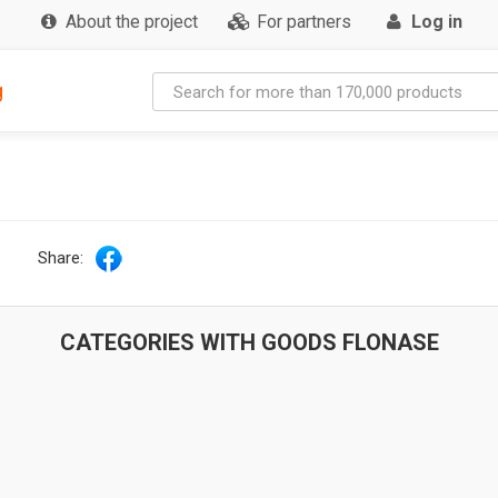
About the project
For partners
Log in
g
Share:
CATEGORIES WITH GOODS FLONASE