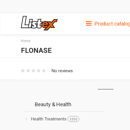
Product catalo
Home
FLONASE
No reviews
Beauty & Health
Health Treatments
3350