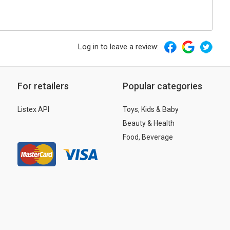
Log in to leave a review:
For retailers
Popular categories
Listex API
Toys, Kids & Baby
Beauty & Health
Food, Beverage