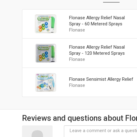
Flonase Allergy Relief Nasal
Spray - 60 Metered Sprays
Flonase
Flonase Allergy Relief Nasal
Spray - 120 Metered Sprays
Flonase
Flonase Sensimist Allergy Relief
Flonase
Reviews and questions about Fl