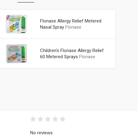
Flonase Allergy Relief Metered
Nasal Spray
Flonase
Children's Flonase Allergy Relief
60 Metered Sprays
Flonase
No reviews