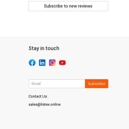
Subscribe to new reviews
Stay in touch
Subscribe
Contact Us
sales@listex.online