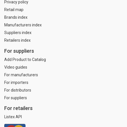
Privacy policy
Retail map
Brands index
Manufacturers index
Suppliers index
Retailers index
For suppliers
Add Product to Catalog
Video guides
For manufacturers
For importers
For distributors
For suppliers
For retailers
Listex API