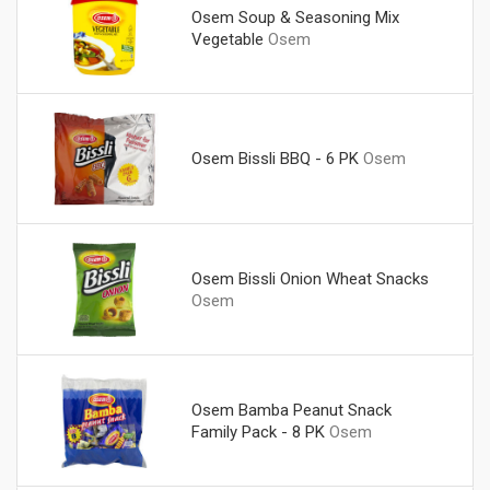
Osem Soup & Seasoning Mix
Vegetable
Osem
Osem Bissli BBQ - 6 PK
Osem
Osem Bissli Onion Wheat Snacks
Osem
Osem Bamba Peanut Snack
Family Pack - 8 PK
Osem