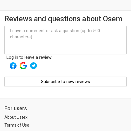
Reviews and questions about Osem
Log in to leave a review:
Subscribe to new reviews
For users
About Listex
Terms of Use