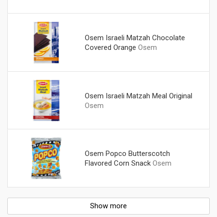
Osem Israeli Matzah Chocolate
Covered Orange
Osem
Osem Israeli Matzah Meal Original
Osem
Osem Popco Butterscotch
Flavored Corn Snack
Osem
Show more