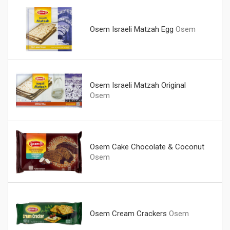
Osem Israeli Matzah Egg
Osem
Osem Israeli Matzah Original
Osem
Osem Cake Chocolate & Coconut
Osem
Osem Cream Crackers
Osem