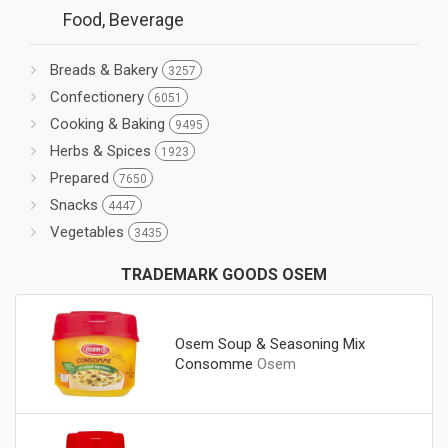
Food, Beverage
Breads & Bakery
3257
Confectionery
6051
Cooking & Baking
9495
Herbs & Spices
1923
Prepared
7650
Snacks
4447
Vegetables
3435
TRADEMARK GOODS OSEM
Osem Soup & Seasoning Mix
Consomme
Osem