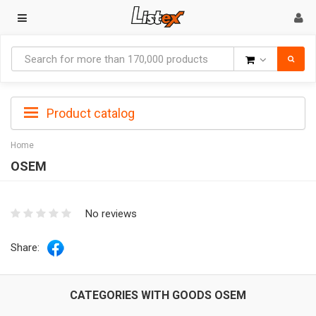
Goods
Product catalog
Home
OSEM
No reviews
Share:
CATEGORIES WITH GOODS OSEM