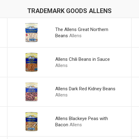
TRADEMARK GOODS ALLENS
The Allens Great Northern
Beans
Allens
Allens Chili Beans in Sauce
Allens
Allens Dark Red Kidney Beans
Allens
Allens Blackeye Peas with
Bacon
Allens