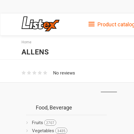
Product catalo
Home
ALLENS
No reviews
Food, Beverage
Fruits
2707
Vegetables
3435