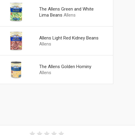
The Allens Green and White
Lima Beans
Allens
Allens Light Red Kidney Beans
Allens
The Allens Golden Hominy
Allens