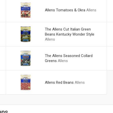
Allens Tomatoes & Okra
Allens
The Allens Cut Italian Green
Beans Kentucky Wonder Style
Allens
The Allens Seasoned Collard
Greens
Allens
Allens Red Beans
Allens
ens