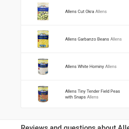
Allens Cut Okra
Allens
Allens Garbanzo Beans
Allens
Allens White Hominy
Allens
Allens Tiny Tender Field Peas
with Snaps
Allens
Reviews and questions about All