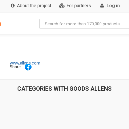
About the project
For partners
Log in
g
www.allens.com
Share:
CATEGORIES WITH GOODS ALLENS