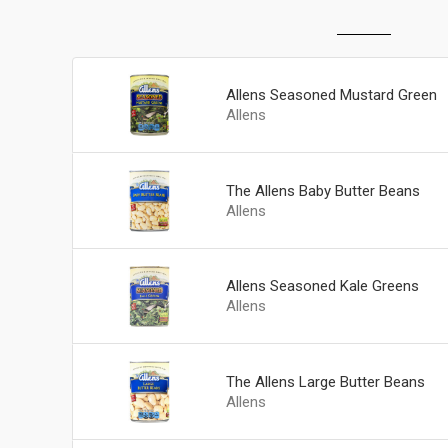
Allens Seasoned Mustard Green
Allens
The Allens Baby Butter Beans
Allens
Allens Seasoned Kale Greens
Allens
The Allens Large Butter Beans
Allens