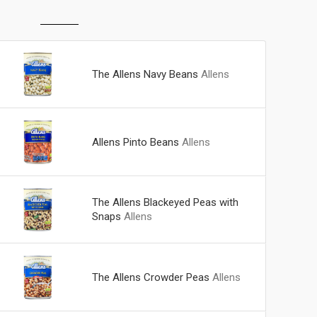
The Allens Navy Beans
Allens
Allens Pinto Beans
Allens
The Allens Blackeyed Peas with
Snaps
Allens
The Allens Crowder Peas
Allens