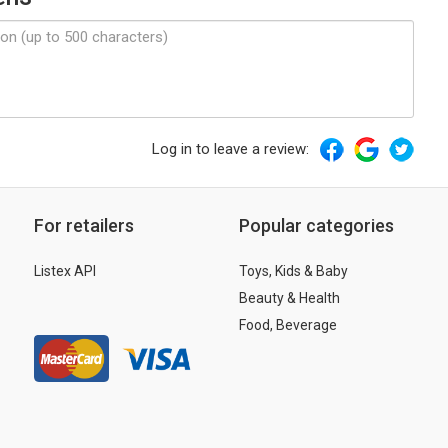
Log in to leave a review:
For retailers
Popular categories
Listex API
Toys, Kids & Baby
Beauty & Health
Food, Beverage