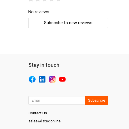
No reviews
Subscribe to new reviews
Stay in touch
Subscribe
Contact Us
sales@listex.online