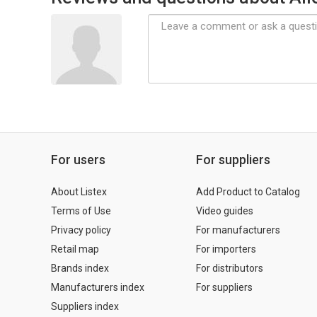
For users
For suppliers
About Listex
Add Product to Catalog
Terms of Use
Video guides
Privacy policy
For manufacturers
Retail map
For importers
Brands index
For distributors
Manufacturers index
For suppliers
Suppliers index