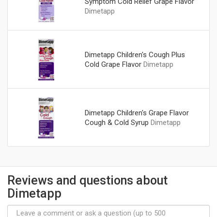
Symptom Cold Relief Grape Flavor
Dimetapp
Dimetapp Children's Cough Plus
Cold Grape Flavor
Dimetapp
Dimetapp Children's Grape Flavor
Cough & Cold Syrup
Dimetapp
Reviews and questions about
Dimetapp