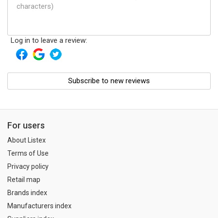
Log in to leave a review:
Subscribe to new reviews
For users
About Listex
Terms of Use
Privacy policy
Retail map
Brands index
Manufacturers index