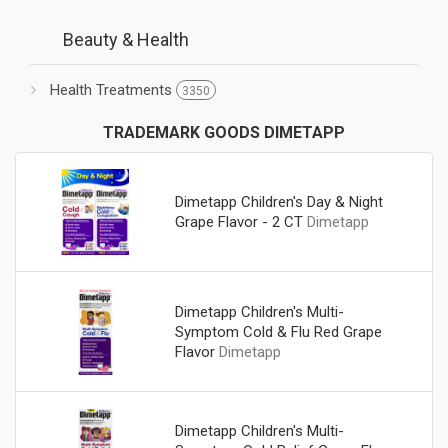
Beauty & Health
Health Treatments
3350
TRADEMARK GOODS DIMETAPP
Dimetapp Children's Day & Night
Grape Flavor - 2 CT
Dimetapp
Dimetapp Children's Multi-
Symptom Cold & Flu Red Grape
Flavor
Dimetapp
Dimetapp Children's Multi-