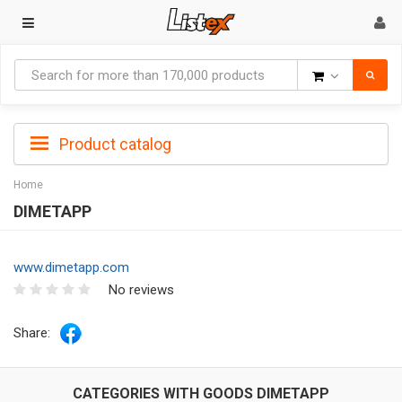
Goods
Product catalog
Home
DIMETAPP
www.dimetapp.com
No reviews
Share:
CATEGORIES WITH GOODS DIMETAPP