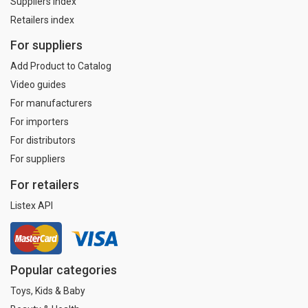
Suppliers index
Retailers index
For suppliers
Add Product to Catalog
Video guides
For manufacturers
For importers
For distributors
For suppliers
For retailers
Listex API
Popular categories
Toys, Kids & Baby