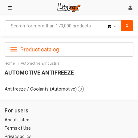
Goods
Product catalog
Home
Automotive & Industrial
AUTOMOTIVE ANTIFREEZE
Antifreeze / Coolants (Automotive)
3
For users
About Listex
Terms of Use
Privacy policy