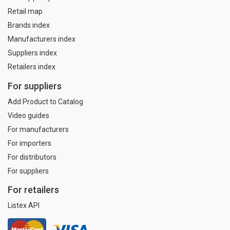
Retail map
Brands index
Manufacturers index
Suppliers index
Retailers index
For suppliers
Add Product to Catalog
Video guides
For manufacturers
For importers
For distributors
For suppliers
For retailers
Listex API