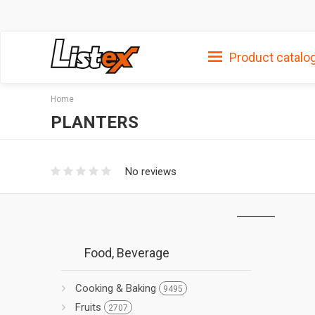
Product catalo
Home
PLANTERS
No reviews
Food, Beverage
Cooking & Baking
9495
Fruits
2707