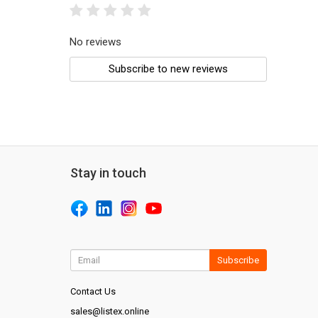
No reviews
Subscribe to new reviews
Stay in touch
Subscribe
Contact Us
sales@listex.online