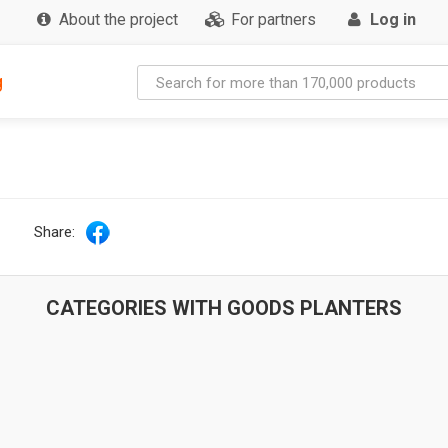
About the project
For partners
Log in
g
Share:
CATEGORIES WITH GOODS PLANTERS