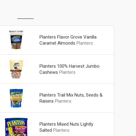
Planters Flavor Grove Vanilla
Caramel Almonds
Planters
Planters 100% Harvest Jumbo
Cashews
Planters
Planters Trail Mix Nuts, Seeds &
Raisins
Planters
Planters Mixed Nuts Lightly
Salted
Planters