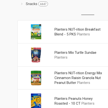
Snacks
4447
Planters NUT-rition Breakfast
Blend - 5 PKS
Planters
Planters Mix Turtle Sundae
Planters
Planters NUT-rition Energy Mix
Cinnamon Raisin Granola Nut
Peanut Butter
Planters
Planters Peanuts Honey
Roasted - 10 CT
Planters