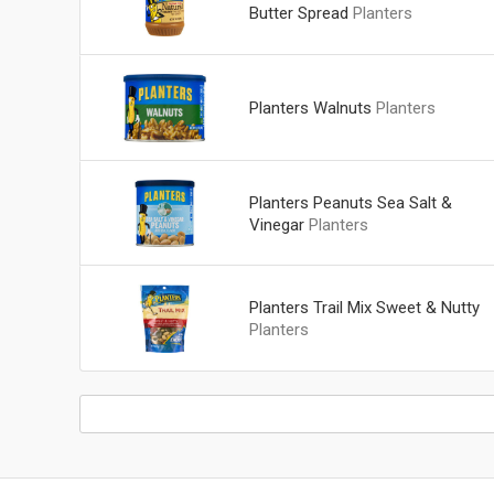
Butter Spread
Planters
Planters Walnuts
Planters
Planters Peanuts Sea Salt &
Vinegar
Planters
Planters Trail Mix Sweet & Nutty
Planters