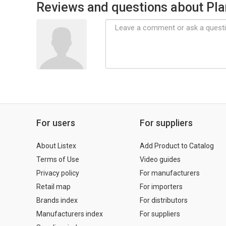
Reviews and questions about Pla
For users
For suppliers
About Listex
Add Product to Catalog
Terms of Use
Video guides
Privacy policy
For manufacturers
Retail map
For importers
Brands index
For distributors
Manufacturers index
For suppliers