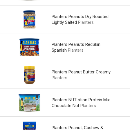
Planters Peanuts Dry Roasted
Lightly Salted
Planters
Planters Peanuts RedSkin
Spanish
Planters
Planters Peanut Butter Creamy
Planters
Planters NUT-rition Protein Mix
Chocolate Nut
Planters
Planters Peanut, Cashew &