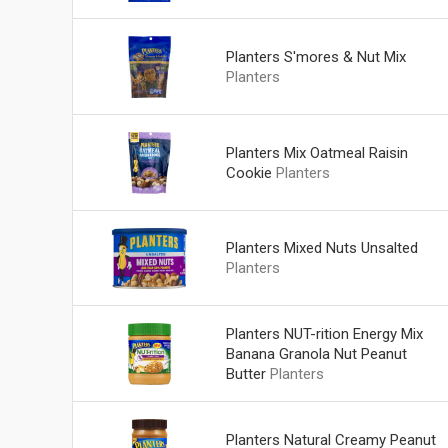
Planters S'mores & Nut Mix
Planters
Planters Mix Oatmeal Raisin
Cookie
Planters
Planters Mixed Nuts Unsalted
Planters
Planters NUT-rition Energy Mix
Banana Granola Nut Peanut
Butter
Planters
Planters Natural Creamy Peanut