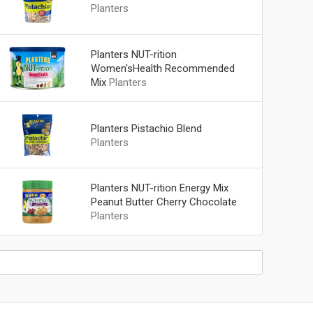
Planters
Planters NUT-rition
Women'sHealth Recommended
Mix
Planters
Planters Pistachio Blend
Planters
Planters NUT-rition Energy Mix
Peanut Butter Cherry Chocolate
Planters