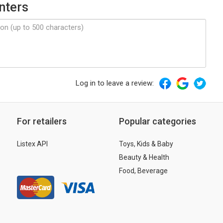
nters
Log in to leave a review:
For retailers
Popular categories
Listex API
Toys, Kids & Baby
Beauty & Health
Food, Beverage