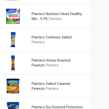
Planters Nutrition Heart Healthy
Mix - 6 PK
Planters
Planters Cashews Salted
Planters
Planters Honey Roasted
Peanuts
Planters
Planters Salted Caramel
Peanuts
Planters
Planters Dry Roasted Pistachios