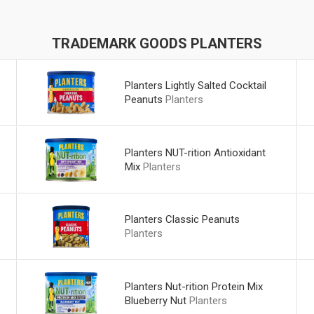
TRADEMARK GOODS PLANTERS
Planters Lightly Salted Cocktail
Peanuts
Planters
Planters NUT-rition Antioxidant
Mix
Planters
Planters Classic Peanuts
Planters
Planters Nut-rition Protein Mix
Blueberry Nut
Planters