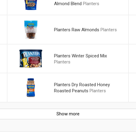
Almond Blend
Planters
Planters Raw Almonds
Planters
Planters Winter Spiced Mix
Planters
Planters Dry Roasted Honey
Roasted Peanuts
Planters
Show more