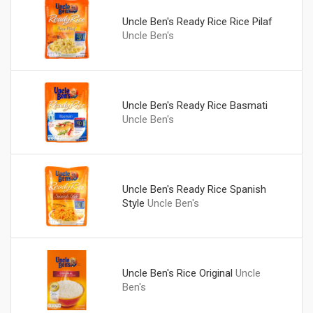
Uncle Ben's Ready Rice Rice Pilaf
Uncle Ben's
Uncle Ben's Ready Rice Basmati
Uncle Ben's
Uncle Ben's Ready Rice Spanish
Style
Uncle Ben's
Uncle Ben's Rice Original
Uncle
Ben's