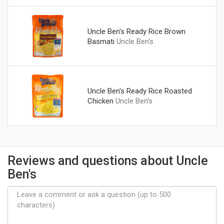
Uncle Ben's Ready Rice Brown
Basmati
Uncle Ben's
Uncle Ben's Ready Rice Roasted
Chicken
Uncle Ben's
Reviews and questions about Uncle
Ben's