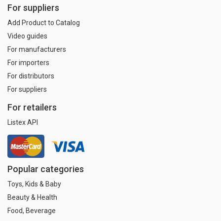
For suppliers
Add Product to Catalog
Video guides
For manufacturers
For importers
For distributors
For suppliers
For retailers
Listex API
Popular categories
Toys, Kids & Baby
Beauty & Health
Food, Beverage