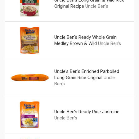
Uncle Ben's Long Grain & Wild Rice
Original Recipe
Uncle Ben's
Uncle Ben's Ready Whole Grain
Medley Brown & Wild
Uncle Ben's
Uncle's Ben's Enriched Parboiled
Long Grain Rice Original
Uncle
Ben's
Uncle Ben's Ready Rice Jasmine
Uncle Ben's