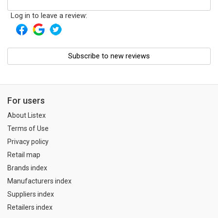
Log in to leave a review:
Subscribe to new reviews
For users
About Listex
Terms of Use
Privacy policy
Retail map
Brands index
Manufacturers index
Suppliers index
Retailers index