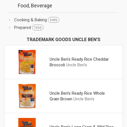
Food, Beverage
Cooking & Baking
9495
Prepared
7650
TRADEMARK GOODS UNCLE BEN'S
Uncle Ben's Ready Rice Cheddar
Broccoli
Uncle Ben's
Uncle Ben's Ready Rice Whole
Grain Brown
Uncle Ben's