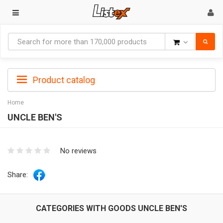
Goods
Product catalog
Home
UNCLE BEN'S
No reviews
Share:
CATEGORIES WITH GOODS UNCLE BEN'S