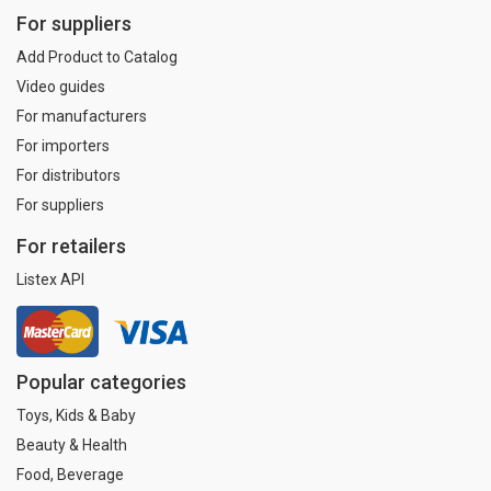
For suppliers
Add Product to Catalog
Video guides
For manufacturers
For importers
For distributors
For suppliers
For retailers
Listex API
Popular categories
Toys, Kids & Baby
Beauty & Health
Food, Beverage