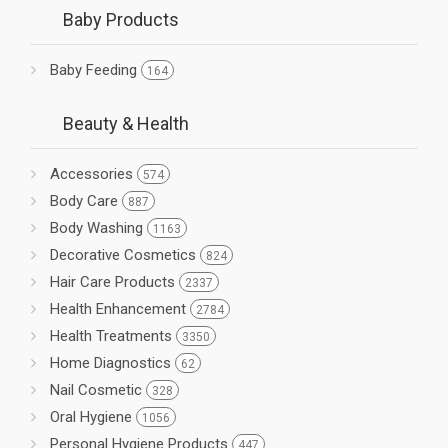
Baby Products
Baby Feeding
164
Beauty & Health
Accessories
574
Body Care
887
Body Washing
1163
Decorative Cosmetics
824
Hair Care Products
2337
Health Enhancement
2784
Health Treatments
3350
Home Diagnostics
62
Nail Cosmetic
328
Oral Hygiene
1056
Personal Hygiene Products
447