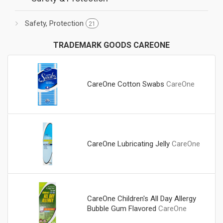
Safety, Protection
21
TRADEMARK GOODS CAREONE
CareOne Cotton Swabs
CareOne
CareOne Lubricating Jelly
CareOne
CareOne Children's All Day Allergy
Bubble Gum Flavored
CareOne