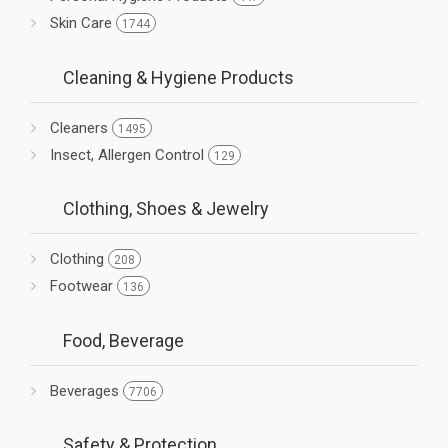
Skin Care
1744
Cleaning & Hygiene Products
Cleaners
1495
Insect, Allergen Control
129
Clothing, Shoes & Jewelry
Clothing
208
Footwear
136
Food, Beverage
Beverages
7706
Safety & Protection