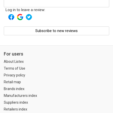
Log in to leave a review:
Subscribe to new reviews
For users
About Listex
Terms of Use
Privacy policy
Retail map
Brands index
Manufacturers index
Suppliers index
Retailers index