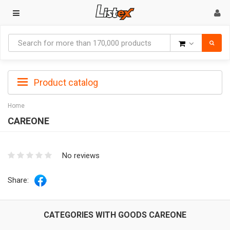
Goods
Product catalog
Home
CAREONE
No reviews
Share:
CATEGORIES WITH GOODS CAREONE