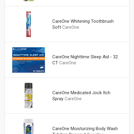
CareOne Whitening Toothbrush
Soft
CareOne
CareOne Nighttime Sleep Aid - 32
CT
CareOne
CareOne Medicated Jock Itch
Spray
CareOne
CareOne Moisturizing Body Wash