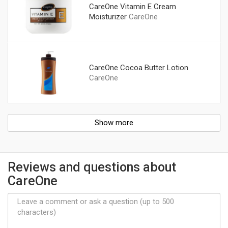
CareOne Vitamin E Cream
Moisturizer
CareOne
CareOne Cocoa Butter Lotion
CareOne
Show more
Reviews and questions about
CareOne