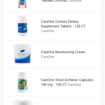
Tahitian Coconut
CareOne
CareOne Century Dietary
Supplement Tablets - 120 CT
CareOne
CareOne Moisturizing Cream
CareOne
CareOne Stool Softener Capsules
100 mg - 100 CT
CareOne