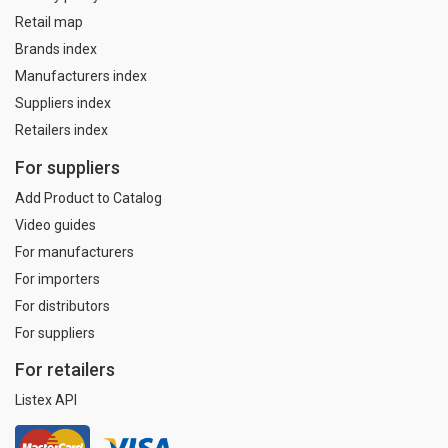
Retail map
Brands index
Manufacturers index
Suppliers index
Retailers index
For suppliers
Add Product to Catalog
Video guides
For manufacturers
For importers
For distributors
For suppliers
For retailers
Listex API