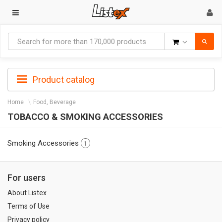
Goods
Product catalog
Home
Food, Beverage
TOBACCO & SMOKING ACCESSORIES
Smoking Accessories
1
For users
About Listex
Terms of Use
Privacy policy