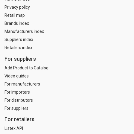
Privacy policy
Retail map
Brands index
Manufacturers index
Suppliers index
Retailers index
For suppliers
Add Product to Catalog
Video guides
For manufacturers
For importers
For distributors
For suppliers
For retailers
Listex API