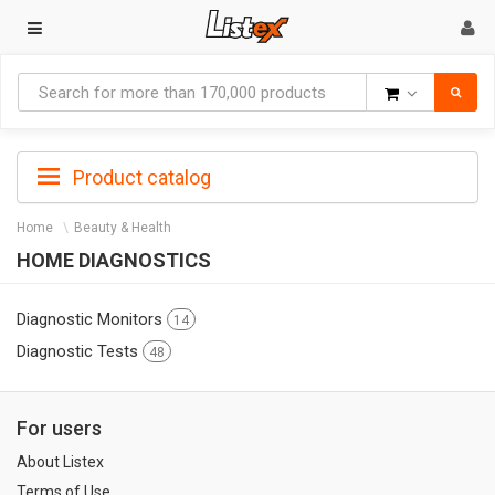
Goods
Product catalog
Home
Beauty & Health
HOME DIAGNOSTICS
Diagnostic Monitors
14
Diagnostic Tests
48
For users
About Listex
Terms of Use