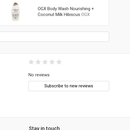
OGX Body Wash Nourishing +
Coconut Milk Hibiscus
OGX
No reviews
Subscribe to new reviews
Stay in touch