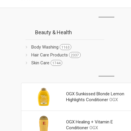
Beauty & Health
Body Washing
1163
Hair Care Products
2337
Skin Care
1744
OGX Sunkissed Blonde Lemon
Highlights Conditioner
OGX
OGX Healing + Vitamin E
Conditioner
OGX