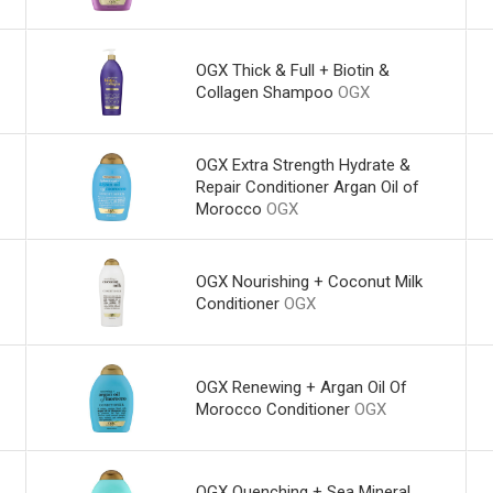
OGX Thick & Full + Biotin &
Collagen Shampoo
OGX
OGX Extra Strength Hydrate &
Repair Conditioner Argan Oil of
Morocco
OGX
OGX Nourishing + Coconut Milk
Conditioner
OGX
OGX Renewing + Argan Oil Of
Morocco Conditioner
OGX
OGX Quenching + Sea Mineral