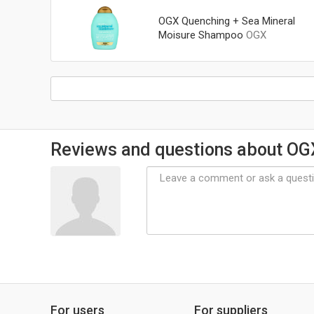
OGX Quenching + Sea Mineral
Moisure Shampoo
OGX
Reviews and questions about OG
For users
For suppliers