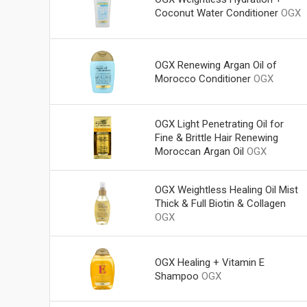
Coconut Water Conditioner
OGX
OGX Renewing Argan Oil of
Morocco Conditioner
OGX
OGX Light Penetrating Oil for
Fine & Brittle Hair Renewing
Moroccan Argan Oil
OGX
OGX Weightless Healing Oil Mist
Thick & Full Biotin & Collagen
OGX
OGX Healing + Vitamin E
Shampoo
OGX