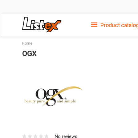
Product catalo
Home
OGX
No reviews