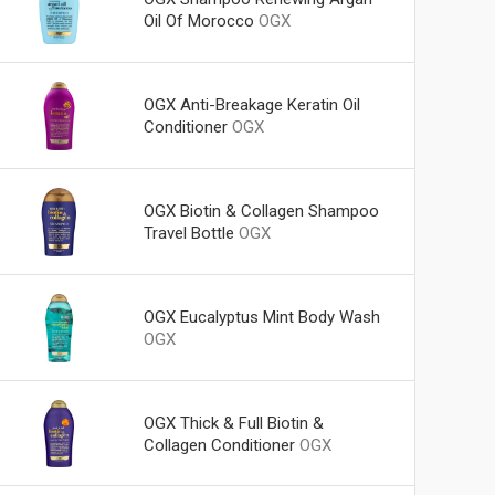
Oil Of Morocco
OGX
OGX Anti-Breakage Keratin Oil
Conditioner
OGX
OGX Biotin & Collagen Shampoo
Travel Bottle
OGX
OGX Eucalyptus Mint Body Wash
OGX
OGX Thick & Full Biotin &
Collagen Conditioner
OGX