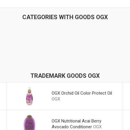
CATEGORIES WITH GOODS OGX
TRADEMARK GOODS OGX
OGX Orchid Oil Color Protect Oil
OGX
OGX Nutritional Acai Berry
Avocado Conditioner
OGX