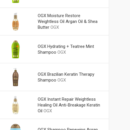
OGX Moisture Restore
Weightless Oil Argan Oil & Shea
Butter
OGX
OGX Hydrating + Teatree Mint
Shampoo
OGX
OGX Brazilian Keratin Therapy
Shampoo
OGX
OGX Instant Repair Weightless
Healing Oil Anti-Breakage Keratin
Oil
OGX
OGX Shampoo Renewing Argan