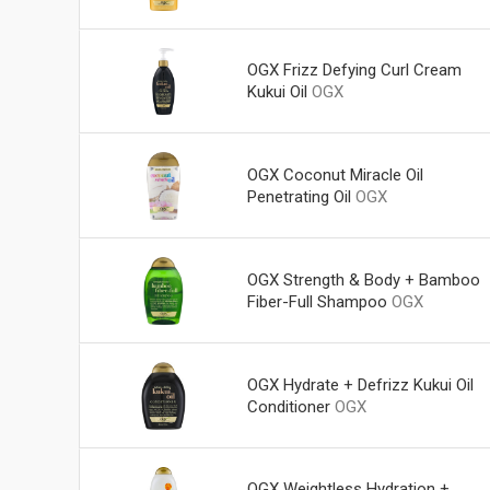
OGX Frizz Defying Curl Cream
Kukui Oil
OGX
OGX Coconut Miracle Oil
Penetrating Oil
OGX
OGX Strength & Body + Bamboo
Fiber-Full Shampoo
OGX
OGX Hydrate + Defrizz Kukui Oil
Conditioner
OGX
OGX Weightless Hydration +