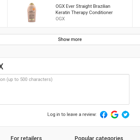
OGX Ever Straight Brazilian
Keratin Therapy Conditioner
OGX
Show more
X
Log in to leave a review:
For retailers
Popular categories