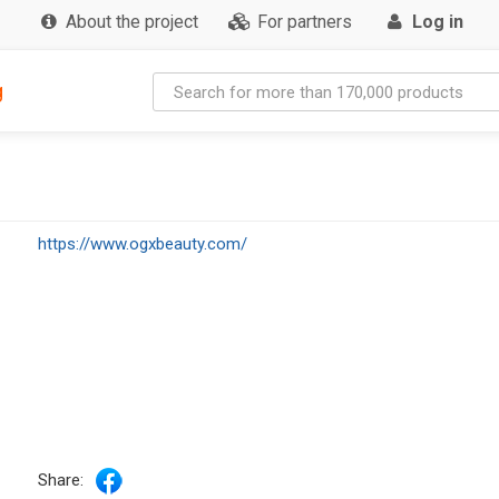
About the project
For partners
Log in
g
https://www.ogxbeauty.com/
Share: