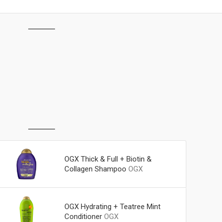
OGX Thick & Full + Biotin &
Collagen Shampoo
OGX
OGX Hydrating + Teatree Mint
Conditioner
OGX