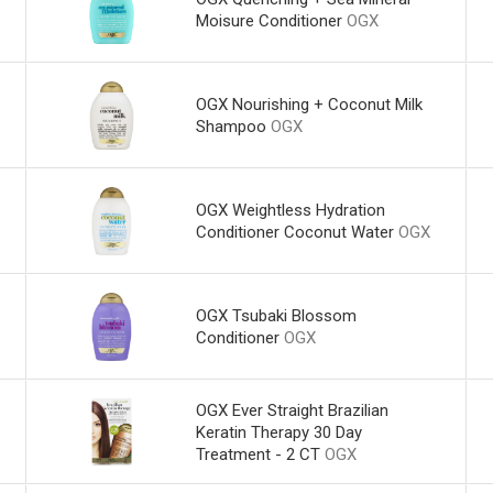
Moisure Conditioner
OGX
OGX Nourishing + Coconut Milk
Shampoo
OGX
OGX Weightless Hydration
Conditioner Coconut Water
OGX
OGX Tsubaki Blossom
Conditioner
OGX
OGX Ever Straight Brazilian
Keratin Therapy 30 Day
Treatment - 2 CT
OGX