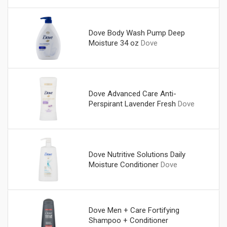
Dove Body Wash Pump Deep
Moisture 34 oz
Dove
Dove Advanced Care Anti-
Perspirant Lavender Fresh
Dove
Dove Nutritive Solutions Daily
Moisture Conditioner
Dove
Dove Men + Care Fortifying
Shampoo + Conditioner