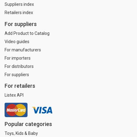
Suppliers index
Retailers index
For suppliers
Add Product to Catalog
Video guides
For manufacturers
For importers
For distributors
For suppliers
For retailers
Listex API
Popular categories
Toys, Kids & Baby