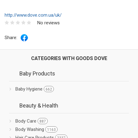
http://www.dove.com.ua/uk/
No reviews
Share:
CATEGORIES WITH GOODS DOVE
Baby Products
Baby Hygiene
662
Beauty & Health
Body Care
887
Body Washing
1163
Hair Care Products