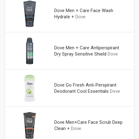
Dove Men + Care Face Wash
Hydrate +
Dove
Dove Men + Care Antiperspirant
Dry Spray Sensitive Shield
Dove
Dove Go Fresh Anti-Perspirant
Deodorant Cool Essentials
Dove
Dove Men+Care Face Scrub Deep
Clean +
Dove