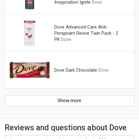
Invigoration Ignite
Dove
Dove Advanced Care Anti-
Perspirant Revive Twin Pack - 2
PK
Dove
Dove Dark Chocolate
Dove
Show more
Reviews and questions about Dove