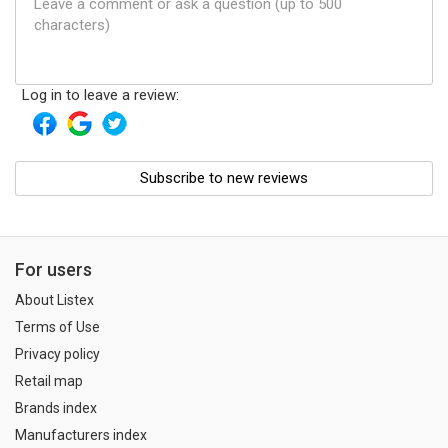
Log in to leave a review:
Subscribe to new reviews
For users
About Listex
Terms of Use
Privacy policy
Retail map
Brands index
Manufacturers index