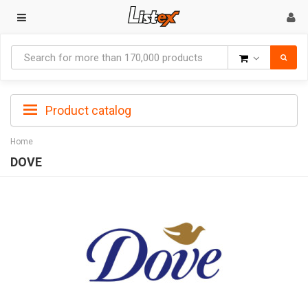
Goods
Product catalog
Home
DOVE