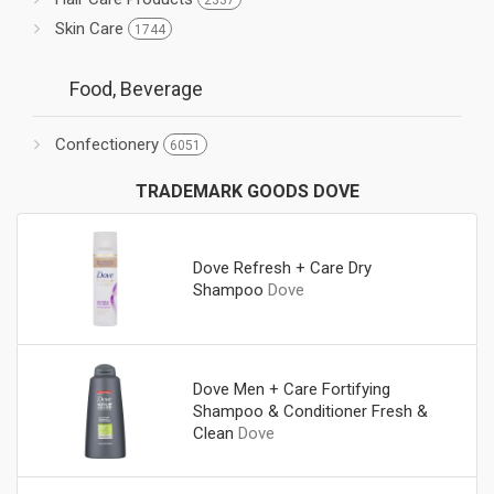
2337
Skin Care
1744
Food, Beverage
Confectionery
6051
TRADEMARK GOODS DOVE
Dove Refresh + Care Dry
Shampoo
Dove
Dove Men + Care Fortifying
Shampoo & Conditioner Fresh &
Clean
Dove