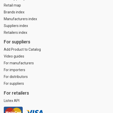
Retail map
Brands index
Manufacturers index
Suppliers index
Retailers index
For suppliers
Add Product to Catalog
Video guides
For manufacturers
For importers
For distributors
For suppliers
For retailers
Listex API