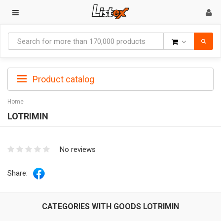
Goods
Product catalog
Home
LOTRIMIN
No reviews
Share:
CATEGORIES WITH GOODS LOTRIMIN