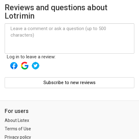
Reviews and questions about
Lotrimin
Log in to leave a review:
Subscribe to new reviews
For users
About Listex
Terms of Use
Privacy policy