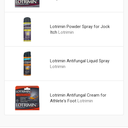
Lotrimin Powder Spray for Jock
Itch
Lotrimin
Lotrimin Antifungal Liquid Spray
Lotrimin
Lotrimin Antifungal Cream for
Athlete's Foot
Lotrimin