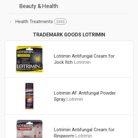
Beauty & Health
Health Treatments
3350
TRADEMARK GOODS LOTRIMIN
Lotrimin Antifungal Cream for
Jock Itch
Lotrimin
Lotrimin AF Antifungal Powder
Spray
Lotrimin
Lotrimin Antifungal Cream for
Ringworm
Lotrimin