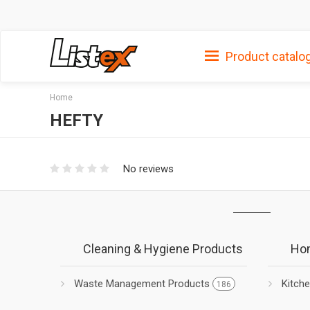
Product catalo
Home
HEFTY
No reviews
Cleaning & Hygiene Products
Hom
Waste Management Products
Kitch
186