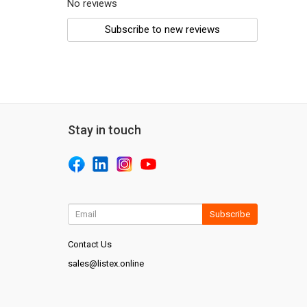
No reviews
Subscribe to new reviews
Stay in touch
Subscribe
Contact Us
sales@listex.online