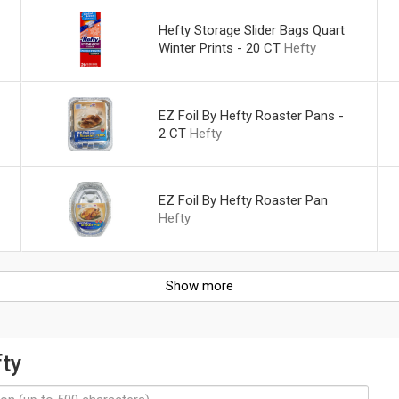
Hefty Storage Slider Bags Quart
Winter Prints - 20 CT
Hefty
EZ Foil By Hefty Roaster Pans -
2 CT
Hefty
EZ Foil By Hefty Roaster Pan
Hefty
Show more
ty