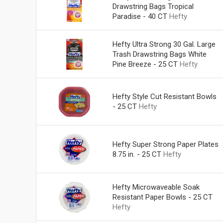
Drawstring Bags Tropical
Paradise - 40 CT
Hefty
Hefty Ultra Strong 30 Gal. Large
Trash Drawstring Bags White
Pine Breeze - 25 CT
Hefty
Hefty Style Cut Resistant Bowls
- 25 CT
Hefty
Hefty Super Strong Paper Plates
8.75 in. - 25 CT
Hefty
Hefty Microwaveable Soak
Resistant Paper Bowls - 25 CT
Hefty