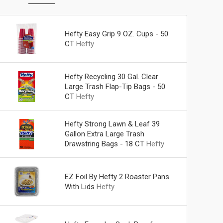
Hefty Easy Grip 9 OZ. Cups - 50
CT
Hefty
Hefty Recycling 30 Gal. Clear
Large Trash Flap-Tip Bags - 50
CT
Hefty
Hefty Strong Lawn & Leaf 39
Gallon Extra Large Trash
Drawstring Bags - 18 CT
Hefty
EZ Foil By Hefty 2 Roaster Pans
With Lids
Hefty