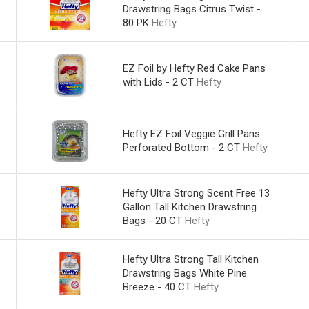
Drawstring Bags Citrus Twist -
80 PK
Hefty
EZ Foil by Hefty Red Cake Pans
with Lids - 2 CT
Hefty
Hefty EZ Foil Veggie Grill Pans
Perforated Bottom - 2 CT
Hefty
Hefty Ultra Strong Scent Free 13
Gallon Tall Kitchen Drawstring
Bags - 20 CT
Hefty
Hefty Ultra Strong Tall Kitchen
Drawstring Bags White Pine
Breeze - 40 CT
Hefty