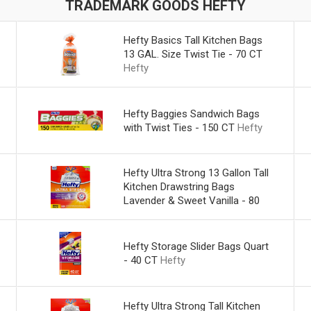
TRADEMARK GOODS HEFTY
Hefty Basics Tall Kitchen Bags
13 GAL. Size Twist Tie - 70 CT
Hefty
Hefty Baggies Sandwich Bags
with Twist Ties - 150 CT
Hefty
Hefty Ultra Strong 13 Gallon Tall
Kitchen Drawstring Bags
Lavender & Sweet Vanilla - 80
CT
Hefty
Hefty Storage Slider Bags Quart
- 40 CT
Hefty
Hefty Ultra Strong Tall Kitchen