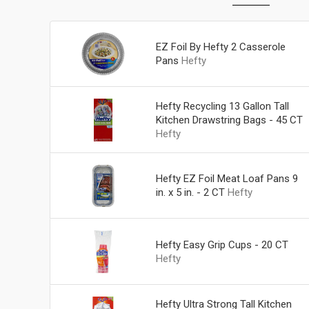
EZ Foil By Hefty 2 Casserole
Pans
Hefty
Hefty Recycling 13 Gallon Tall
Kitchen Drawstring Bags - 45 CT
Hefty
Hefty EZ Foil Meat Loaf Pans 9
in. x 5 in. - 2 CT
Hefty
Hefty Easy Grip Cups - 20 CT
Hefty
Hefty Ultra Strong Tall Kitchen