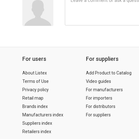
For users
For suppliers
About Listex
Add Product to Catalog
Terms of Use
Video guides
Privacy policy
For manufacturers
Retail map
For importers
Brands index
For distributors
Manufacturers index
For suppliers
Suppliers index
Retailers index