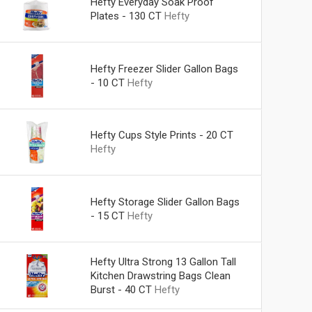
Hefty Everyday Soak Proof
Plates - 130 CT
Hefty
Hefty Freezer Slider Gallon Bags
- 10 CT
Hefty
Hefty Cups Style Prints - 20 CT
Hefty
Hefty Storage Slider Gallon Bags
- 15 CT
Hefty
Hefty Ultra Strong 13 Gallon Tall
Kitchen Drawstring Bags Clean
Burst - 40 CT
Hefty