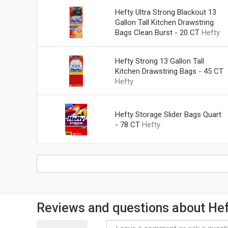
Hefty Ultra Strong Blackout 13
Gallon Tall Kitchen Drawstring
Bags Clean Burst - 20 CT
Hefty
Hefty Strong 13 Gallon Tall
Kitchen Drawstring Bags - 45 CT
Hefty
Hefty Storage Slider Bags Quart
- 78 CT
Hefty
Reviews and questions about Hef