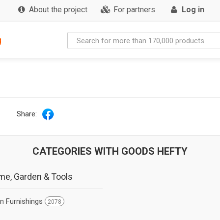
About the project
For partners
Log in
g
Share:
CATEGORIES WITH GOODS HEFTY
e, Garden & Tools
en Furnishings
2078