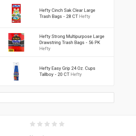
Hefty Cinch Sak Clear Large
Trash Bags - 28 CT
Hefty
Hefty Strong Multipurpose Large
Drawstring Trash Bags - 56 PK
Hefty
Hefty Easy Grip 24 Oz. Cups
Tallboy - 20 CT
Hefty