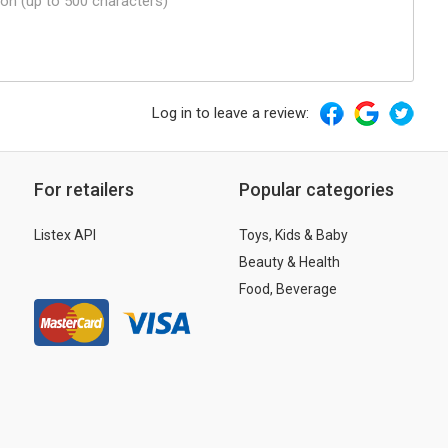
Log in to leave a review:
For retailers
Popular categories
Listex API
Toys, Kids & Baby
Beauty & Health
Food, Beverage