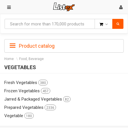
Goods
Product catalog
Home
Food, Beverage
VEGETABLES
Fresh Vegetables
380
Frozen Vegetables
457
Jarred & Packaged Vegetables
82
Prepared Vegetables
2336
Vegetable
180