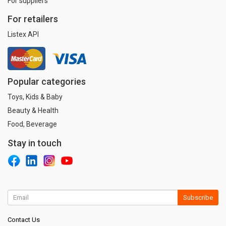
For suppliers
For retailers
Listex API
Popular categories
Toys, Kids & Baby
Beauty & Health
Food, Beverage
Stay in touch
Subscribe
Contact Us