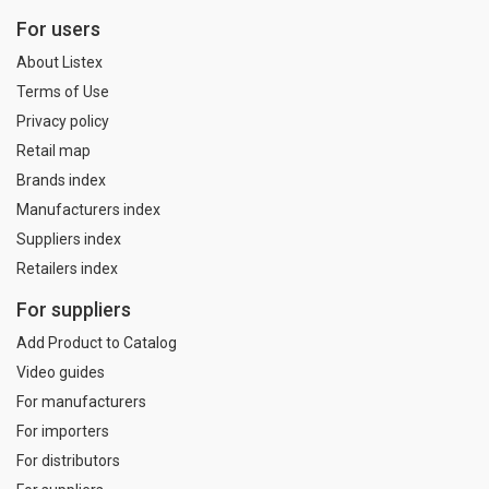
For users
About Listex
Terms of Use
Privacy policy
Retail map
Brands index
Manufacturers index
Suppliers index
Retailers index
For suppliers
Add Product to Catalog
Video guides
For manufacturers
For importers
For distributors