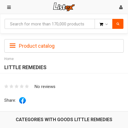
Goods
Product catalog
Home
LITTLE REMEDIES
No reviews
Share:
CATEGORIES WITH GOODS LITTLE REMEDIES