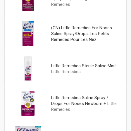
Remedies
(CN) Little Remedies For Noses
Saline Spray/Drops, Les Petits
Remedes Pour Les Nez
Vaporisateur/Gouttes De
Soloution Saline
Little Remedies
Little Remedies Sterile Saline Mist
Little Remedies
Little Remedies Saline Spray /
Drops For Noses Newborn +
Little
Remedies