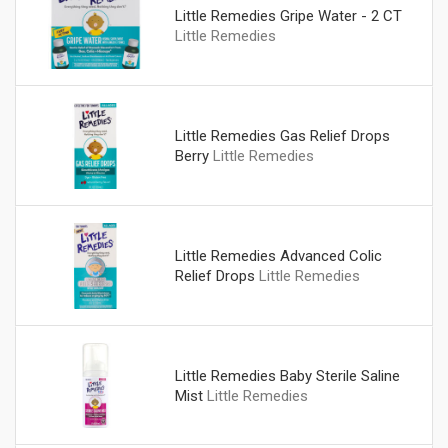
Little Remedies Gripe Water - 2 CT
Little Remedies
Little Remedies Gas Relief Drops
Berry
Little Remedies
Little Remedies Advanced Colic
Relief Drops
Little Remedies
Little Remedies Baby Sterile Saline
Mist
Little Remedies