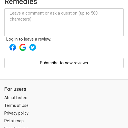
Remedies
Log in to leave a review:
Subscribe to new reviews
For users
About Listex
Terms of Use
Privacy policy
Retail map