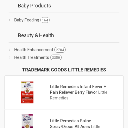
Baby Products
Baby Feeding
164
Beauty & Health
Health Enhancement
2784
Health Treatments
3350
TRADEMARK GOODS LITTLE REMEDIES
Little Remedies Infant Fever +
Pain Reliever Berry Flavor
Little
Remedies
Little Remedies Saline
Spray/Drops All Ages
Little