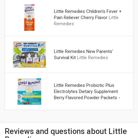
Little Remedies Children's Fever +
Pain Reliever Cherry Flavor
Little
Remedies
Little Remedies New Parents'
Survival Kit
Little Remedies
Little Remedies Probiotic Plus
Electrolytes Dietary Supplement
Berry Flavored Powder Packets -
12 CT
Little Remedies
Reviews and questions about Little