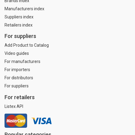
Brands index
Manufacturers index
Suppliers index
Retailers index
For suppliers
Add Product to Catalog
Video guides
For manufacturers
For importers
For distributors
For suppliers
For retailers
Listex API
Popular categories