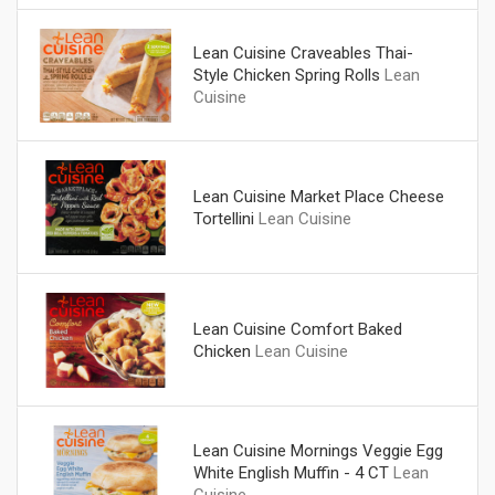
Lean Cuisine Craveables Thai-
Style Chicken Spring Rolls
Lean
Cuisine
Lean Cuisine Market Place Cheese
Tortellini
Lean Cuisine
Lean Cuisine Comfort Baked
Chicken
Lean Cuisine
Lean Cuisine Mornings Veggie Egg
White English Muffin - 4 CT
Lean
Cuisine