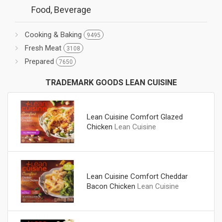
Food, Beverage
Cooking & Baking
9495
Fresh Meat
3108
Prepared
7650
TRADEMARK GOODS LEAN CUISINE
Lean Cuisine Comfort Glazed
Chicken
Lean Cuisine
Lean Cuisine Comfort Cheddar
Bacon Chicken
Lean Cuisine