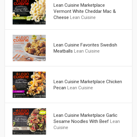
Lean Cuisine Marketplace
Vermont White Cheddar Mac &
Cheese
Lean Cuisine
Lean Cuisine Favorites Swedish
Meatballs
Lean Cuisine
Lean Cuisine Marketplace Chicken
Pecan
Lean Cuisine
Lean Cuisine Marketplace Garlic
Sesame Noodles With Beef
Lean
Cuisine