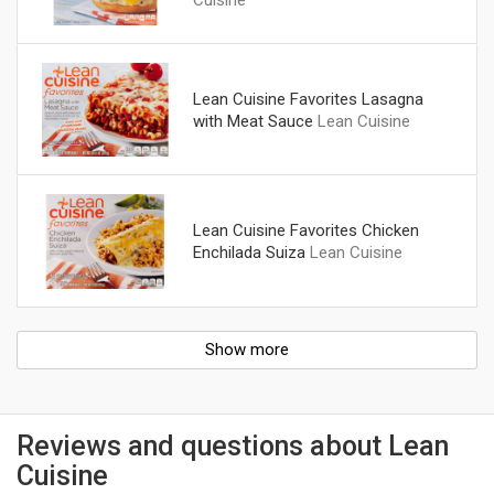
Lean Cuisine Favorites Lasagna
with Meat Sauce
Lean Cuisine
Lean Cuisine Favorites Chicken
Enchilada Suiza
Lean Cuisine
Show more
Reviews and questions about Lean
Cuisine