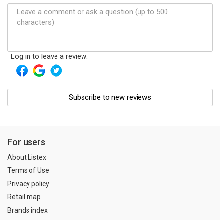
Log in to leave a review:
Subscribe to new reviews
For users
About Listex
Terms of Use
Privacy policy
Retail map
Brands index