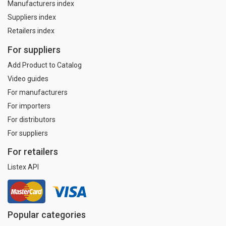
Manufacturers index
Suppliers index
Retailers index
For suppliers
Add Product to Catalog
Video guides
For manufacturers
For importers
For distributors
For suppliers
For retailers
Listex API
Popular categories