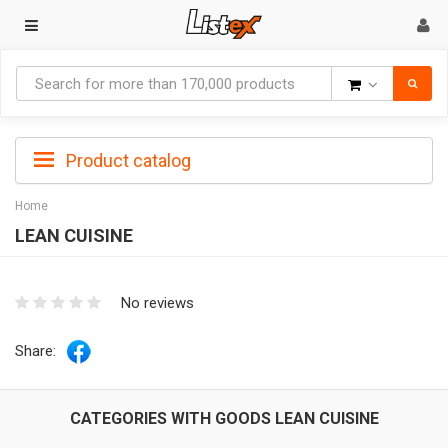
Goods
Product catalog
Home
LEAN CUISINE
No reviews
Share:
CATEGORIES WITH GOODS LEAN CUISINE