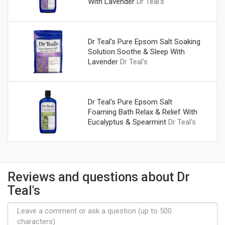
With Lavender
Dr Teal's
Dr Teal's Pure Epsom Salt Soaking
Solution Soothe & Sleep With
Lavender
Dr Teal's
Dr Teal's Pure Epsom Salt
Foaming Bath Relax & Relief With
Eucalyptus & Spearmint
Dr Teal's
Reviews and questions about Dr
Teal's