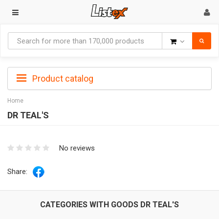
Goods
Product catalog
Home
DR TEAL'S
No reviews
Share:
CATEGORIES WITH GOODS DR TEAL'S