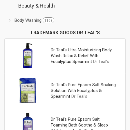
Beauty & Health
Body Washing
1163
TRADEMARK GOODS DR TEAL'S
Dr Teal's Ultra Moisturizing Body
Wash Relax & Relief With
Eucalyptus Spearmint
Dr Teal's
Dr Teal's Pure Epsom Salt Soaking
Solution With Eucalyptus &
Spearmint
Dr Teal's
Dr Teal's Pure Epsom Salt
Foaming Bath Soothe & Sleep