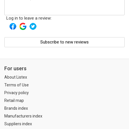
Log in to leave a review:
Subscribe to new reviews
For users
About Listex
Terms of Use
Privacy policy
Retail map
Brands index
Manufacturers index
Suppliers index