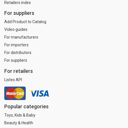
Retailers index
For suppliers
Add Product to Catalog
Video guides
For manufacturers
For importers
For distributors
For suppliers
For retailers
Listex API
Popular categories
Toys, Kids & Baby
Beauty & Health