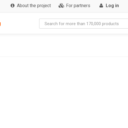
About the project
For partners
Log in
g