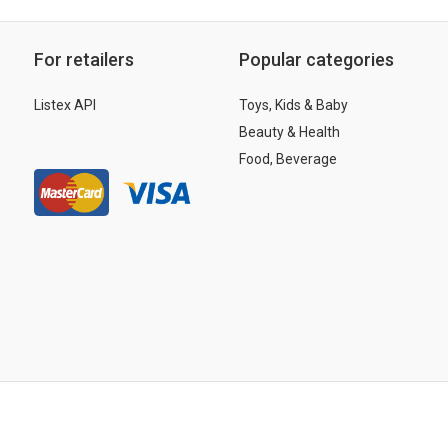
For retailers
Popular categories
Listex API
Toys, Kids & Baby
Beauty & Health
Food, Beverage