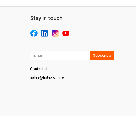
Stay in touch
Subscribe
Contact Us
sales@listex.online