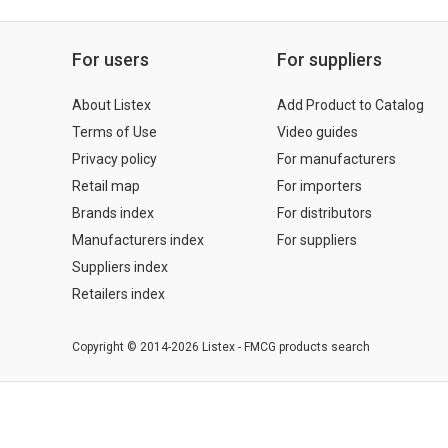
For users
For suppliers
About Listex
Add Product to Catalog
Terms of Use
Video guides
Privacy policy
For manufacturers
Retail map
For importers
Brands index
For distributors
Manufacturers index
For suppliers
Suppliers index
Retailers index
Copyright © 2014-2026 Listex - FMCG products search