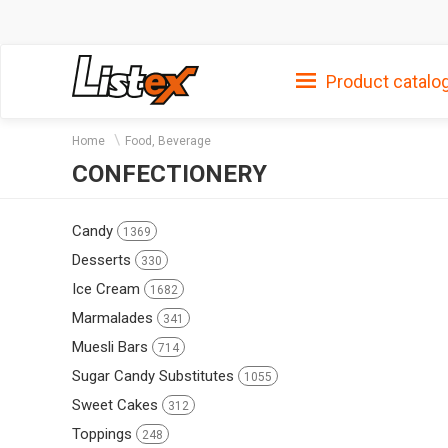
Product catalo
Home
Food, Beverage
CONFECTIONERY
Candy
1369
Desserts
330
Ice Cream
1682
Marmalades
341
Muesli Bars
714
Sugar Candy Substitutes
1055
Sweet Cakes
312
Toppings
248