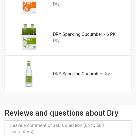
Dry
DRY Sparkling Cucumber - 6 PK
Dry
DRY Sparkling Cucumber
Dry
Reviews and questions about Dry