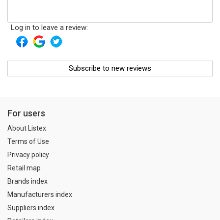
Log in to leave a review:
Subscribe to new reviews
For users
About Listex
Terms of Use
Privacy policy
Retail map
Brands index
Manufacturers index
Suppliers index