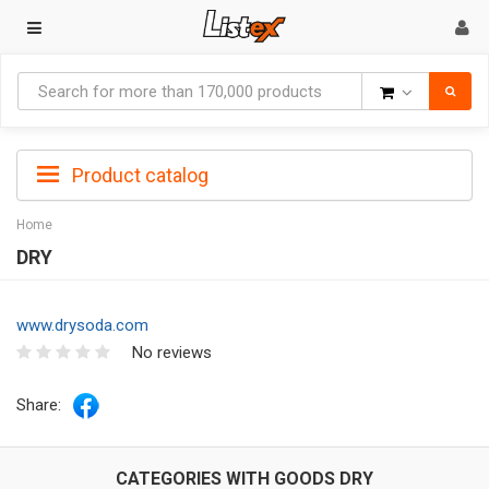
Goods
Product catalog
Home
DRY
www.drysoda.com
No reviews
Share:
CATEGORIES WITH GOODS DRY