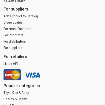
Retailers index
For suppliers
Add Product to Catalog
Video guides
For manufacturers
For importers
For distributors
For suppliers
For retailers
Listex API
Popular categories
Toys, Kids & Baby
Beauty & Health