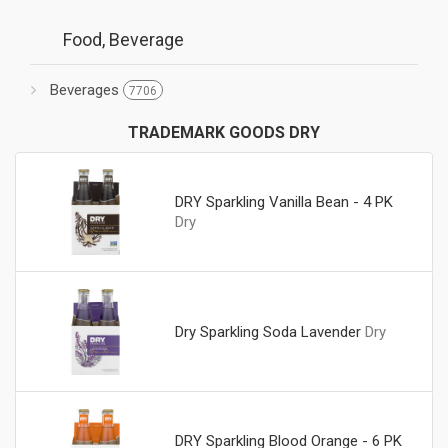
Food, Beverage
Beverages
7706
TRADEMARK GOODS DRY
DRY Sparkling Vanilla Bean - 4 PK
Dry
Dry Sparkling Soda Lavender
Dry
DRY Sparkling Blood Orange - 6 PK