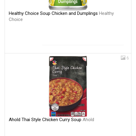
Healthy Choice Soup Chicken and Dumplings
Healthy
Choice
6
Ahold Thai Style Chicken Curry Soup
Ahold