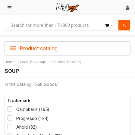
Goods
Product catalog
Home
Food, Beverage
Cooking & Baking
SOUP
In the catalog 1260 Goods'
Trademark
Campbell's (165)
Progresso (124)
Ahold (82)