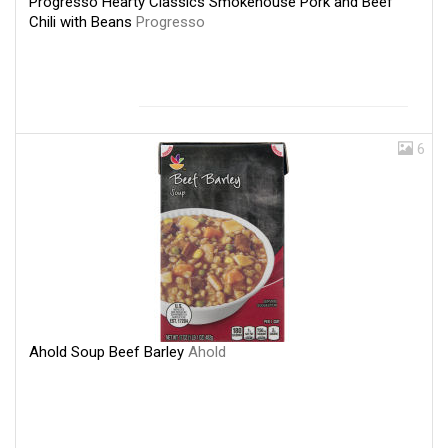
Progresso Hearty Classics Smokehouse Pork and Beef
Chili with Beans
Progresso
6
Ahold Soup Beef Barley
Ahold