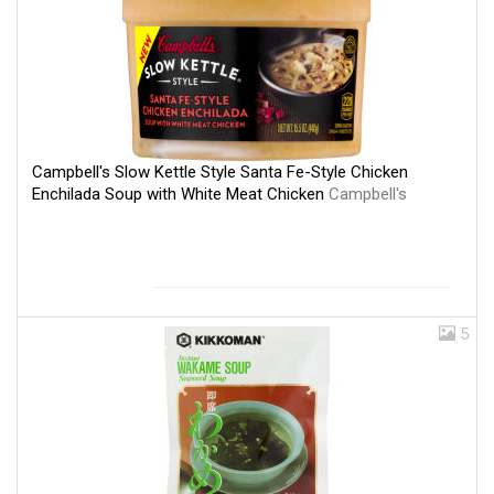
Campbell's Slow Kettle Style Santa Fe-Style Chicken
Enchilada Soup with White Meat Chicken
Campbell's
5