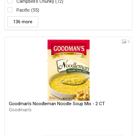
Campbell's Chunky (72)
Pacific (55)
136 more
6
Goodman's Noodleman Noodle Soup Mix - 2 CT
Goodman's