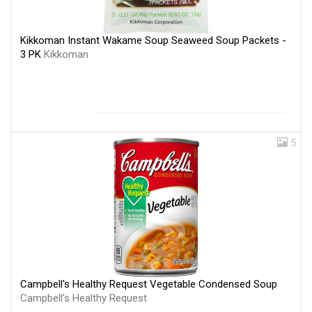
Kikkoman Instant Wakame Soup Seaweed Soup Packets -
3 PK
Kikkoman
5
Campbell's Healthy Request Vegetable Condensed Soup
Campbell's Healthy Request