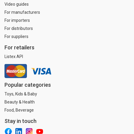
Video guides
For manufacturers
For importers
For distributors
For suppliers
For retailers
Listex API
Popular categories
Toys, Kids & Baby
Beauty & Health
Food, Beverage
Stay in touch