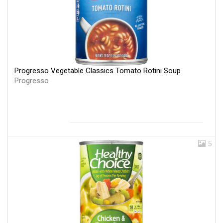
Progresso Vegetable Classics Tomato Rotini Soup
Progresso
5