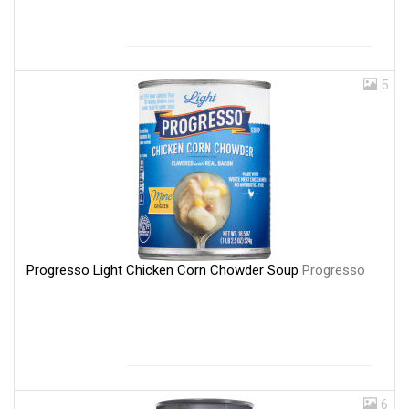
5
Progresso Light Chicken Corn Chowder Soup
Progresso
6