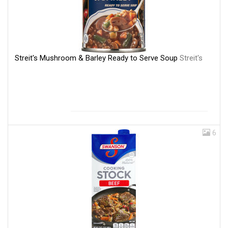
Streit's Mushroom & Barley Ready to Serve Soup
Streit's
6