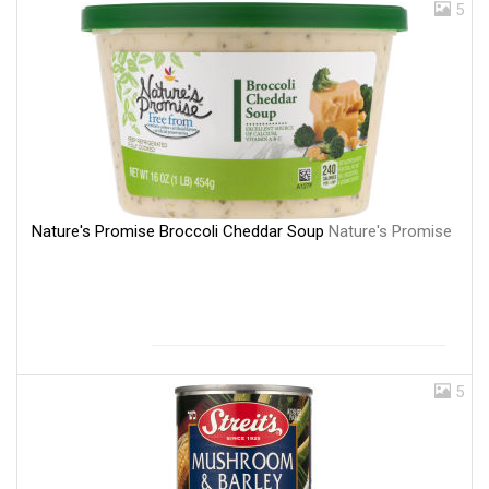
5
Nature's Promise Broccoli Cheddar Soup
Nature's Promise
5