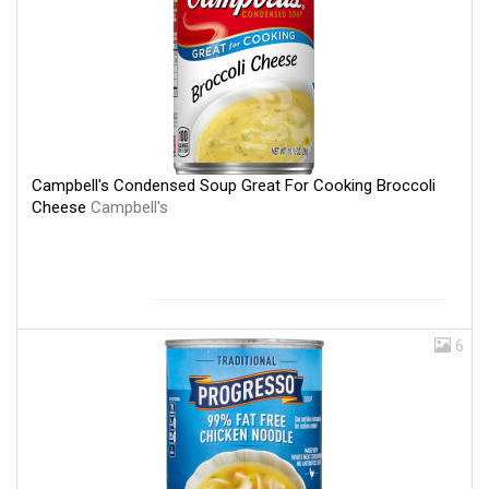
Campbell's Condensed Soup Great For Cooking Broccoli
Cheese
Campbell's
6