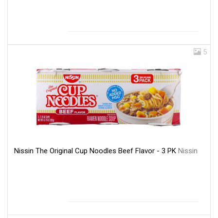
5
Nissin The Original Cup Noodles Beef Flavor - 3 PK
Nissin