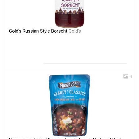
Gold's Russian Style Borscht
Gold's
4