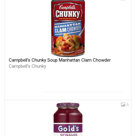
Campbell's Chunky Soup Manhattan Clam Chowder
Campbell's Chunky
6