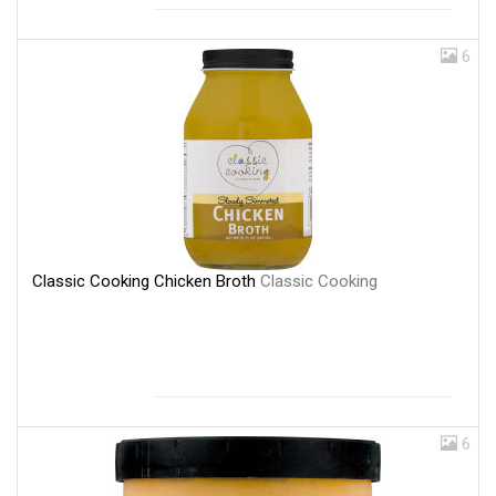
6
Classic Cooking Chicken Broth
Classic Cooking
6