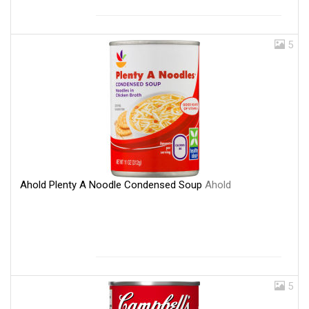
5
Ahold Plenty A Noodle Condensed Soup
Ahold
5