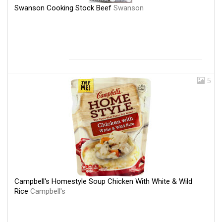
Swanson Cooking Stock Beef
Swanson
5
Campbell's Homestyle Soup Chicken With White & Wild
Rice
Campbell's