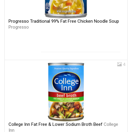
Progresso Traditional 99% Fat Free Chicken Noodle Soup
Progresso
4
College Inn Fat Free & Lower Sodium Broth Beef
College
Inn