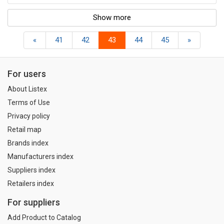
Show more
«
41
42
43
44
45
»
For users
About Listex
Terms of Use
Privacy policy
Retail map
Brands index
Manufacturers index
Suppliers index
Retailers index
For suppliers
Add Product to Catalog