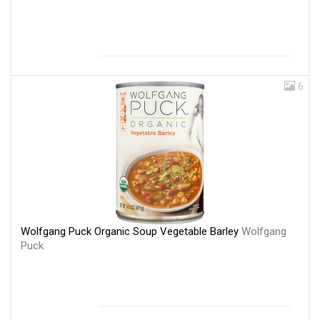
6
Wolfgang Puck Organic Soup Vegetable Barley
Wolfgang
Puck