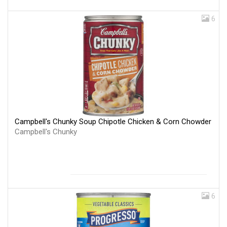
6
Campbell's Chunky Soup Chipotle Chicken & Corn Chowder
Campbell's Chunky
6