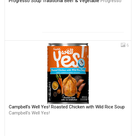
Progresso Soup Traditional Beef & Vegetable
Progresso
6
Campbell's Well Yes! Roasted Chicken with Wild Rice Soup
Campbell's Well Yes!