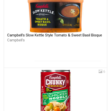
Campbell's Slow Kettle Style Tomato & Sweet Basil Bisque
Campbell's
6