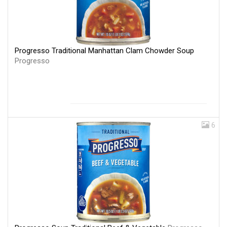
Progresso Traditional Manhattan Clam Chowder Soup
Progresso
6