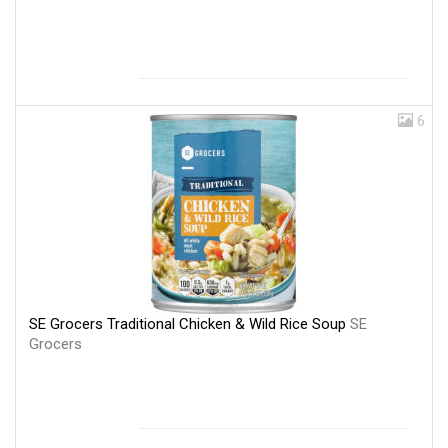
6
SE Grocers Traditional Chicken & Wild Rice Soup
SE
Grocers