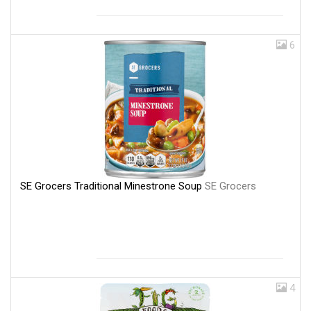
6
SE Grocers Traditional Minestrone Soup
SE Grocers
4