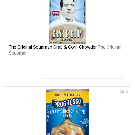
The Original Soupman Crab & Corn Chowder
The Original
Soupman
6