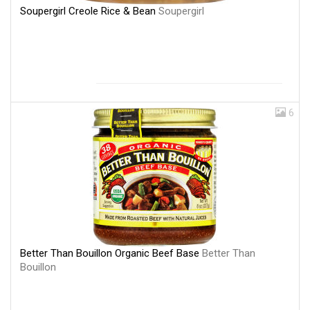
Soupergirl Creole Rice & Bean
Soupergirl
6
Better Than Bouillon Organic Beef Base
Better Than
Bouillon