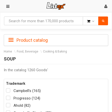
Goods
Product catalog
Home
Food, Beverage
Cooking & Baking
SOUP
In the catalog 1260 Goods'
Trademark
Campbell's (165)
Progresso (124)
Ahold (82)