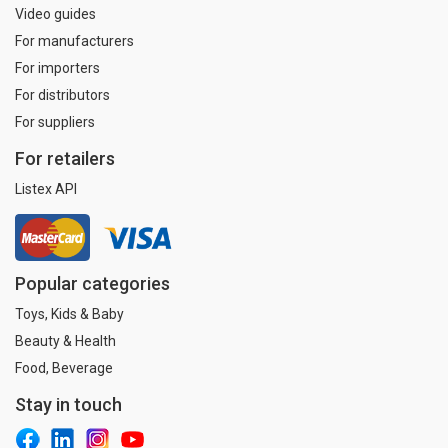
Video guides
For manufacturers
For importers
For distributors
For suppliers
For retailers
Listex API
Popular categories
Toys, Kids & Baby
Beauty & Health
Food, Beverage
Stay in touch