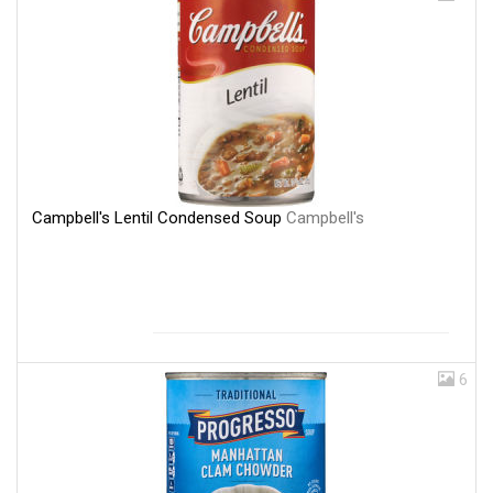
Campbell's Lentil Condensed Soup
Campbell's
6