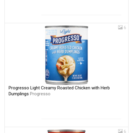
6
Progresso Light Creamy Roasted Chicken with Herb
Dumplings
Progresso
6