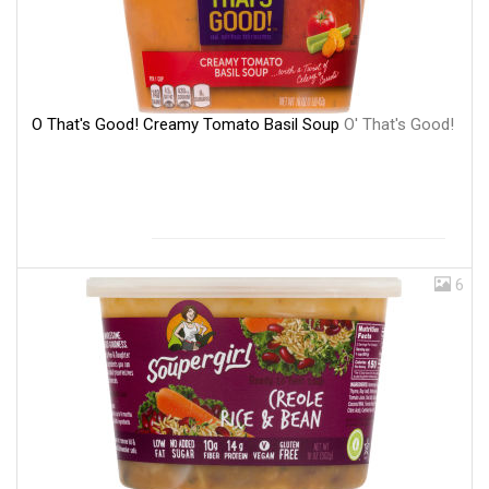
O That's Good! Creamy Tomato Basil Soup
O' That's Good!
6