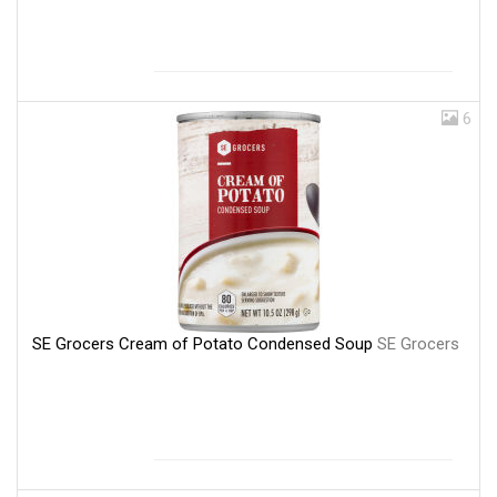
6
SE Grocers Cream of Potato Condensed Soup
SE Grocers