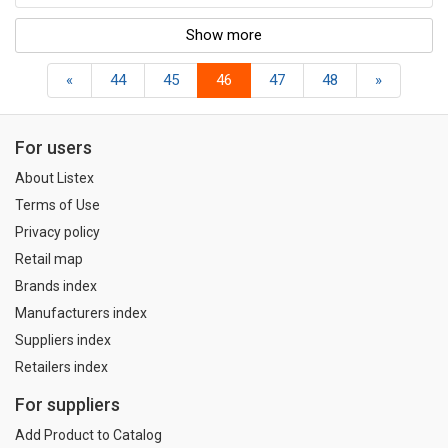
Show more
«
44
45
46
47
48
»
For users
About Listex
Terms of Use
Privacy policy
Retail map
Brands index
Manufacturers index
Suppliers index
Retailers index
For suppliers
Add Product to Catalog