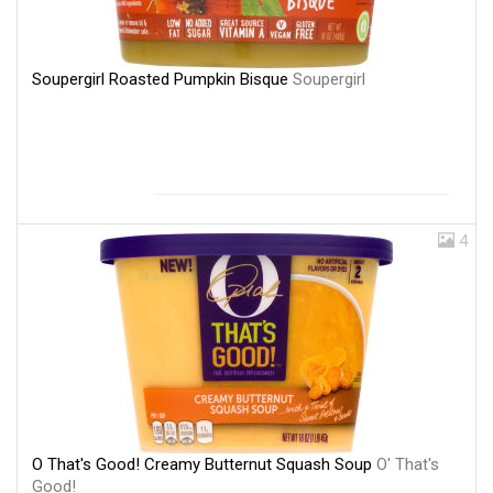
Soupergirl Roasted Pumpkin Bisque
Soupergirl
4
O That's Good! Creamy Butternut Squash Soup
O' That's
Good!