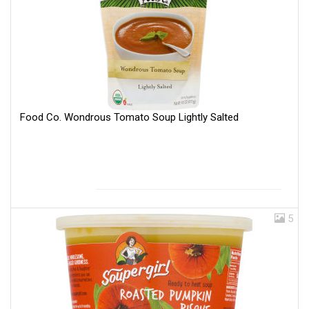
Food Co. Wondrous Tomato Soup Lightly Salted
5