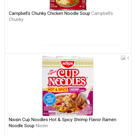
Campbell's Chunky Chicken Noodle Soup
Campbell's
Chunky
4
Nissin Cup Noodles Hot & Spicy Shrimp Flavor Ramen
Noodle Soup
Nissin