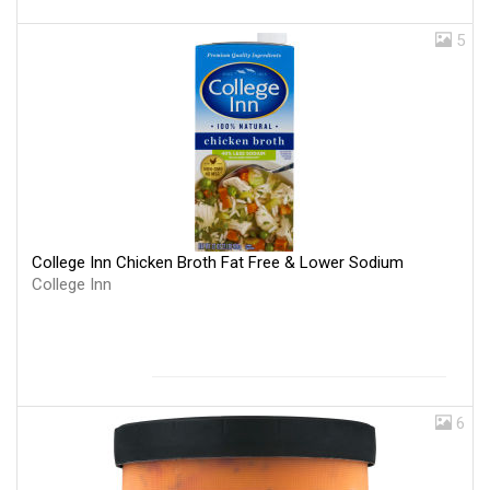
5
College Inn Chicken Broth Fat Free & Lower Sodium
College Inn
6