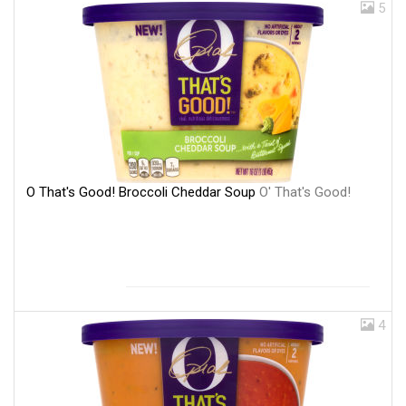
5
O That's Good! Broccoli Cheddar Soup
O' That's Good!
4