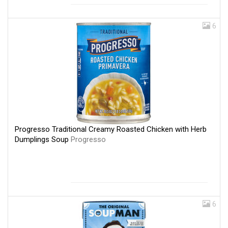
6
Progresso Traditional Creamy Roasted Chicken with Herb
Dumplings Soup
Progresso
6