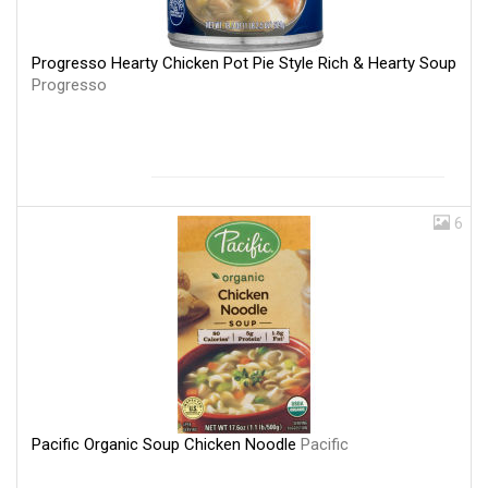
Progresso Hearty Chicken Pot Pie Style Rich & Hearty Soup
Progresso
6
Pacific Organic Soup Chicken Noodle
Pacific