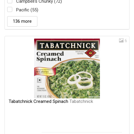
Campbell's Chunky (72)
Pacific (55)
136 more
6
Tabatchnick Creamed Spinach
Tabatchnick