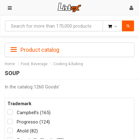
Goods
Product catalog
Home
Food, Beverage
Cooking & Baking
SOUP
In the catalog 1260 Goods'
Trademark
Campbell's (165)
Progresso (124)
Ahold (82)