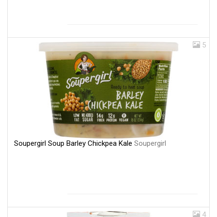
5
Soupergirl Soup Barley Chickpea Kale
Soupergirl
4