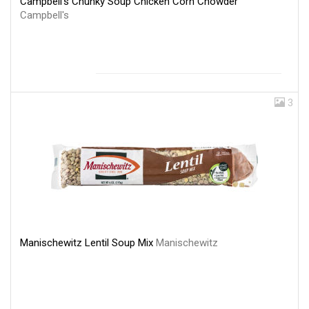
Campbell's Chunky Soup Chicken Corn Chowder
Campbell's
3
Manischewitz Lentil Soup Mix
Manischewitz