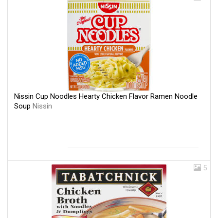
Nissin Cup Noodles Hearty Chicken Flavor Ramen Noodle
Soup
Nissin
5