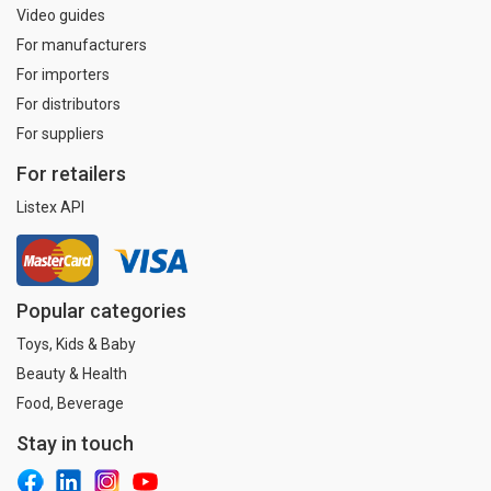
Video guides
For manufacturers
For importers
For distributors
For suppliers
For retailers
Listex API
Popular categories
Toys, Kids & Baby
Beauty & Health
Food, Beverage
Stay in touch