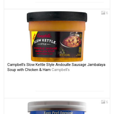
6
Campbell's Slow Kettle Style Andouille Sausage Jambalaya
Soup with Chicken & Ham
Campbell's
6