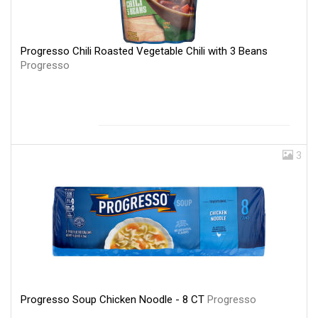
Progresso Chili Roasted Vegetable Chili with 3 Beans
Progresso
3
Progresso Soup Chicken Noodle - 8 CT
Progresso