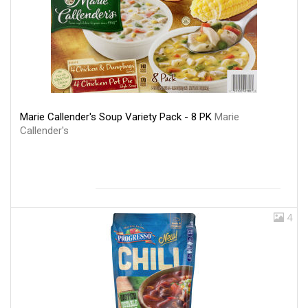
Marie Callender's Soup Variety Pack - 8 PK
Marie
Callender's
4