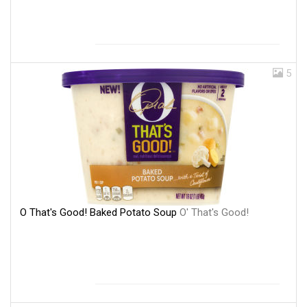
5
O That's Good! Baked Potato Soup
O' That's Good!