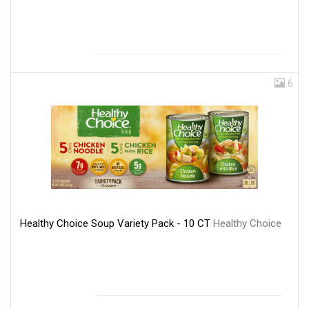
6
Healthy Choice Soup Variety Pack - 10 CT
Healthy Choice