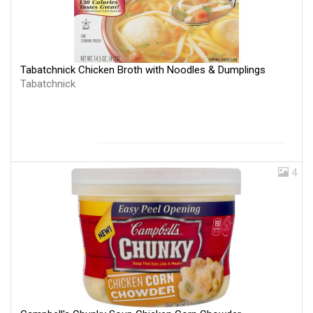
Tabatchnick Chicken Broth with Noodles & Dumplings
Tabatchnick
4