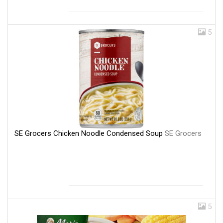
5
SE Grocers Chicken Noodle Condensed Soup
SE Grocers
5