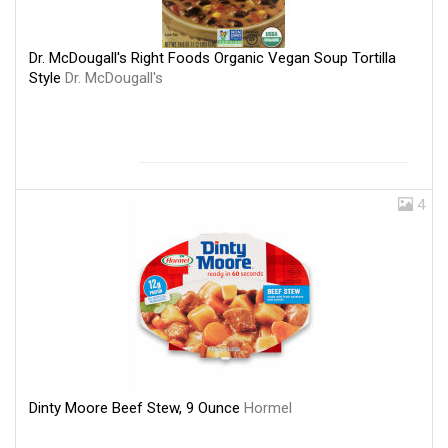
Dr. McDougall's Right Foods Organic Vegan Soup Tortilla
Style
Dr. McDougall's
4
Dinty Moore Beef Stew, 9 Ounce
Hormel