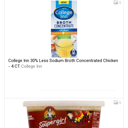
6
College Inn 30% Less Sodium Broth Concentrated Chicken
- 4 CT
College Inn
6