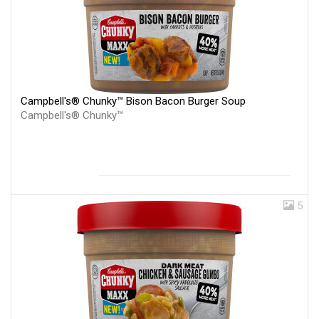
Campbell's® Chunky™ Bison Bacon Burger Soup
Campbell's® Chunky™
5