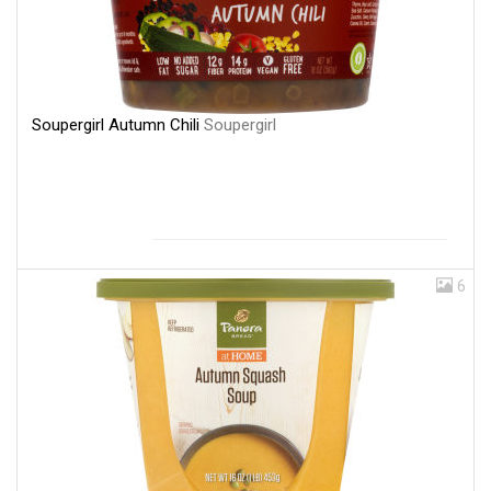
Soupergirl Autumn Chili
Soupergirl
6