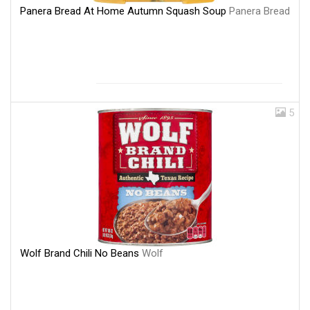
Panera Bread At Home Autumn Squash Soup
Panera Bread
5
Wolf Brand Chili No Beans
Wolf