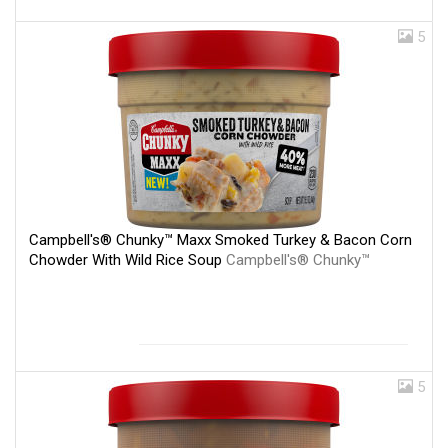
5
Campbell's® Chunky™ Maxx Smoked Turkey & Bacon Corn
Chowder With Wild Rice Soup
Campbell's® Chunky™
5