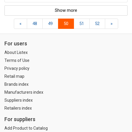
Show more
«
48
49
50
51
52
»
For users
About Listex
Terms of Use
Privacy policy
Retail map
Brands index
Manufacturers index
Suppliers index
Retailers index
For suppliers
Add Product to Catalog