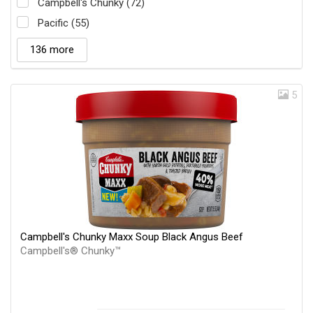
Campbell's Chunky (72)
Pacific (55)
136 more
5
Campbell's Chunky Maxx Soup Black Angus Beef
Campbell's® Chunky™