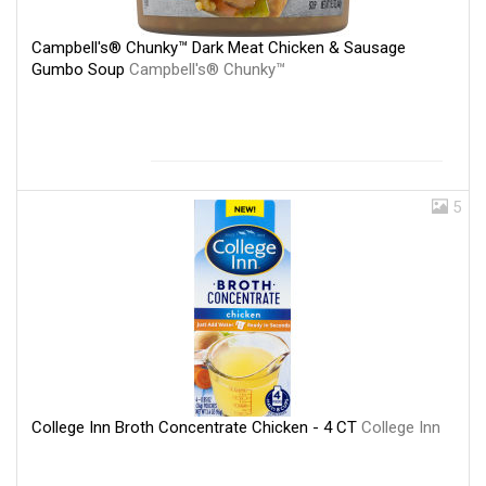
Campbell's® Chunky™ Dark Meat Chicken & Sausage
Gumbo Soup
Campbell's® Chunky™
5
College Inn Broth Concentrate Chicken - 4 CT
College Inn