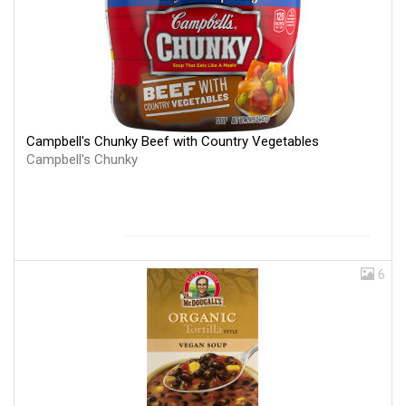
Campbell's Chunky Beef with Country Vegetables
Campbell's Chunky
6