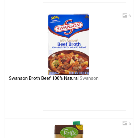
6
Swanson Broth Beef 100% Natural
Swanson
5