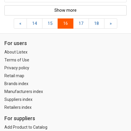
Show more
«
14
15
16
17
18
»
For users
About Listex
Terms of Use
Privacy policy
Retail map
Brands index
Manufacturers index
Suppliers index
Retailers index
For suppliers
Add Product to Catalog