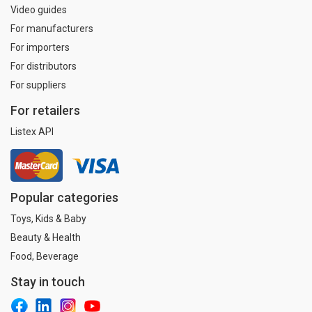
Video guides
For manufacturers
For importers
For distributors
For suppliers
For retailers
Listex API
Popular categories
Toys, Kids & Baby
Beauty & Health
Food, Beverage
Stay in touch