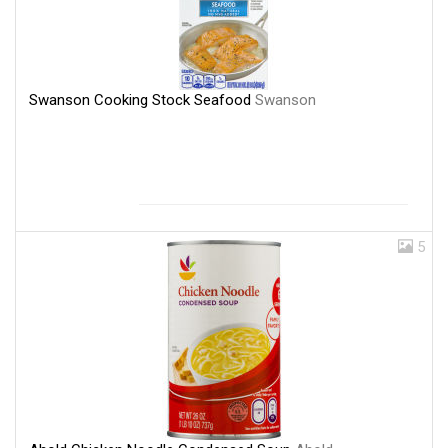
Swanson Cooking Stock Seafood
Swanson
5