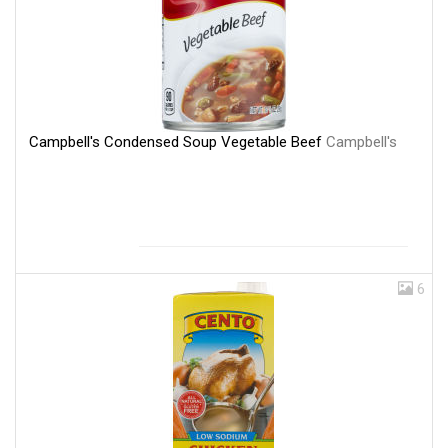
Campbell's Condensed Soup Vegetable Beef
Campbell's
6