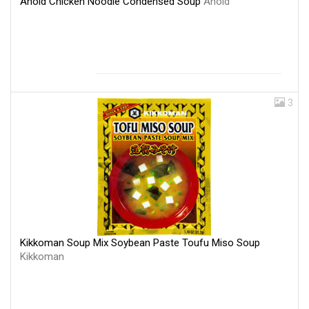
Ahold Chicken Noodle Condensed Soup
Ahold
3
Kikkoman Soup Mix Soybean Paste Toufu Miso Soup
Kikkoman