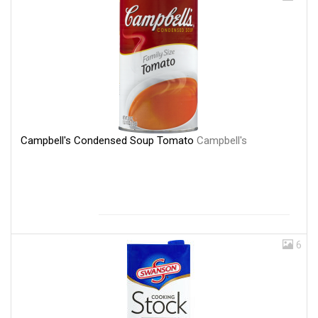
Campbell's Condensed Soup Tomato
Campbell's
6