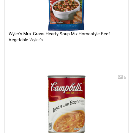
Wyler's Mrs. Grass Hearty Soup Mix Homestyle Beef
Vegetable
Wyler's
6