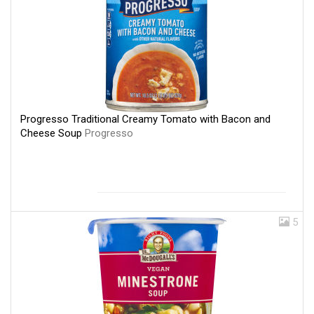
Progresso Traditional Creamy Tomato with Bacon and
Cheese Soup
Progresso
5