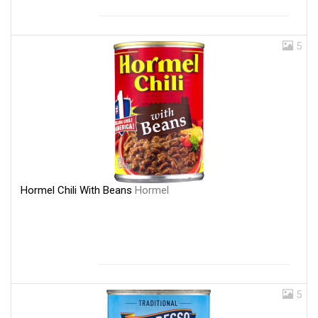
5
Hormel Chili With Beans
Hormel
5