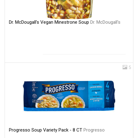
Dr. McDougall's Vegan Minestrone Soup
Dr. McDougall's
5
Progresso Soup Variety Pack - 8 CT
Progresso