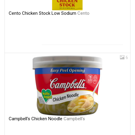
Cento Chicken Stock Low Sodium
Cento
6
Campbell's Chicken Noodle
Campbell's