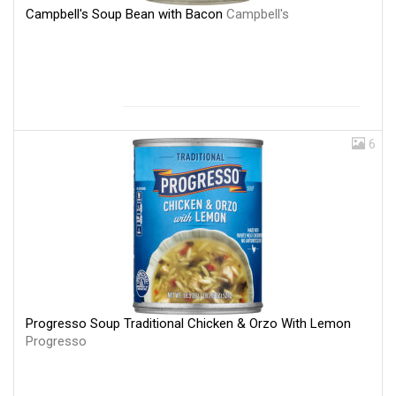
Campbell's Soup Bean with Bacon
Campbell's
6
Progresso Soup Traditional Chicken & Orzo With Lemon
Progresso