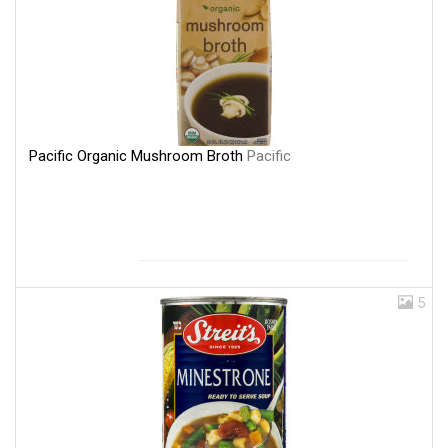
Pacific Organic Mushroom Broth
Pacific
5