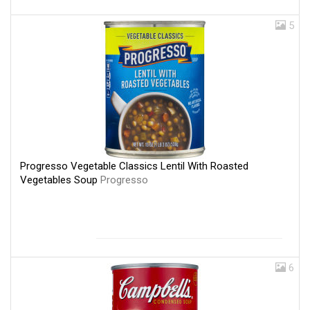
5
Progresso Vegetable Classics Lentil With Roasted
Vegetables Soup
Progresso
6