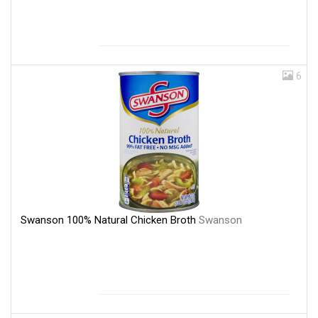
6
Swanson 100% Natural Chicken Broth
Swanson