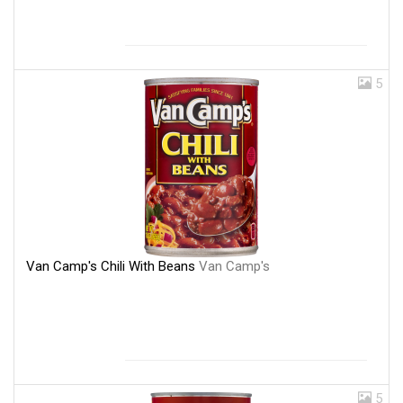
5
Van Camp's Chili With Beans
Van Camp's
5