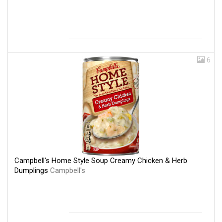
6
Campbell's Home Style Soup Creamy Chicken & Herb
Dumplings
Campbell's