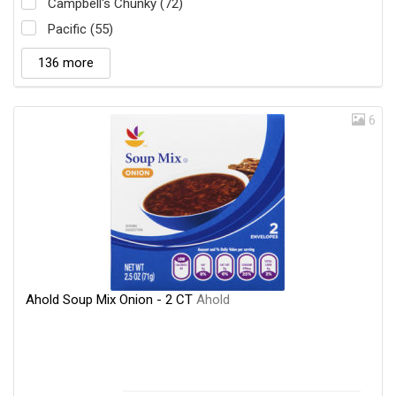
Campbell's Chunky (72)
Pacific (55)
136 more
6
Ahold Soup Mix Onion - 2 CT
Ahold