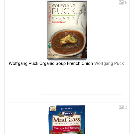
5
Wolfgang Puck Organic Soup French Onion
Wolfgang Puck
2