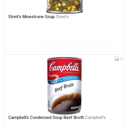
Streit's Minestrone Soup
Streit's
5
Campbell's Condensed Soup Beef Broth
Campbell's