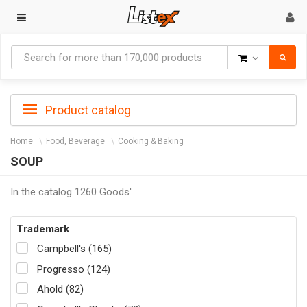
Goods
Product catalog
Home
Food, Beverage
Cooking & Baking
SOUP
In the catalog 1260 Goods'
Trademark
Campbell's (165)
Progresso (124)
Ahold (82)