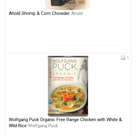
Ahold Shrimp & Corn Chowder
Ahold
5
Wolfgang Puck Organic Free Range Chicken with White &
Wild Rice
Wolfgang Puck