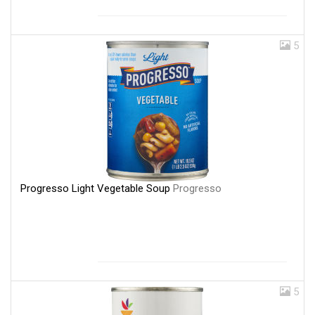
5
Progresso Light Vegetable Soup
Progresso
5