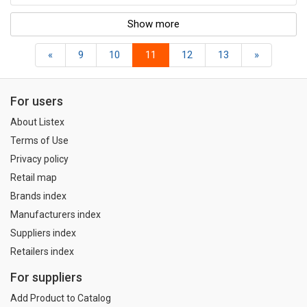
Show more
«
9
10
11
12
13
»
For users
About Listex
Terms of Use
Privacy policy
Retail map
Brands index
Manufacturers index
Suppliers index
Retailers index
For suppliers
Add Product to Catalog