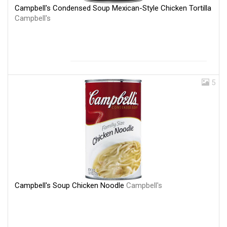
Campbell's Condensed Soup Mexican-Style Chicken Tortilla
Campbell's
5
Campbell's Soup Chicken Noodle
Campbell's