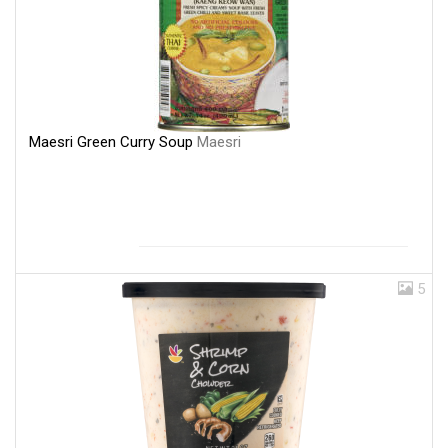
Maesri Green Curry Soup
Maesri
5