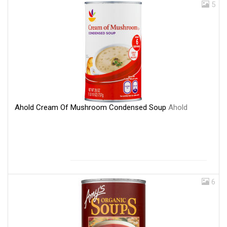
5
Ahold Cream Of Mushroom Condensed Soup
Ahold
6