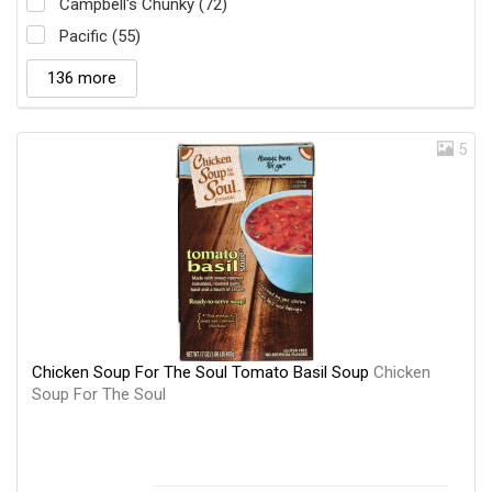
Campbell's Chunky (72)
Pacific (55)
136 more
5
Chicken Soup For The Soul Tomato Basil Soup
Chicken
Soup For The Soul