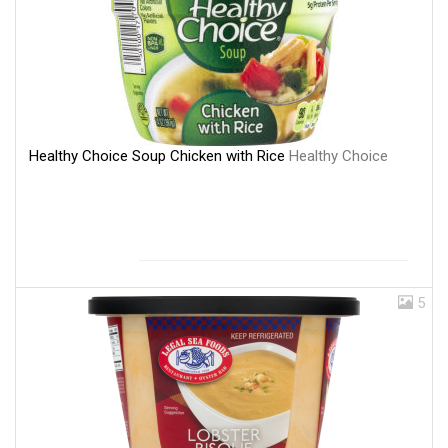
Healthy Choice Soup Chicken with Rice
Healthy Choice
5