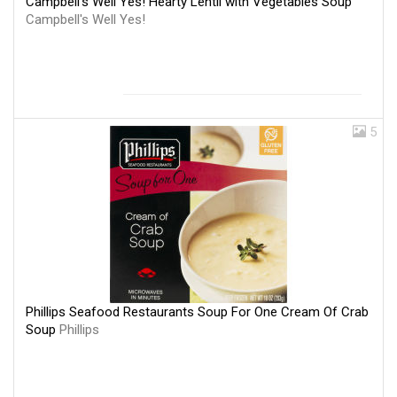
Campbell's Well Yes! Hearty Lentil with Vegetables Soup
Campbell's Well Yes!
5
Phillips Seafood Restaurants Soup For One Cream Of Crab
Soup
Phillips