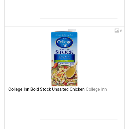
6
College Inn Bold Stock Unsalted Chicken
College Inn