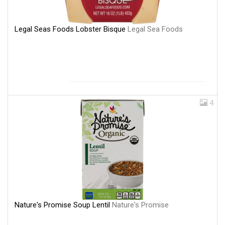
Legal Seas Foods Lobster Bisque
Legal Sea Foods
4
Nature's Promise Soup Lentil
Nature's Promise