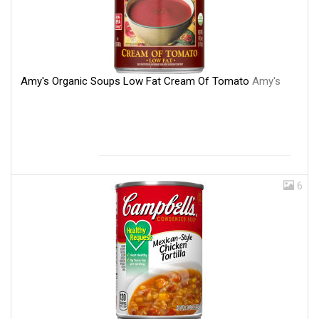
Amy's Organic Soups Low Fat Cream Of Tomato
Amy's
6