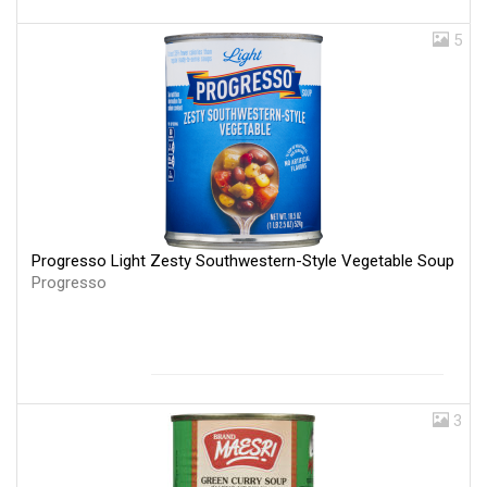
5
Progresso Light Zesty Southwestern-Style Vegetable Soup
Progresso
3