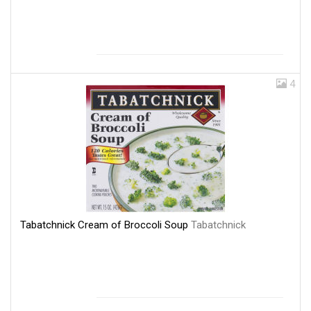
4
Tabatchnick Cream of Broccoli Soup
Tabatchnick