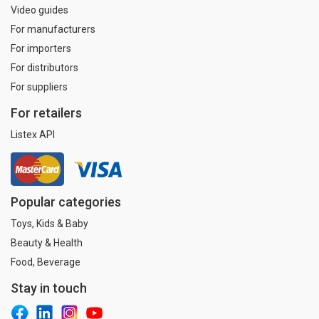
Video guides
For manufacturers
For importers
For distributors
For suppliers
For retailers
Listex API
Popular categories
Toys, Kids & Baby
Beauty & Health
Food, Beverage
Stay in touch