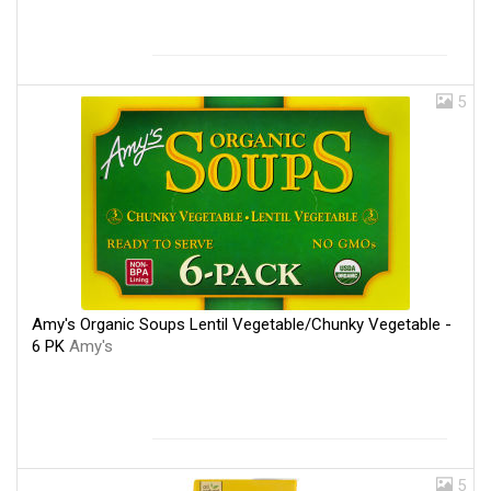
5
Amy's Organic Soups Lentil Vegetable/Chunky Vegetable -
6 PK
Amy's
5