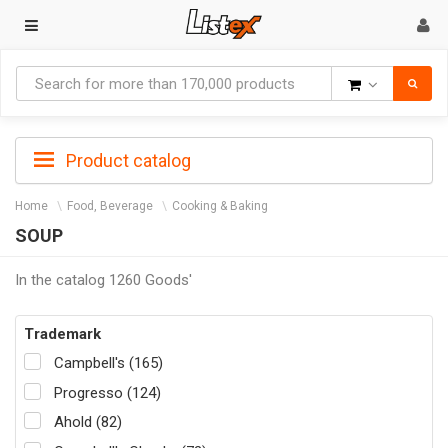
Goods
Product catalog
Home
Food, Beverage
Cooking & Baking
SOUP
In the catalog 1260 Goods'
Trademark
Campbell's (165)
Progresso (124)
Ahold (82)