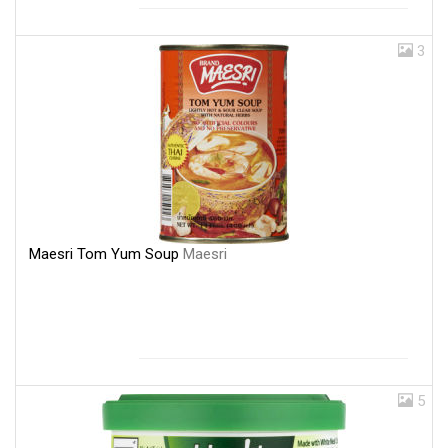
3
Maesri Tom Yum Soup
Maesri
5