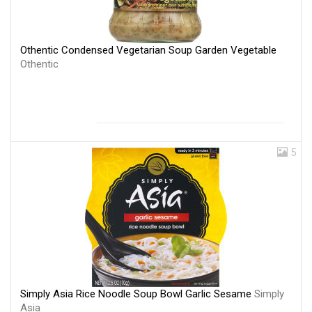
Othentic Condensed Vegetarian Soup Garden Vegetable
Othentic
5
Simply Asia Rice Noodle Soup Bowl Garlic Sesame
Simply
Asia