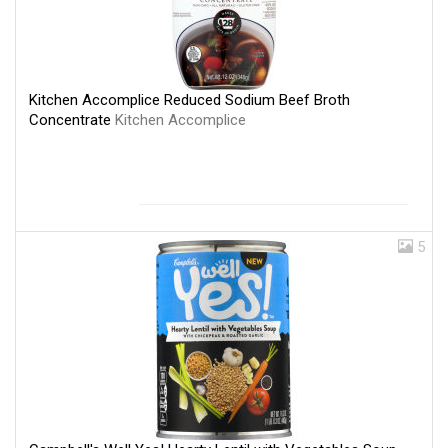
Kitchen Accomplice Reduced Sodium Beef Broth
Concentrate
Kitchen Accomplice
5