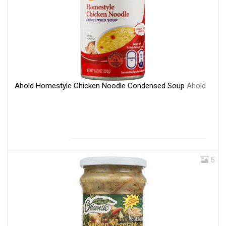
Ahold Homestyle Chicken Noodle Condensed Soup
Ahold
5