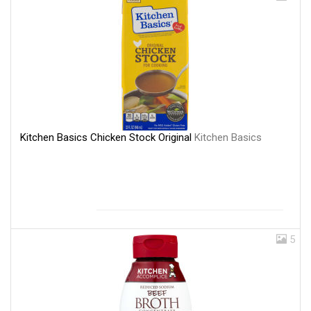
Kitchen Basics Chicken Stock Original
Kitchen Basics
5