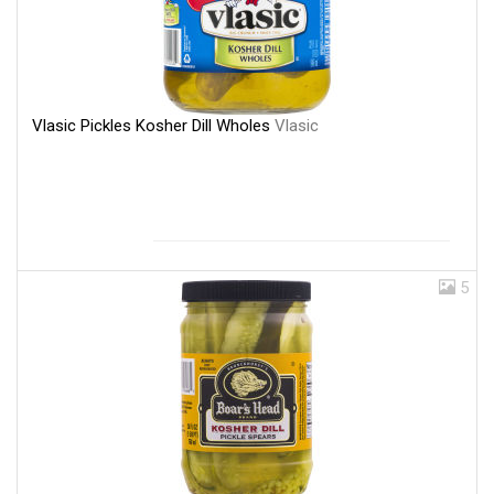
Vlasic Pickles Kosher Dill Wholes
Vlasic
5