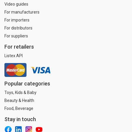
Video guides
For manufacturers
For importers
For distributors
For suppliers
For retailers
Listex API
Popular categories
Toys, Kids & Baby
Beauty & Health
Food, Beverage
Stay in touch