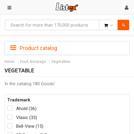
Goods
Product catalog
Home
Food, Beverage
Vegetables
VEGETABLE
In the catalog 180 Goods'
Trademark
Ahold (36)
Vlasic (33)
Bell-View (15)