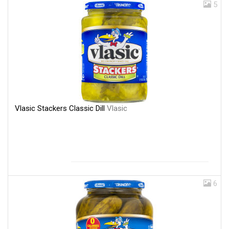
5
Vlasic Stackers Classic Dill
Vlasic
6