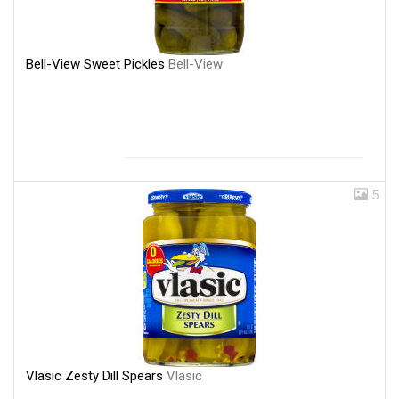
Bell-View Sweet Pickles
Bell-View
5
Vlasic Zesty Dill Spears
Vlasic