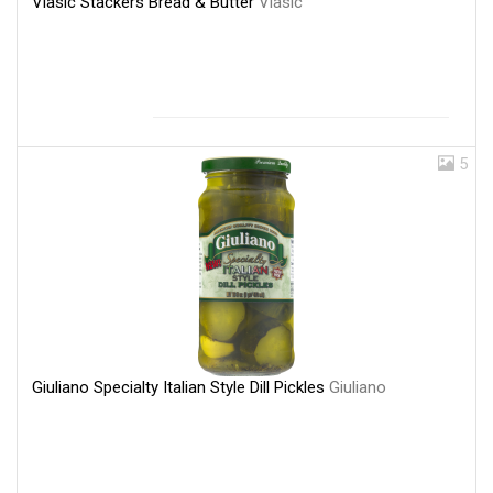
Vlasic Stackers Bread & Butter
Vlasic
5
Giuliano Specialty Italian Style Dill Pickles
Giuliano