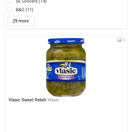
SE Grocers (14)
B&G (11)
29 more
5
Vlasic Sweet Relish
Vlasic