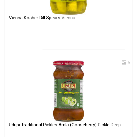
Vienna Kosher Dill Spears
Vienna
5
Udupi Traditional Pickles Amla (Gooseberry) Pickle
Deep