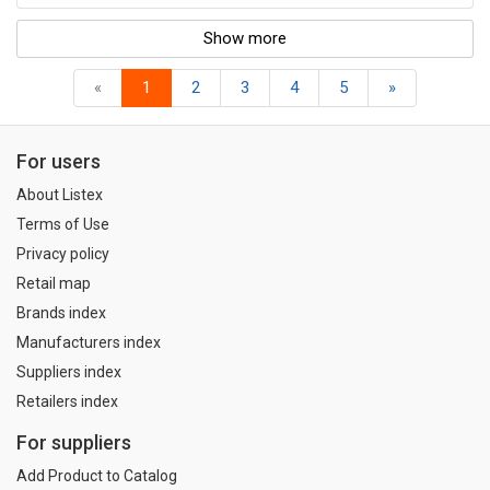
Show more
«
1
2
3
4
5
»
For users
About Listex
Terms of Use
Privacy policy
Retail map
Brands index
Manufacturers index
Suppliers index
Retailers index
For suppliers
Add Product to Catalog