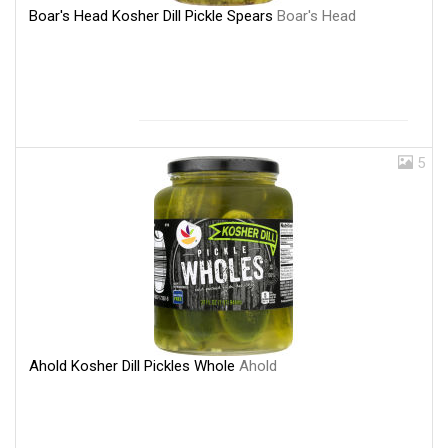
Boar's Head Kosher Dill Pickle Spears
Boar's Head
5
Ahold Kosher Dill Pickles Whole
Ahold