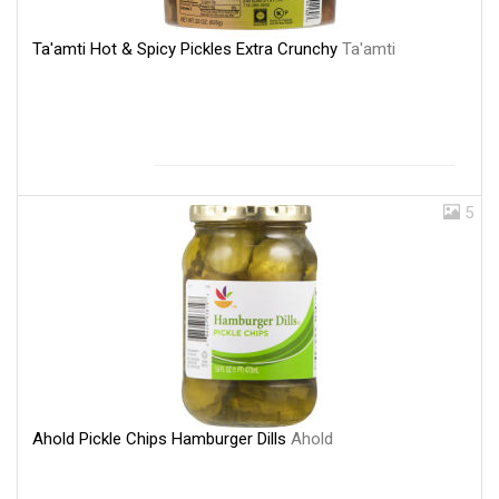
Ta'amti Hot & Spicy Pickles Extra Crunchy
Ta'amti
5
Ahold Pickle Chips Hamburger Dills
Ahold