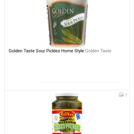
Golden Taste Sour Pickles Home Style
Golden Taste
5