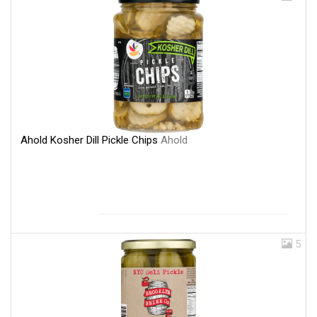
Ahold Kosher Dill Pickle Chips
Ahold
5