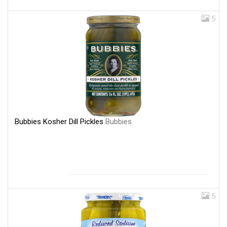
5
Bubbies Kosher Dill Pickles
Bubbies
5