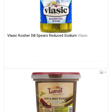
Vlasic Kosher Dill Spears Reduced Sodium
Vlasic
4