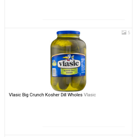
5
Vlasic Big Crunch Kosher Dill Wholes
Vlasic