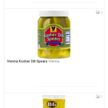
5
Vienna Kosher Dill Spears
Vienna
5