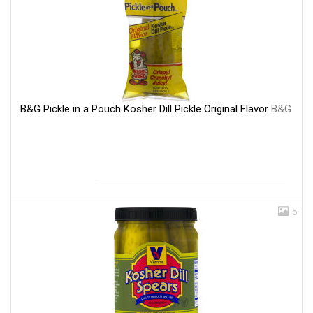
B&G Pickle in a Pouch Kosher Dill Pickle Original Flavor
B&G
5