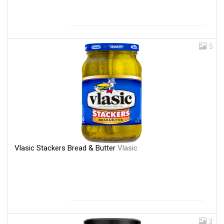
5
Vlasic Stackers Bread & Butter
Vlasic
3