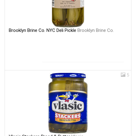
Brooklyn Brine Co. NYC Deli Pickle
Brooklyn Brine Co.
5