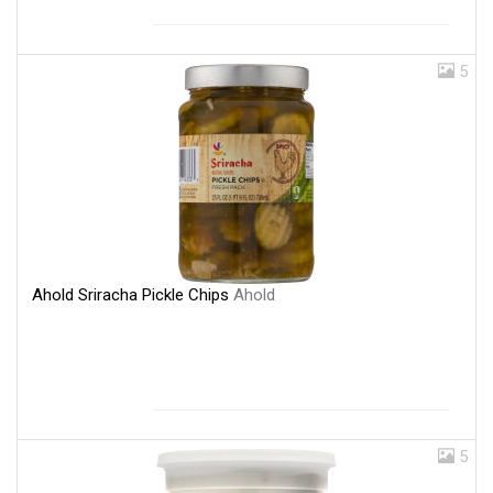
5
Ahold Sriracha Pickle Chips
Ahold
5