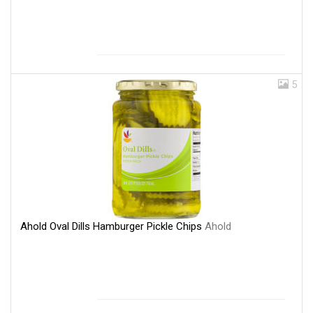
5
Ahold Oval Dills Hamburger Pickle Chips
Ahold