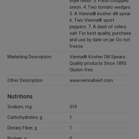
style relish. 3. Fresh chopped
onion. 4. Two tomato wedges.
5. A Vienna® kosher dill spear.
6. Two Vienna® sport
peppers. 7. A dash of celery
salt. For best quality, purchase
and use by date on jar. Do not
freeze.
Marketing Description
Vienna® Kosher Dill Spears.
Quality products Since 1893.
Gluten-free.
Other Description
www.viennabeef.com.
Nutritions
Sodium, mg
510
Carbohydrates, g
1
Dietary Fiber, g
1
Protein, g
0