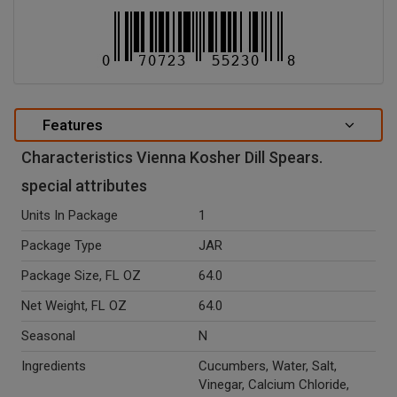
Features
Characteristics Vienna Kosher Dill Spears.
special attributes
Units In Package
1
Package Type
JAR
Package Size, FL OZ
64.0
Net Weight, FL OZ
64.0
Seasonal
N
Ingredients
Cucumbers, Water, Salt,
Vinegar, Calcium Chloride,