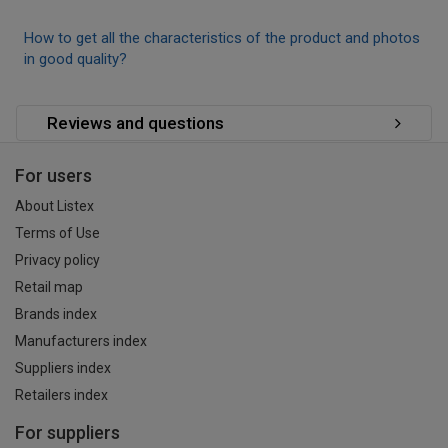
How to get all the characteristics of the product and photos
in good quality?
Reviews and questions
For users
About Listex
Terms of Use
Privacy policy
Retail map
Brands index
Manufacturers index
Suppliers index
Retailers index
For suppliers