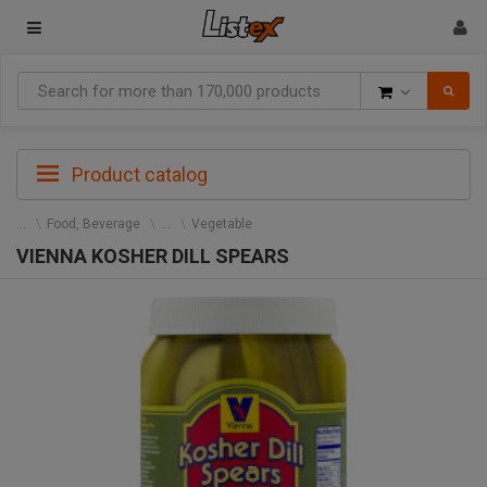
Goods
Product catalog
Food, Beverage
Vegetable
VIENNA KOSHER DILL SPEARS