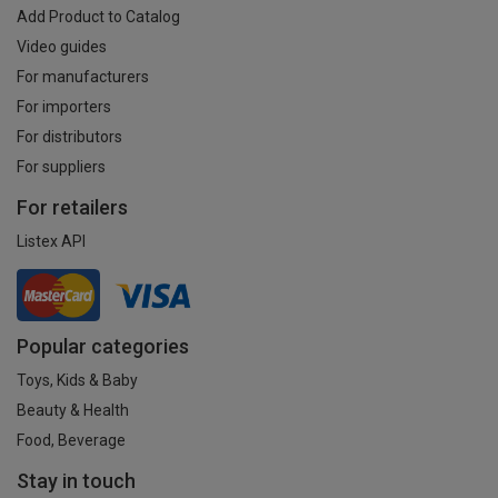
Add Product to Catalog
Video guides
For manufacturers
For importers
For distributors
For suppliers
For retailers
Listex API
Popular categories
Toys, Kids & Baby
Beauty & Health
Food, Beverage
Stay in touch