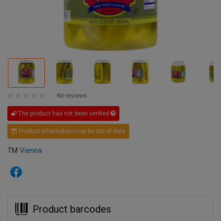
No reviews
The product has not been verified
Product information may be out of date
TM
Vienna
Product barcodes