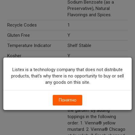
Sodium Benzoate (as a
Preservative), Natural
Flavorings and Spices.
Recycle Codes
1
Gluten Free
Y
Temperature Indicator
Shelf Stable
Kosher
Y
Directions
Keep refrigerated. How to
Listex is a technology company that does not distribute
build a Vienna® beef hot dog
products, that's why there is no opportunity to buy or sell
"Chicago style." Heat a
any goods on this site.
Vienna® beef hot dog in
water, steam or on the grill.
Nestle it in a steamed poppy
Понятно
seed bun and "drag it though
the garden" by adding
toppings in the following
order: 1. Vienna® yellow
mustard. 2. Vienna® Chicago