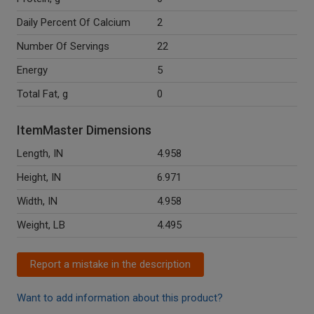
Daily Percent Of Calcium
2
Number Of Servings
22
Energy
5
Total Fat, g
0
ItemMaster Dimensions
Length, IN
4.958
Height, IN
6.971
Width, IN
4.958
Weight, LB
4.495
Report a mistake in the description
Want to add information about this product?