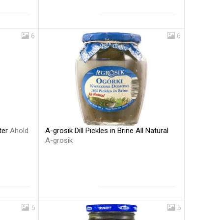
6
6
A-grosik Dill Pickles in Brine All Natural
ter
Ahold
A-grosik
5
5