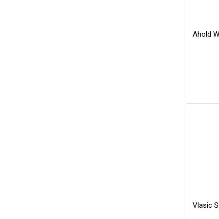
Ahold Wh
Vlasic 