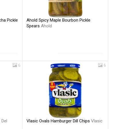
Ahold Spicy Maple Bourbon Pickle
cha Pickle
Spears
Ahold
6
6
Vlasic Ovals Hamburger Dill Chips
Vlasic
s
Del