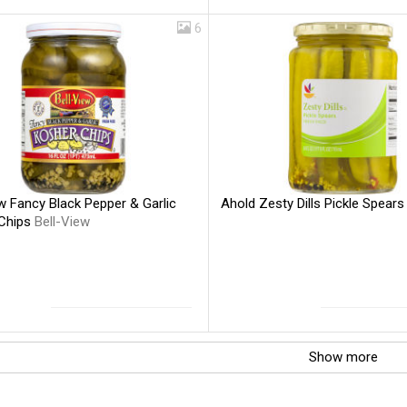
6
w Fancy Black Pepper & Garlic
Ahold Zesty Dills Pickle Spear
Chips
Bell-View
Show more