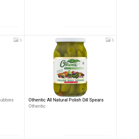
6
6
Othentic All Natural Polish Dill Spears
ubbies
Othentic