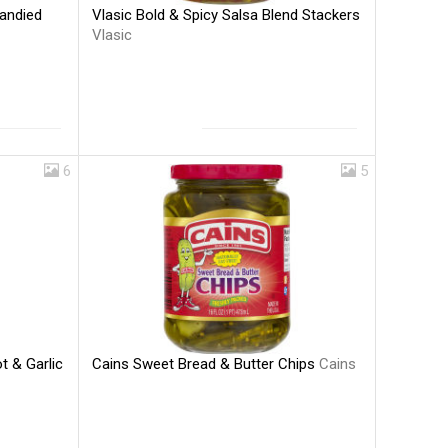
Vlasic Bold & Spicy Salsa Blend Stackers
andied
Vlasic
6
5
Cains Sweet Bread & Butter Chips
Cains
t & Garlic