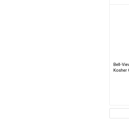
Bell-Vie
Kosher 