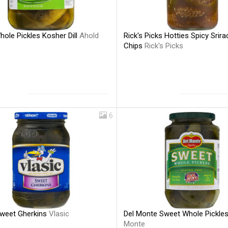
ole Pickles Kosher Dill
Ahold
Rick's Picks Hotties Spicy Srira
Chips
Rick's Picks
6
Sweet Gherkins
Vlasic
Del Monte Sweet Whole Pickle
Monte