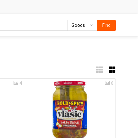
Goods
Goods
Find
4
6