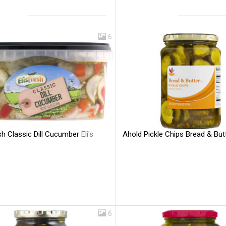
6
esh Classic Dill Cucumber
Eli's
Ahold Pickle Chips Bread & But
6