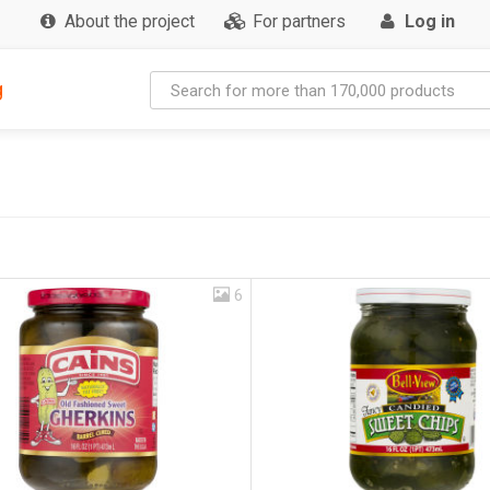
About the project
For partners
Log in
g
6