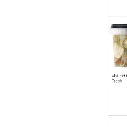
Eli's Fr
Fresh