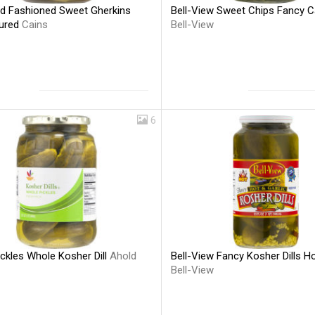
ld Fashioned Sweet Gherkins
Bell-View Sweet Chips Fancy C
Cured
Cains
Bell-View
6
ckles Whole Kosher Dill
Ahold
Bell-View Fancy Kosher Dills Ho
Bell-View