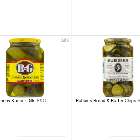
6
nchy Kosher Dills
B&G
Bubbies Bread & Butter Chips
B