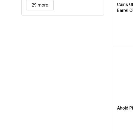
Cains O
29 more
Barrel 
Ahold Pi