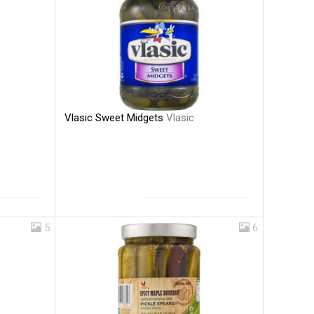
Vlasic Sweet Midgets
Vlasic
5
6