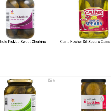
hole Pickles Sweet Gherkins
Cains Kosher Dill Spears
Cains
6