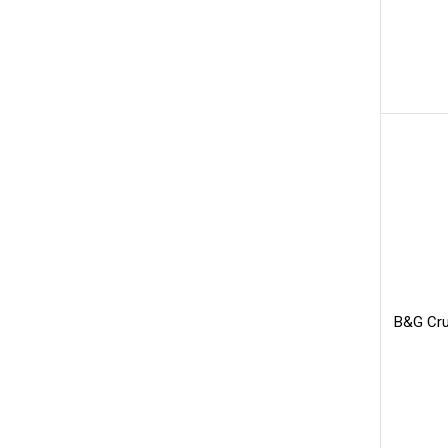
B&G Cru