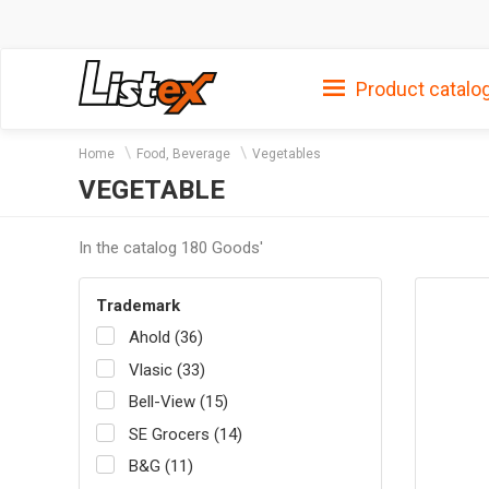
Product catalo
Home
Food, Beverage
Vegetables
VEGETABLE
In the catalog 180 Goods'
Trademark
Ahold (36)
Vlasic (33)
Bell-View (15)
SE Grocers (14)
B&G (11)