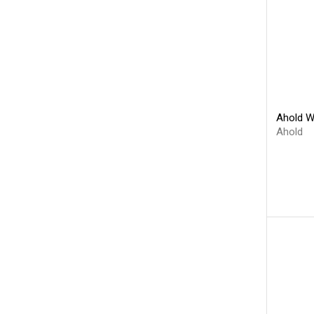
Ahold W
Ahold