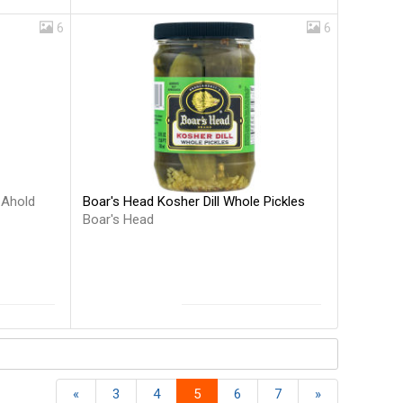
6
6
Boar's Head Kosher Dill Whole Pickles
s
Ahold
Boar's Head
«
3
4
5
6
7
»