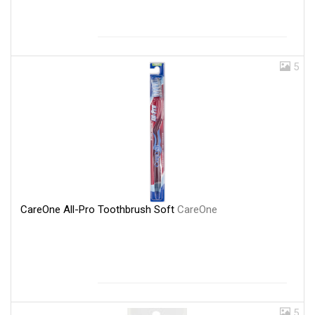
5
CareOne All-Pro Toothbrush Soft
CareOne
5