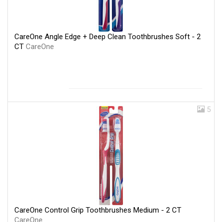
CareOne Angle Edge + Deep Clean Toothbrushes Soft - 2
CT
CareOne
5
CareOne Control Grip Toothbrushes Medium - 2 CT
CareOne