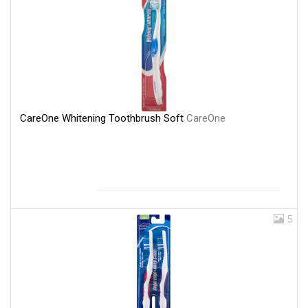
CareOne Whitening Toothbrush Soft
CareOne
5