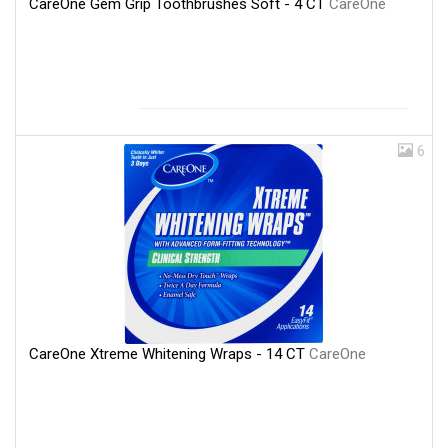
CareOne Gem Grip Toothbrushes Soft - 4 CT
CareOne
6
CareOne Xtreme Whitening Wraps - 14 CT
CareOne