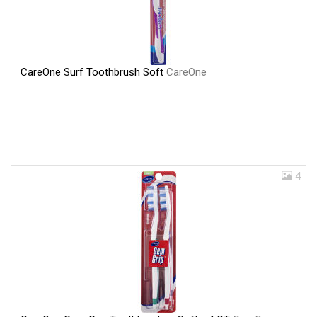
CareOne Surf Toothbrush Soft
CareOne
4