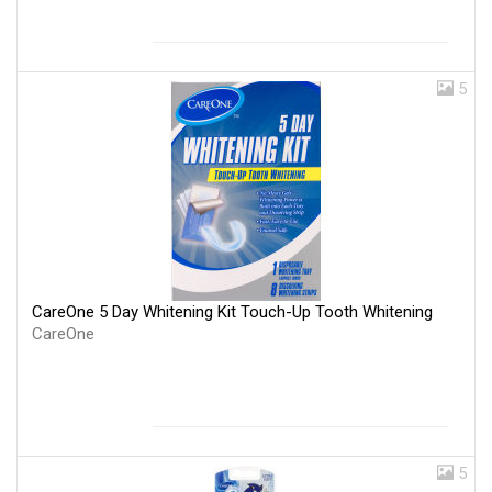
5
CareOne 5 Day Whitening Kit Touch-Up Tooth Whitening
CareOne
5