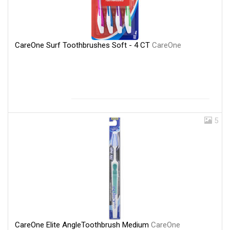
CareOne Surf Toothbrushes Soft - 4 CT
CareOne
5
CareOne Elite AngleToothbrush Medium
CareOne