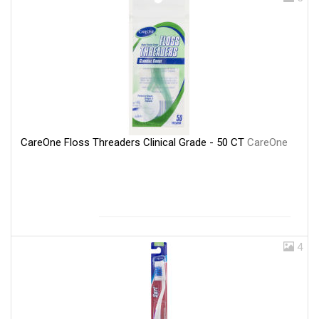
CareOne Floss Threaders Clinical Grade - 50 CT
CareOne
4