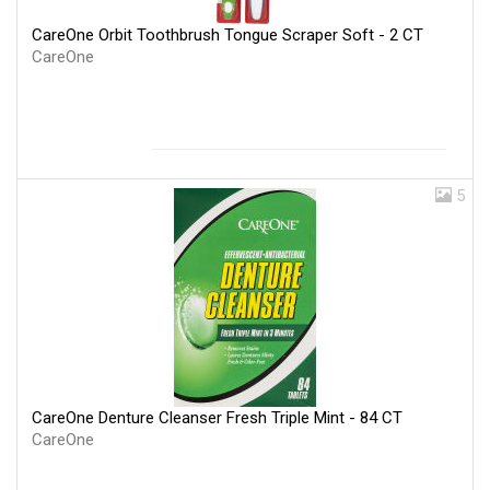
CareOne Orbit Toothbrush Tongue Scraper Soft - 2 CT
CareOne
5
CareOne Denture Cleanser Fresh Triple Mint - 84 CT
CareOne