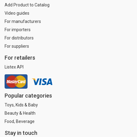
Add Product to Catalog
Video guides
For manufacturers
For importers
For distributors
For suppliers
For retailers
Listex API
Popular categories
Toys, Kids & Baby
Beauty & Health
Food, Beverage
Stay in touch