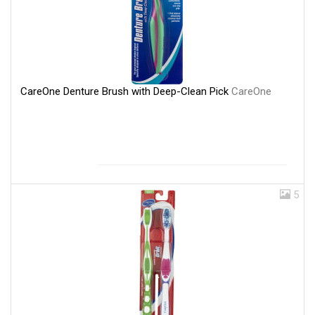
CareOne Denture Brush with Deep-Clean Pick
CareOne
5