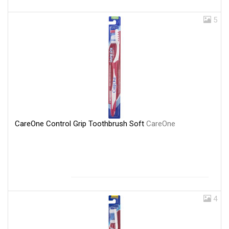
5
CareOne Control Grip Toothbrush Soft
CareOne
4