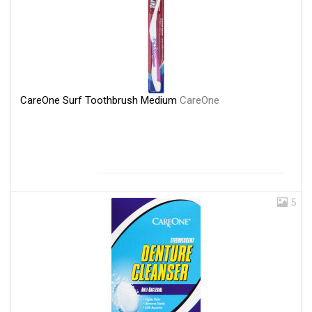
CareOne Surf Toothbrush Medium
CareOne
5