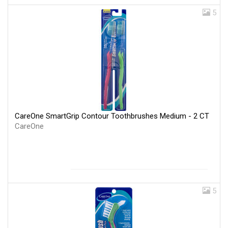
5
CareOne SmartGrip Contour Toothbrushes Medium - 2 CT
CareOne
5