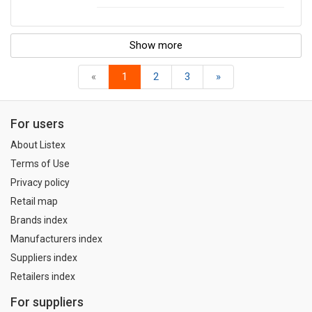
Show more
«
1
2
3
»
For users
About Listex
Terms of Use
Privacy policy
Retail map
Brands index
Manufacturers index
Suppliers index
Retailers index
For suppliers