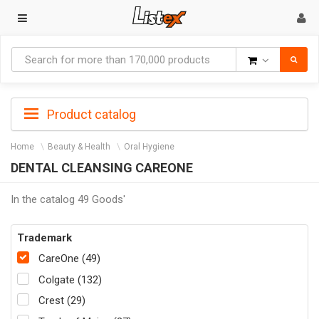
Goods
Product catalog
Home
Beauty & Health
Oral Hygiene
DENTAL CLEANSING CAREONE
In the catalog 49 Goods'
Trademark
CareOne (49)
Colgate (132)
Crest (29)