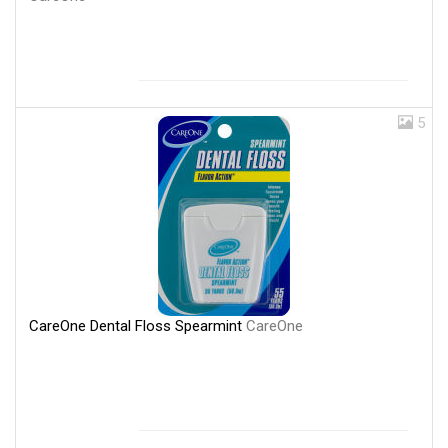
5
CareOne Dental Floss Spearmint
CareOne