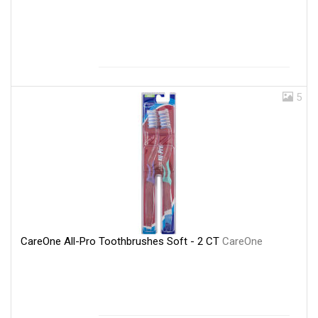
5
CareOne All-Pro Toothbrushes Soft - 2 CT
CareOne