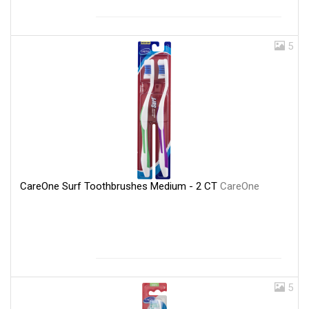
5
CareOne Surf Toothbrushes Medium - 2 CT
CareOne
5