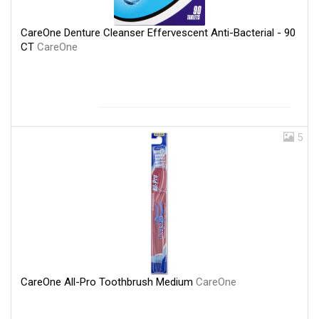
CareOne Denture Cleanser Effervescent Anti-Bacterial - 90
CT
CareOne
5
CareOne All-Pro Toothbrush Medium
CareOne