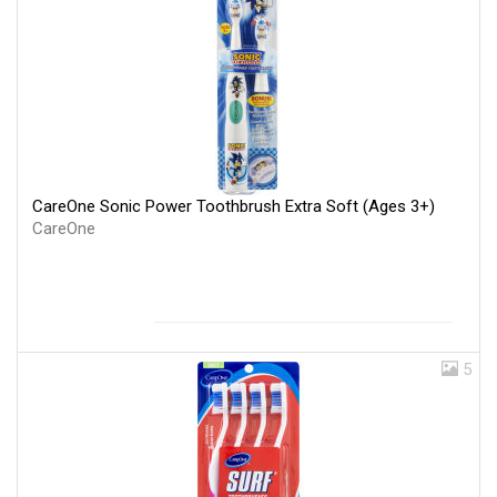
CareOne Sonic Power Toothbrush Extra Soft (Ages 3+)
CareOne
5