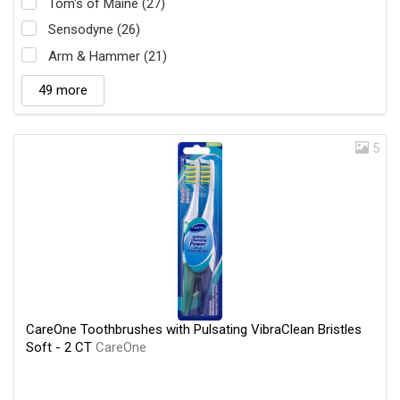
Tom's of Maine (27)
Sensodyne (26)
Arm & Hammer (21)
49 more
5
CareOne Toothbrushes with Pulsating VibraClean Bristles
Soft - 2 CT
CareOne