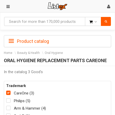
Goods
Product catalog
Home
Beauty & Health
Oral Hygiene
ORAL HYGIENE REPLACEMENT PARTS CAREONE
In the catalog 3 Good's
Trademark
CareOne (3)
Philips (5)
Arm & Hammer (4)