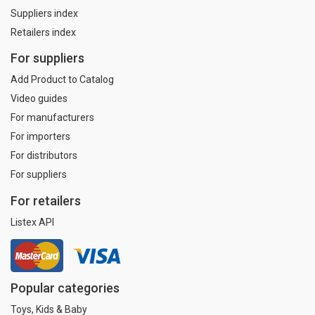
Suppliers index
Retailers index
For suppliers
Add Product to Catalog
Video guides
For manufacturers
For importers
For distributors
For suppliers
For retailers
Listex API
Popular categories
Toys, Kids & Baby