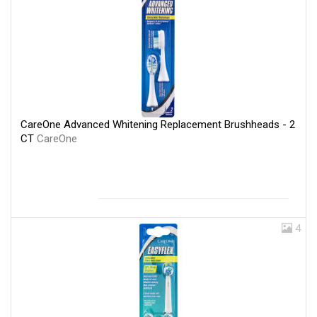
CareOne Advanced Whitening Replacement Brushheads - 2
CT
CareOne
4