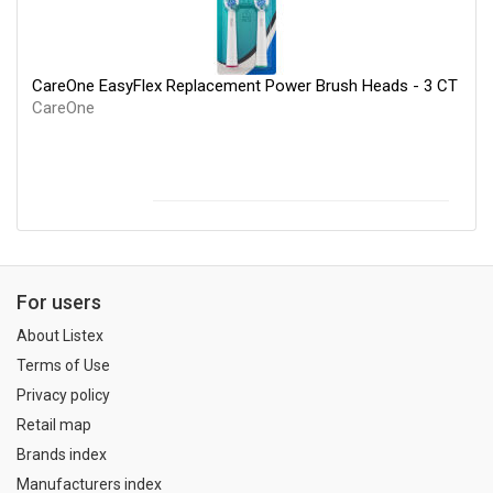
CareOne EasyFlex Replacement Power Brush Heads - 3 CT
CareOne
For users
About Listex
Terms of Use
Privacy policy
Retail map
Brands index
Manufacturers index