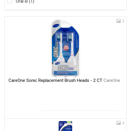
Oral-B (1)
5
CareOne Sonic Replacement Brush Heads - 2 CT
CareOne
4