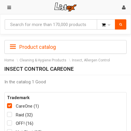
Goods
Product catalog
Home
Cleaning & Hygiene Products
Insect, Allergen Control
INSECT CONTROL CAREONE
In the catalog 1 Good
Trademark
CareOne (1)
Raid (32)
OFF! (16)