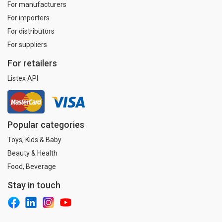
For manufacturers
For importers
For distributors
For suppliers
For retailers
Listex API
Popular categories
Toys, Kids & Baby
Beauty & Health
Food, Beverage
Stay in touch