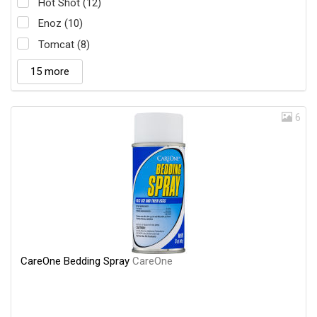
Hot Shot (12)
Enoz (10)
Tomcat (8)
15 more
6
CareOne Bedding Spray
CareOne