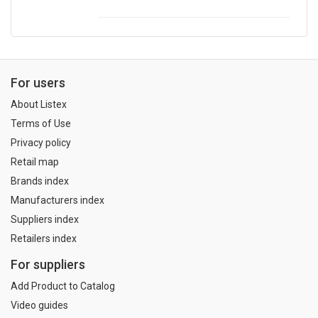
For users
About Listex
Terms of Use
Privacy policy
Retail map
Brands index
Manufacturers index
Suppliers index
Retailers index
For suppliers
Add Product to Catalog
Video guides